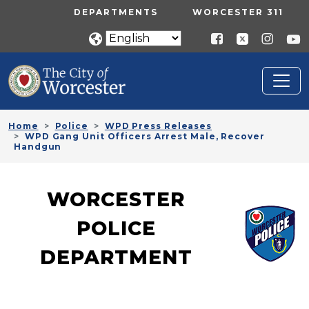
Skip to main content
UTILITY MENU
DEPARTMENTS
WORCESTER 311
Home
Police
WPD Press Releases
WPD Gang Unit Officers Arrest Male, Recover
Handgun
WORCESTER
POLICE
DEPARTMENT