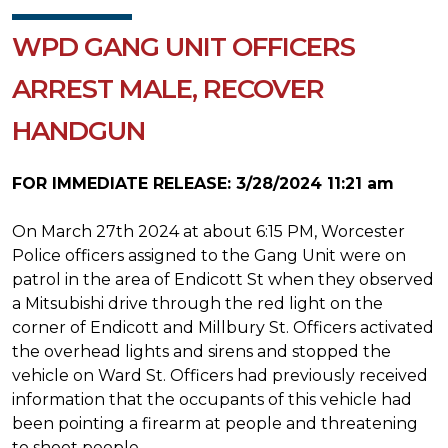
WPD GANG UNIT OFFICERS
ARREST MALE, RECOVER
HANDGUN
FOR IMMEDIATE RELEASE: 3/28/2024 11:21 am
On March 27th 2024 at about 6:15 PM, Worcester
Police officers assigned to the Gang Unit were on
patrol in the area of Endicott St when they observed
a Mitsubishi drive through the red light on the
corner of Endicott and Millbury St. Officers activated
the overhead lights and sirens and stopped the
vehicle on Ward St. Officers had previously received
information that the occupants of this vehicle had
been pointing a firearm at people and threatening
to shoot people.