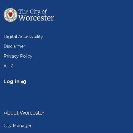
Digital Accessibility
Disclaimer
Privacy Policy
A - Z
User account menu
Log in
About Worcester
City Manager