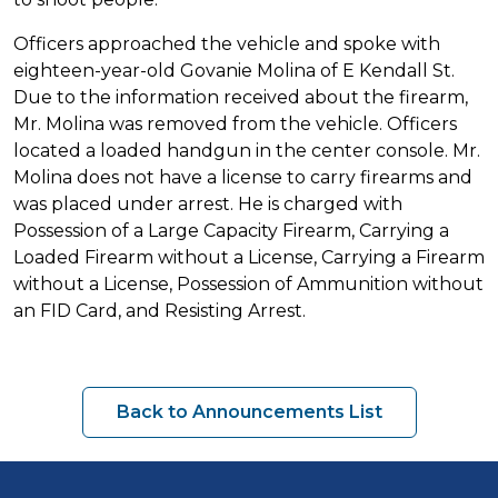
Officers approached the vehicle and spoke with
eighteen-year-old Govanie Molina of E Kendall St.
Due to the information received about the firearm,
Mr. Molina was removed from the vehicle. Officers
located a loaded handgun in the center console. Mr.
Molina does not have a license to carry firearms and
was placed under arrest. He is charged with
Possession of a Large Capacity Firearm, Carrying a
Loaded Firearm without a License, Carrying a Firearm
without a License, Possession of Ammunition without
an FID Card, and Resisting Arrest.
Back to Announcements List