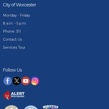
City of Worcester
Monday - Friday
8 a.m. - 5 p.m.
Phone: 311
Contact Us
Services Tour
Follow Us