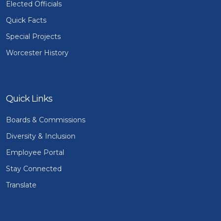
Elected Officials
Quick Facts
Special Projects
Worcester History
Quick Links
Boards & Commissions
Diversity & Inclusion
Employee Portal
Stay Connected
Translate