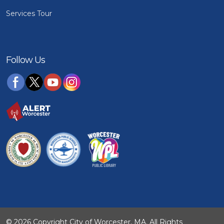
Services Tour
Follow Us
© 2026 Copyright City of Worcester, MA. All Rights