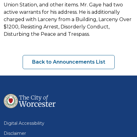
Union Station, and other items. Mr. Gaye had two
active warrants for his address. He is additionally
charged with Larceny from a Building, Larceny Over
$1200, Resisting Arrest, Disorderly Conduct,
Disturbing the Peace and Trespass.
Back to Announcements List
Digital Accessibility
Disclaimer