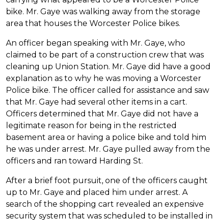
bike. Mr. Gaye was walking away from the storage
area that houses the Worcester Police bikes.
An officer began speaking with Mr. Gaye, who
claimed to be part of a construction crew that was
cleaning up Union Station. Mr. Gaye did have a good
explanation as to why he was moving a Worcester
Police bike. The officer called for assistance and saw
that Mr. Gaye had several other items in a cart.
Officers determined that Mr. Gaye did not have a
legitimate reason for being in the restricted
basement area or having a police bike and told him
he was under arrest. Mr. Gaye pulled away from the
officers and ran toward Harding St.
After a brief foot pursuit, one of the officers caught
up to Mr. Gaye and placed him under arrest. A
search of the shopping cart revealed an expensive
security system that was scheduled to be installed in