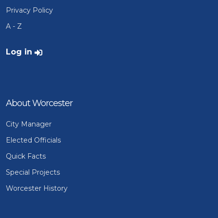
Privacy Policy
A - Z
User account menu
Log in
About Worcester
City Manager
Elected Officials
Quick Facts
Special Projects
Worcester History