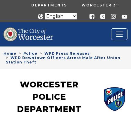
Skip to main content
UTILITY MENU
DEPARTMENTS
WORCESTER 311
Home
Police
WPD Press Releases
WPD Downtown Officers Arrest Male After Union
Station Theft
WORCESTER
POLICE
DEPARTMENT