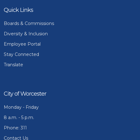
Quick Links
Boards & Commissions
Diversity & Inclusion
Employee Portal
Stay Connected
Translate
City of Worcester
Monday - Friday
8 a.m. - 5 p.m.
Phone: 311
Contact Us