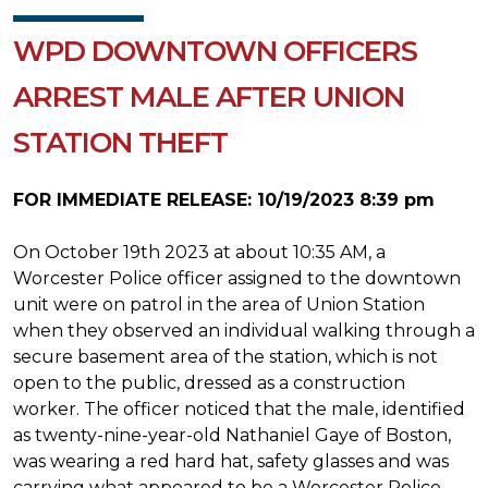
WPD DOWNTOWN OFFICERS
ARREST MALE AFTER UNION
STATION THEFT
FOR IMMEDIATE RELEASE: 10/19/2023 8:39 pm
On October 19th 2023 at about 10:35 AM, a
Worcester Police officer assigned to the downtown
unit were on patrol in the area of Union Station
when they observed an individual walking through a
secure basement area of the station, which is not
open to the public, dressed as a construction
worker. The officer noticed that the male, identified
as twenty-nine-year-old Nathaniel Gaye of Boston,
was wearing a red hard hat, safety glasses and was
carrying what appeared to be a Worcester Police