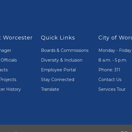
 Worcester
Quick Links
City of Wor
nager
Boards & Commissions
Monday - Friday
Officials
Diversity & Inclusion
8 a.m. - 5 p.m.
acts
Employee Portal
Phone: 311
Projects
Stay Connected
Contact Us
er History
Translate
Services Tour