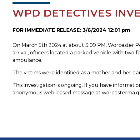
WPD DETECTIVES INVE
FOR IMMEDIATE RELEASE: 3/6/2024 12:01 pm
On March 5th 2024 at about 3:09 PM, Worcester Pol
arrival, officers located a parked vehicle with two 
ambulance.
The victims were identified as a mother and her d
This investigation is ongoing. If you have informa
anonymous web-based message at worcesterma.gov/p