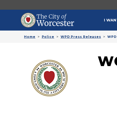
Skip to main content
MAI
I WAN
Home
Police
WPD Press Releases
WPD 
W