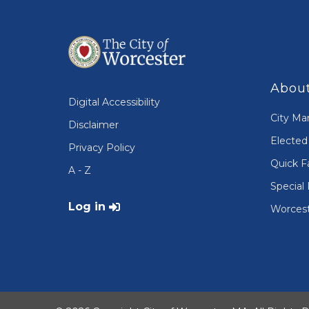
About
Digital Accessibility
City Ma
Disclaimer
Elected 
Privacy Policy
Quick F
A - Z
Special 
User account menu
Log in
Worcest