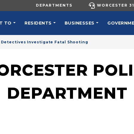
UTILITY MENU
DEPARTMENTS
WORCESTER 31
N NAVIGATION
T TO
RESIDENTS
BUSINESSES
GOVERNM
Detectives Investigate Fatal Shooting
ORCESTER POLI
DEPARTMENT