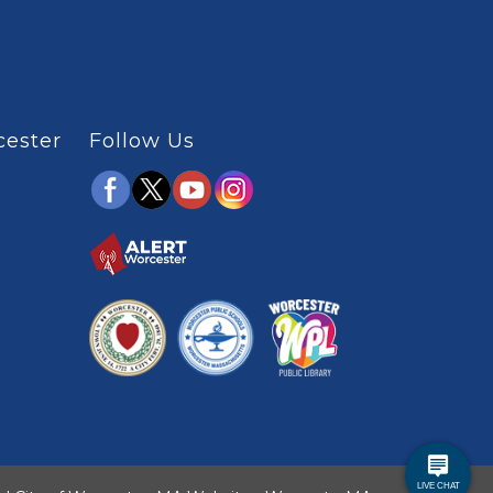
cester
Follow Us