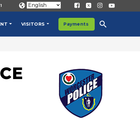
1
ENT
VISITORS
Payments
CE