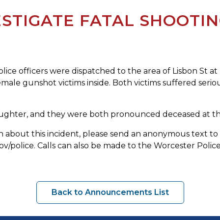
STIGATE FATAL SHOOTI
ice officers were dispatched to the area of Lisbon St a
female gunshot victims inside. Both victims suffered serio
aughter, and they were both pronounced deceased at the
tion about this incident, please send an anonymous text
olice. Calls can also be made to the Worcester Police 
Back to Announcements List