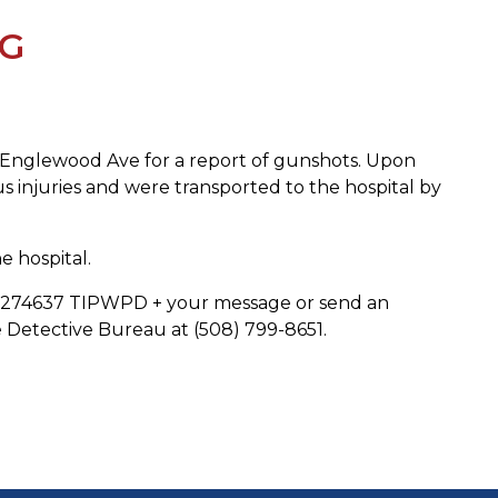
NG
t Englewood Ave for a report of gunshots. Upon
us injuries and were transported to the hospital by
 hospital.
 to 274637 TIPWPD + your message or send an
Detective Bureau at (508) 799-8651.