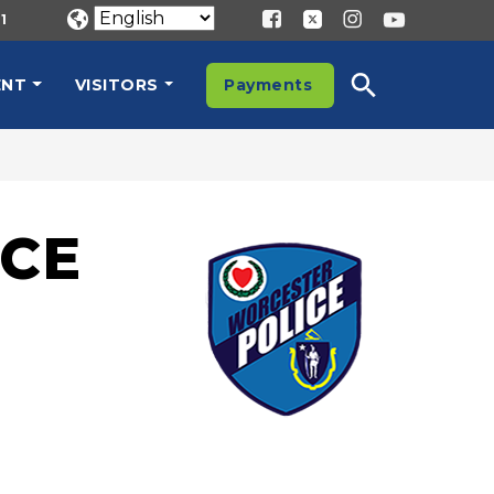
1
ENT
VISITORS
Payments
CE