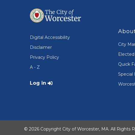
About
Digital Accessibility
City Ma
Disclaimer
Elected 
Privacy Policy
Quick F
A - Z
Special 
User account menu
Log in
Worcest
© 2026 Copyright City of Worcester, MA. All Rights 