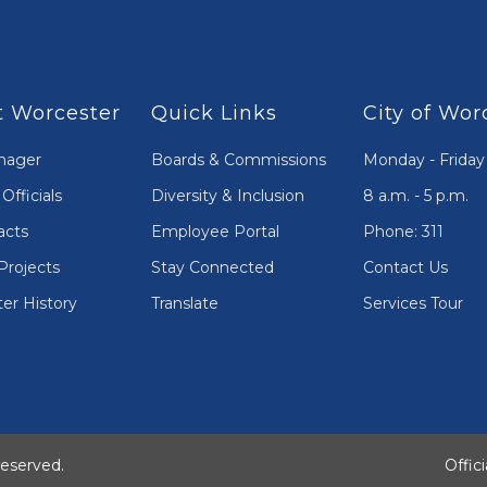
 Worcester
Quick Links
City of Wor
nager
Boards & Commissions
Monday - Friday
Officials
Diversity & Inclusion
8 a.m. - 5 p.m.
acts
Employee Portal
Phone: 311
Projects
Stay Connected
Contact Us
er History
Translate
Services Tour
Reserved.
Offic