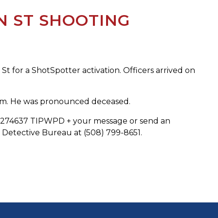
N ST SHOOTING
t for a ShotSpotter activation. Officers arrived on
ctim. He was pronounced deceased.
 to 274637 TIPWPD + your message or send an
Detective Bureau at (508) 799-8651.