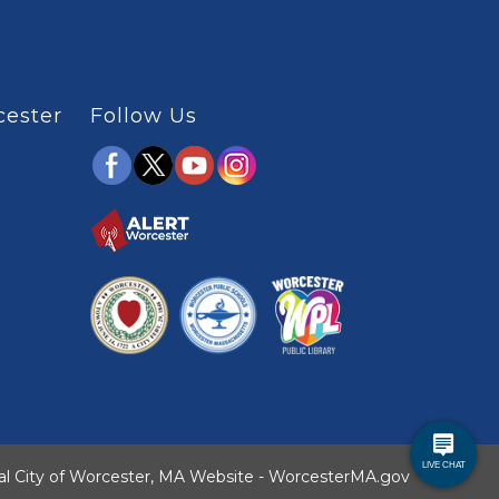
cester
Follow Us
ial City of Worcester, MA Website - WorcesterMA.gov