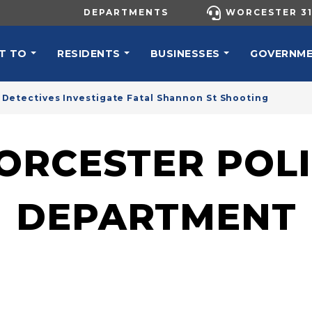
UTILITY MENU
DEPARTMENTS
WORCESTER 31
N NAVIGATION
T TO
RESIDENTS
BUSINESSES
GOVERNM
Detectives Investigate Fatal Shannon St Shooting
ORCESTER POLI
DEPARTMENT