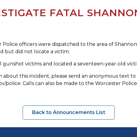
ESTIGATE FATAL SHANNO
olice officers were dispatched to the area of Shannon S
 but did not locate a victim.
ial gunshot victims and located a seventeen-year-old vi
tion about this incident, please send an anonymous text
olice. Calls can also be made to the Worcester Police 
Back to Announcements List