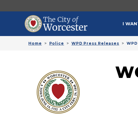
Skip to main content
MAI
I WAN
Home
Police
WPD Press Releases
WPD 
W