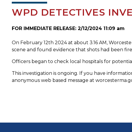
WPD DETECTIVES INV
FOR IMMEDIATE RELEASE: 2/12/2024 11:09 am
On February 12th 2024 at about 3:16 AM, Worcester P
scene and found evidence that shots had been fired
Officers began to check local hospitals for potent
This investigation is ongoing. If you have informa
anonymous web based message at worcesterma.gov/p