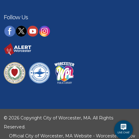
Follow Us
© 2026 Copyright City of Worcester, MA. All Rights
Reserved.
Official City of Worcester, MA Website - WorcesterMA.gov