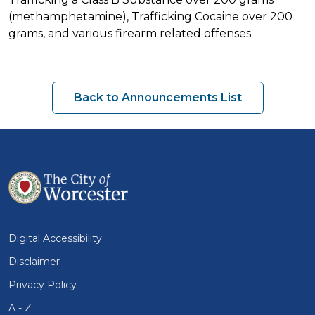
(methamphetamine), Trafficking Cocaine over 200
grams, and various firearm related offenses.
Back to Announcements List
Digital Accessibility
Disclaimer
Privacy Policy
A - Z