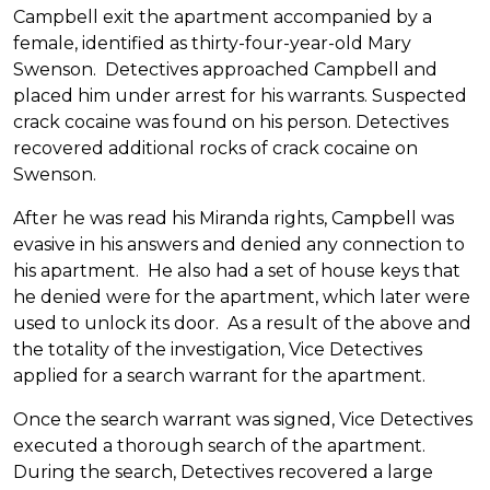
Campbell exit the apartment accompanied by a
female, identified as thirty-four-year-old Mary
Swenson. Detectives approached Campbell and
placed him under arrest for his warrants. Suspected
crack cocaine was found on his person. Detectives
recovered additional rocks of crack cocaine on
Swenson.
After he was read his Miranda rights, Campbell was
evasive in his answers and denied any connection to
his apartment. He also had a set of house keys that
he denied were for the apartment, which later were
used to unlock its door. As a result of the above and
the totality of the investigation, Vice Detectives
applied for a search warrant for the apartment.
Once the search warrant was signed, Vice Detectives
executed a thorough search of the apartment.
During the search, Detectives recovered a large