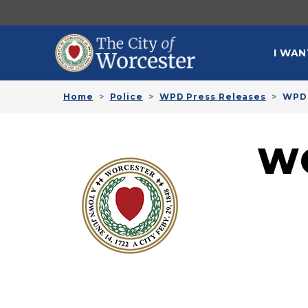
Skip to main content
MAI
I WAN
Home
Police
WPD Press Releases
WPD 
W