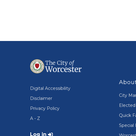
About
Digital Accessibility
City Ma
Disclaimer
Elected 
Privacy Policy
Quick F
A - Z
Special 
User account menu
Log in
Worcest