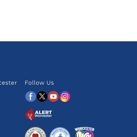
cester
Follow Us