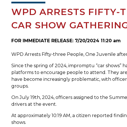
WPD ARRESTS FIFTY-T
CAR SHOW GATHERIN
FOR IMMEDIATE RELEASE: 7/20/2024 11:20 am
WPD Arrests Fifty-three People, One Juvenile afte
Since the spring of 2024, impromptu “car shows” h
platforms to encourage people to attend. They are 
have become increasingly problematic, with officer
groups.
On July 19th, 2024, officers assigned to the Summe
drivers at the event.
At approximately 10:19 AM, a citizen reported findi
shows.