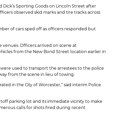
ld Dick’s Sporting Goods on Lincoln Street after
ficers observed skid marks and tire tracks across
mber of cars sped off as officers responded but
 venues. Officers arrived on scene at
icles from the New Bond Street location earlier in
were used to transport the arrestees to the police
way from the scene in lieu of towing.
ed in the City of Worcester,” said interim Police
off parking lot and its immediate vicinity to make
erous calls for shots fired during recent