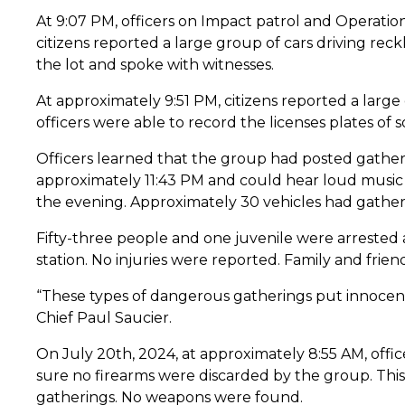
At 9:07 PM, officers on Impact patrol and Operation
citizens reported a large group of cars driving rec
the lot and spoke with witnesses.
At approximately 9:51 PM, citizens reported a large
officers were able to record the licenses plates of 
Officers learned that the group had posted gatheri
approximately 11:43 PM and could hear loud music a
the evening. Approximately 30 vehicles had gather
Fifty-three people and one juvenile were arrested 
station. No injuries were reported. Family and frien
“These types of dangerous gatherings put innocent 
Chief Paul Saucier.
On July 20th, 2024, at approximately 8:55 AM, offi
sure no firearms were discarded by the group. This
gatherings. No weapons were found.