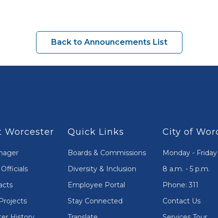
Back to Announcements List
 Worcester
Quick Links
City of Wor
nager
Boards & Commissions
Monday - Friday
Officials
Diversity & Inclusion
8 a.m. - 5 p.m.
acts
Employee Portal
Phone: 311
Projects
Stay Connected
Contact Us
er History
Translate
Services Tour