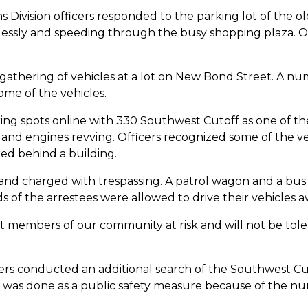
s Division officers responded to the parking lot of the o
klessly and speeding through the busy shopping plaza. Of
 gathering of vehicles at a lot on New Bond Street. A nu
some of the vehicles.
ng spots online with 330 Southwest Cutoff as one of the
nd engines revving. Officers recognized some of the veh
ed behind a building.
and charged with trespassing. A patrol wagon and a bus 
ds of the arrestees were allowed to drive their vehicles a
members of our community at risk and will not be tolerat
cers conducted an additional search of the Southwest Cut
 was done as a public safety measure because of the num