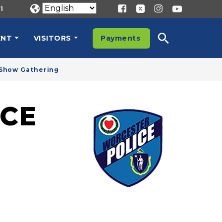
1
ENT
VISITORS
Payments
r Show Gathering
CE