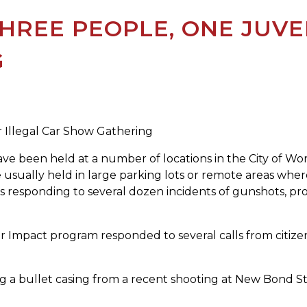
HREE PEOPLE, ONE JUVE
G
r Illegal Car Show Gathering
ave been held at a number of locations in the City of W
usually held in large parking lots or remote areas where
s responding to several dozen incidents of gunshots, pro
r Impact program responded to several calls from citize
ng a bullet casing from a recent shooting at New Bond Str