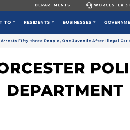
UTILITY MENU
DEPARTMENTS
WORCESTER 31
N NAVIGATION
T TO
RESIDENTS
BUSINESSES
GOVERNM
Arrests Fifty-three People, One Juvenile After Illegal Ca
ORCESTER POLI
DEPARTMENT