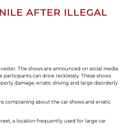
NILE AFTER ILLEGAL
orcester. The shows are announced on social media
 participants can drive recklessly. These shows
perty damage, erratic driving and large disorderly
ns complaining about the car shows and erratic
eet, a location frequently used for large car