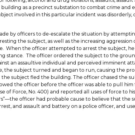
 loitering, alcohol and drug violations, assaults, assault
building as a precinct substation to combat crime and e
subject involved in this particular incident was disorderl
e by officers to de-escalate the situation by attempting
ting the subject, as well as the increasing aggression o
e.
When the officer attempted to arrest the subject, he r
ing stance.
The officer ordered the subject to the ground
ainst an assaultive individual and perceived imminent att
, the subject turned and began to run, causing the prob
the subject fled the building.
The officer chased the su
wed the officer before the officer was able to pull him 
e of Force, No. 400) and reported all uses of force to hi
rs”—the officer had probable cause to believe that the 
 arrest, and assault and battery on a police officer, and