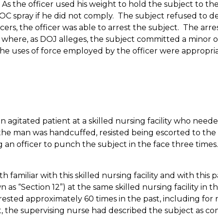
As the officer used his weight to hold the subject to th
C spray if he did not comply.
The subject refused to de
cers, the officer was able to arrest the subject.
The arres
n where, as DOJ alleges, the subject committed a minor 
he uses of force employed by the officer were appropriat
n agitated patient at a skilled nursing facility who neede
he man was handcuffed, resisted being escorted to the st
ng an officer to punch the subject in the face three times. 
h familiar with this skilled nursing facility and with thi
n as “Section 12”) at the same skilled nursing facility in
ested approximately 60 times in the past, including for r
ident, the supervising nurse had described the subject as 