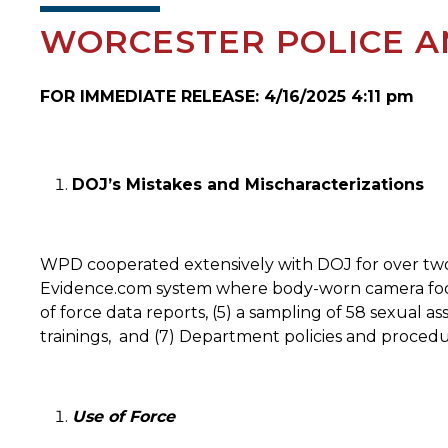
WORCESTER POLICE A
FOR IMMEDIATE RELEASE: 4/16/2025 4:11 pm
DOJ’s Mistakes and Mischaracterizations
WPD cooperated extensively with DOJ for over two
Evidence.com system where body-worn camera footage
of force data reports, (5) a sampling of 58 sexual a
trainings,
and (7) Department policies and procedu
Use of Force