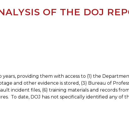
NALYSIS OF THE DOJ RE
 years, providing them with access to (1) the Departme
 and other evidence is stored, (3) Bureau of Profession
ssault incident files, (6) training materials and records
res.
To date, DOJ has not specifically identified any of the