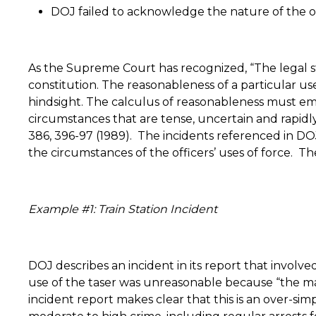
DOJ failed to acknowledge the nature of the o
As the Supreme Court has recognized, “The legal s
constitution. The reasonableness of a particular us
hindsight. The calculus of reasonableness must emb
circumstances that are tense, uncertain and rapidly 
386, 396-97 (1989).
The incidents referenced in DO
the circumstances of the officers’ uses of force.
The
Example #1: Train Station Incident
DOJ describes an incident in its report that involve
use of the taser was unreasonable because “the m
incident report makes clear that this is an over-sim