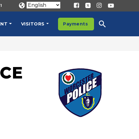
1
ENT
VISITORS
Payments
CE