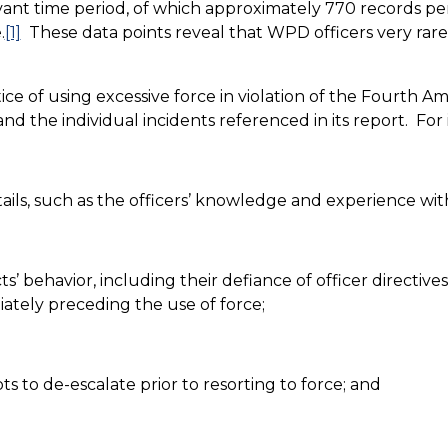
levant time period, of which approximately 770 records pe
.
[1]
These data points reveal that WPD officers very rare
ce of using excessive force in violation of the Fourth 
d the individual incidents referenced in its report.
For 
ils, such as the officers’ knowledge and experience with 
’ behavior, including their defiance of officer directives, 
diately preceding the use of force;
s to de-escalate prior to resorting to force; and