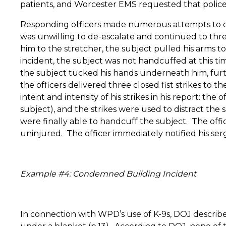
patients, and Worcester EMS requested that police
Responding officers made numerous attempts to d
was unwilling to de-escalate and continued to th
him to the stretcher, the subject pulled his arms to
incident, the subject was not handcuffed at this ti
the subject tucked his hands underneath him, furthe
the officers delivered three closed fist strikes to th
intent and intensity of his strikes in his report: t
subject), and the strikes were used to distract the 
were finally able to handcuff the subject.
The offi
uninjured.
The officer immediately notified his serg
Example #4: Condemned Building Incident
In connection with WPD’s use of K-9s, DOJ describ