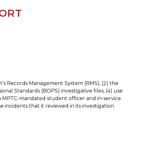
PORT
nt’s Records Management System (RMS), (2) the
al Standards (BOPS) investigative files, (4) use
 from MPTC-mandated student officer and in-service
 incidents that it reviewed in its investigation.