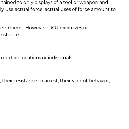
rtained to only displays of a tool or weapon and
ly use actual force: actual uses of force amount to
Amendment.
However, DOJ minimizes or
instance:
certain locations or individuals.
their resistance to arrest, their violent behavior,