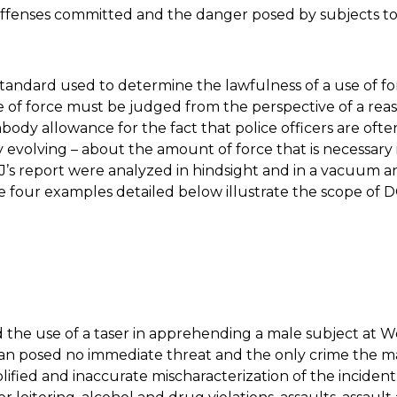
ffenses committed and the danger posed by subjects to o
tandard used to determine the lawfulness of a use of 
e of force must be judged from the perspective of a reas
ody allowance for the fact that police officers are oft
evolving – about the amount of force that is necessary in
J’s report were analyzed in hindsight and in a vacuum a
 four examples detailed below illustrate the scope of 
d the use of a taser in apprehending a male subject at Wo
an posed no immediate threat and the only crime the ma
plified and inaccurate mischaracterization of the incident