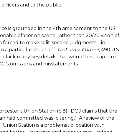
fficers and to the public.
force is grounded in the 4th amendment to the US
onable officer on scene, rather than 20/20 vision of
en forced to make split-second judgments – in
 a particular situation”.
Graham v. Connor
, 490 U.S.
nd lack many key details that would best capture
DOJ’s omissions and misstatements.
rcester’s Union Station (p.8).
DOJ claims that the
n had committed was loitering.”
A review of the
.
Union Station is a problematic location with