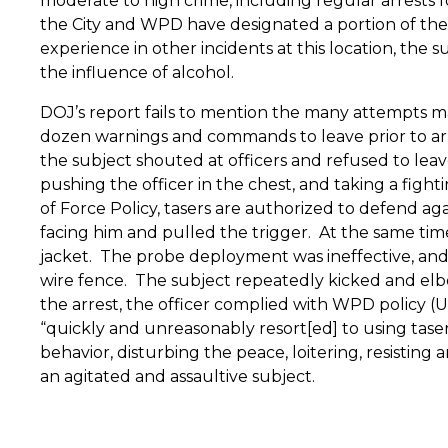
moderate to high crime, including regular arrests for
the City and WPD have designated a portion of the 
experience in other incidents at this location, the 
the influence of alcohol.
DOJ’s report fails to mention the many attempts mad
dozen warnings and commands to leave prior to arres
the subject shouted at officers and refused to leav
pushing the officer in the chest, and taking a fight
of Force Policy, tasers are authorized to defend ag
facing him and pulled the trigger.
At the same time
jacket.
The probe deployment was ineffective, and 
wire fence.
The subject repeatedly kicked and elbo
the arrest, the officer complied with WPD policy (Us
“quickly and unreasonably resort[ed] to using tase
behavior, disturbing the peace, loitering, resisting
an agitated and assaultive subject.