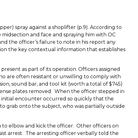
r) spray against a shoplifter (p.9).
According to
he midsection and face and spraying him with OC
 the officer’s failure to note in his report any
tion the key contextual information that establishes
present as part of its operation.
Officers assigned
who are often resistant or unwilling to comply with
sion, sound bar, and tool kit (worth a total of $745)
icense plates removed.
When the officer stepped in
 initial encounter occurred so quickly that the
to grab onto the subject, who was partially outside
 to elbow and kick the officer.
Other officers on
st arrest.
The arresting officer verbally told the