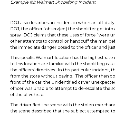
Example #2: Walmart Shoplifting Incident
DOJ also describes an incident in which an off-duty
DOJ, the officer “observ[ed] the shoplifter get int
spray.
DOJ claims that these uses of force “were unr
other attempts to control or handcuff the man bef
the immediate danger posed to the officer and justif
This specific Walmart location has the highest rate o
to this location are familiar with the shoplifting i
the officers’ directives.
In this particular incident, 
from the store without paying.
The officer then ob
front of the car, the unidentified driver unexpectedl
officer was unable to attempt to de-escalate the s
of the of vehicle.
The driver fled the scene with the stolen merchandi
the scene described that the subject attempted to he