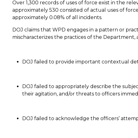
Over 1,300 records of uses of force exist in the re
approximately 530 consisted of actual uses of force
approximately 0.08% of all incidents.
DOJ claims that WPD engages in a pattern or practi
mischaracterizes the practices of the Department, an
DOJ failed to provide important contextual deta
DOJ failed to appropriately describe the subjects
their agitation, and/or threats to officers imme
DOJ failed to acknowledge the officers’ attempt