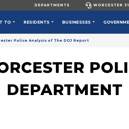
UTILITY MENU
DEPARTMENTS
WORCESTER 31
N NAVIGATION
T TO
RESIDENTS
BUSINESSES
GOVERNM
ester Police Analysis of The DOJ Report
ORCESTER POLI
DEPARTMENT