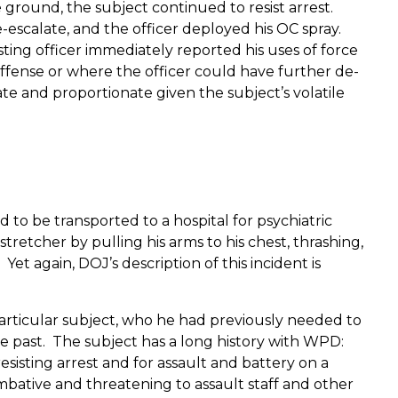
e ground, the subject continued to resist arrest.
-escalate, and the officer deployed his OC spray.
ting officer immediately reported his uses of force
offense or where the officer could have further de-
e and proportionate given the subject’s volatile
d to be transported to a hospital for psychiatric
retcher by pulling his arms to his chest, thrashing,
Yet again, DOJ’s description of this incident is
s particular subject, who he had previously needed to
 the past. The subject has a long history with WPD:
esisting arrest and for assault and battery on a
combative and threatening to assault staff and other