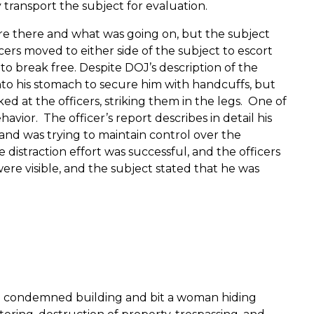
transport the subject for evaluation.
 there and what was going on, but the subject
ers moved to either side of the subject to escort
 to break free.
Despite DOJ’s description of the
nto his stomach to secure him with handcuffs, but
ed at the officers, striking them in the legs.
One of
ehavior.
The officer’s report describes in detail his
 hand was trying to maintain control over the
 distraction effort was successful, and the officers
were visible, and the subject stated that he was
h a condemned building and bit a woman hiding