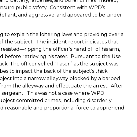
 and battery, larcenies, and other crimes.
Indeed,
nsure public safety.
Consistent with WPD’s
y, defiant, and aggressive, and appeared to be under
 to explain the loitering laws and providing over a
f the subject.
The incident report indicates that
esisted—ripping the officer’s hand off of his arm,
 before retrieving his taser.
Pursuant to the Use
ack.
The officer yelled “Taser!” as the subject was
es to impact the back of the subject’s thick
bject into a narrow alleyway blocked by a barbed
from the alleyway and effectuate the arrest.
After
s sergeant.
This was not a case where WPD
subject committed crimes, including disorderly
 used reasonable and proportional force to apprehend