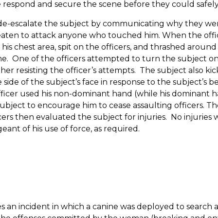
 respond and secure the scene before they could safely 
e-escalate the subject by communicating why they were
reaten to attack anyone who touched him.
When the offic
 his chest area, spit on the officers, and thrashed around
me.
One of the officers attempted to turn the subject o
r resisting the officer’s attempts.
The subject also kick
e side of the subject’s face in response to the subject’s b
he officer used his non-dominant hand (while his dominant
subject to encourage him to cease assaulting officers.
The
cers then evaluated the subject for injuries.
No injuries 
eant of his use of force, as required.
es an incident in which a canine was deployed to searc