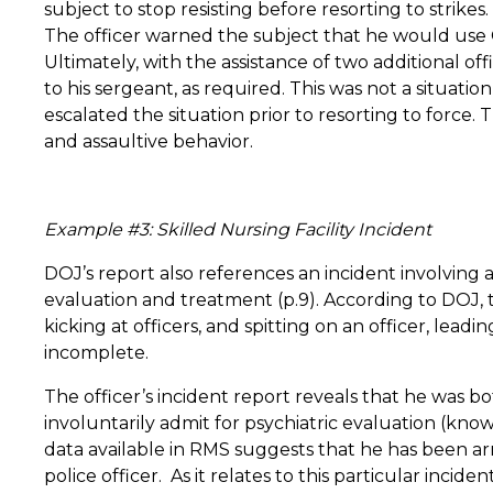
subject to stop resisting before resorting to strikes.
The officer warned the subject that he would use O
Ultimately, with the assistance of two additional offi
to his sergeant, as required.
This was not a situatio
escalated the situation prior to resorting to force.
T
and assaultive behavior.
Example #3: Skilled Nursing Facility Incident
DOJ’s report also references an incident involving a
evaluation and treatment (p.9). According to DOJ, t
kicking at officers, and spitting on an officer, leadi
incomplete.
The officer’s incident report reveals that he was bot
involuntarily admit for psychiatric evaluation (know
data available in RMS suggests that he has been arr
police officer. As it relates to this particular inc