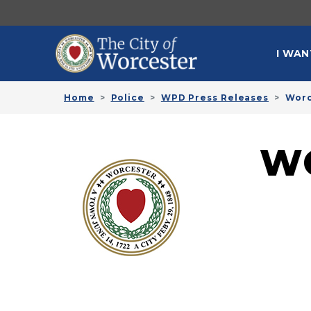
Skip to main content
MAI
I WAN
Home
Police
WPD Press Releases
Worc
W