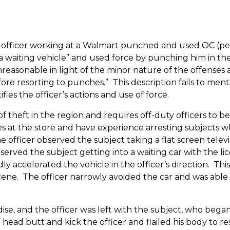
 officer working at a Walmart punched and used OC (peppe
o a waiting vehicle” and used force by punching him in t
easonable in light of the minor nature of the offenses and
ore resorting to punches.”
This description fails to men
ies the officer’s actions and use of force.
f theft in the region and requires off-duty officers to be 
ssues at the store and have experience arresting subjects 
the officer observed the subject taking a flat screen televi
served the subject getting into a waiting car with the l
y accelerated the vehicle in the officer’s direction.
This
cene.
The officer narrowly avoided the car and was able 
se, and the officer was left with the subject, who began
ad butt and kick the officer and flailed his body to resi