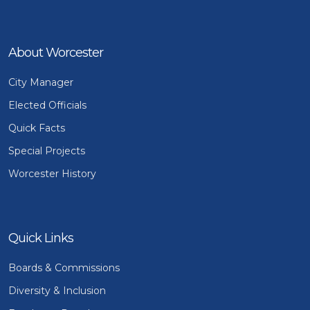
About Worcester
City Manager
Elected Officials
Quick Facts
Special Projects
Worcester History
Quick Links
Boards & Commissions
Diversity & Inclusion