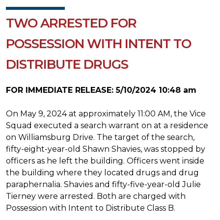
TWO ARRESTED FOR
POSSESSION WITH INTENT TO
DISTRIBUTE DRUGS
FOR IMMEDIATE RELEASE: 5/10/2024 10:48 am
On May 9, 2024 at approximately 11:00 AM, the Vice
Squad executed a search warrant on at a residence
on Williamsburg Drive. The target of the search,
fifty-eight-year-old Shawn Shavies, was stopped by
officers as he left the building. Officers went inside
the building where they located drugs and drug
paraphernalia. Shavies and fifty-five-year-old Julie
Tierney were arrested. Both are charged with
Possession with Intent to Distribute Class B.