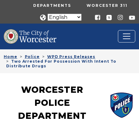
Skip to main content
UTILITY MENU
DEPARTMENTS
WORCESTER 311
Home
Police
WPD Press Releases
Two Arrested For Possession With Intent To
Distribute Drugs
WORCESTER
POLICE
DEPARTMENT