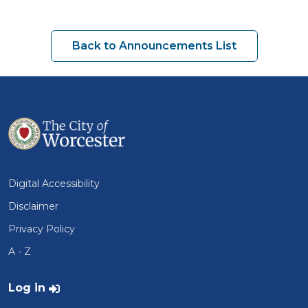
Back to Announcements List
Digital Accessibility
Disclaimer
Privacy Policy
A - Z
User account menu
Log in