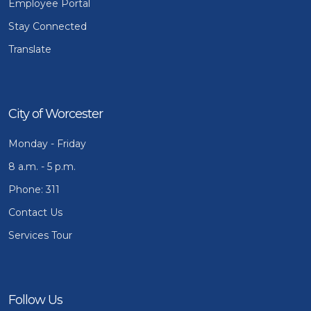
Employee Portal
Stay Connected
Translate
City of Worcester
Monday - Friday
8 a.m. - 5 p.m.
Phone: 311
Contact Us
Services Tour
Follow Us