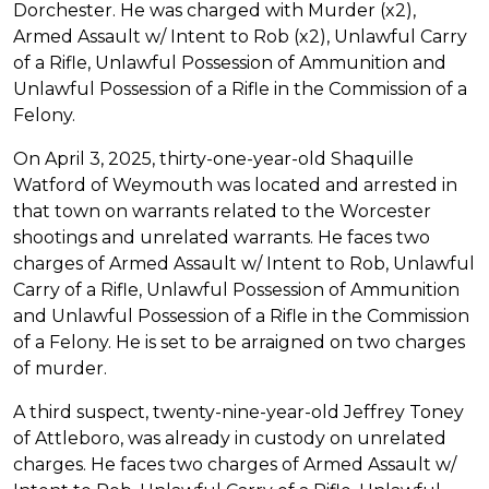
Dorchester. He was charged with Murder (x2),
Armed Assault w/ Intent to Rob (x2), Unlawful Carry
of a Rifle, Unlawful Possession of Ammunition and
Unlawful Possession of a Rifle in the Commission of a
Felony.
On April 3, 2025, thirty-one-year-old Shaquille
Watford of Weymouth was located and arrested in
that town on warrants related to the Worcester
shootings and unrelated warrants. He faces two
charges of Armed Assault w/ Intent to Rob, Unlawful
Carry of a Rifle, Unlawful Possession of Ammunition
and Unlawful Possession of a Rifle in the Commission
of a Felony. He is set to be arraigned on two charges
of murder.
A third suspect, twenty-nine-year-old Jeffrey Toney
of Attleboro, was already in custody on unrelated
charges. He faces two charges of Armed Assault w/