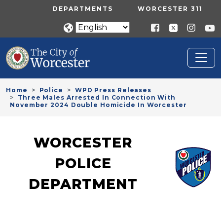
Skip to main content
UTILITY MENU
DEPARTMENTS
WORCESTER 311
Home
Police
WPD Press Releases
Three Males Arrested In Connection With
November 2024 Double Homicide In Worcester
WORCESTER
POLICE
DEPARTMENT