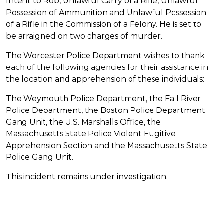
Intent to Rob, Unlawful Carry of a Rifle, Unlawful
Possession of Ammunition and Unlawful Possession
of a Rifle in the Commission of a Felony. He is set to
be arraigned on two charges of murder.
The Worcester Police Department wishes to thank
each of the following agencies for their assistance in
the location and apprehension of these individuals:
The Weymouth Police Department, the Fall River
Police Department, the Boston Police Department
Gang Unit, the U.S. Marshalls Office, the
Massachusetts State Police Violent Fugitive
Apprehension Section and the Massachusetts State
Police Gang Unit.
This incident remains under investigation.