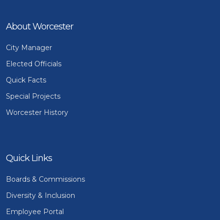
About Worcester
City Manager
Elected Officials
Quick Facts
Special Projects
Worcester History
Quick Links
Boards & Commissions
Diversity & Inclusion
Employee Portal