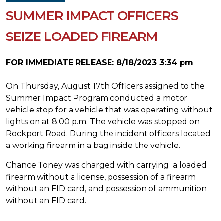
SUMMER IMPACT OFFICERS
SEIZE LOADED FIREARM
FOR IMMEDIATE RELEASE: 8/18/2023 3:34 pm
On Thursday, August 17th Officers assigned to the
Summer Impact Program conducted a motor
vehicle stop for a vehicle that was operating without
lights on at 8:00 p.m. The vehicle was stopped on
Rockport Road. During the incident officers located
a working firearm in a bag inside the vehicle.
Chance Toney was charged with carrying a loaded
firearm without a license, possession of a firearm
without an FID card, and possession of ammunition
without an FID card.