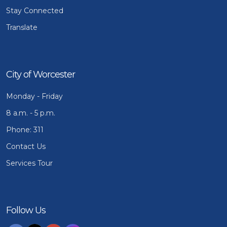
Stay Connected
Translate
City of Worcester
Monday - Friday
8 a.m. - 5 p.m.
Phone: 311
Contact Us
Services Tour
Follow Us