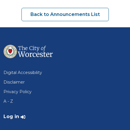
Back to Announcements List
Digital Accessibility
Disclaimer
Privacy Policy
A - Z
User account menu
Log in