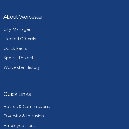
About Worcester
City Manager
Elected Officials
Quick Facts
Special Projects
Worcester History
Quick Links
Boards & Commissions
Diversity & Inclusion
Employee Portal