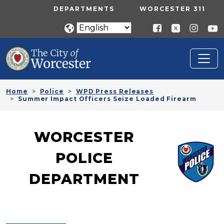
Skip to main content
UTILITY MENU
DEPARTMENTS
WORCESTER 311
Home
Police
WPD Press Releases
Summer Impact Officers Seize Loaded Firearm
WORCESTER
POLICE
DEPARTMENT