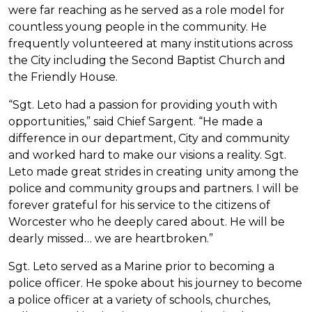
were far reaching as he served as a role model for
countless young people in the community. He
frequently volunteered at many institutions across
the City including the Second Baptist Church and
the Friendly House.
“Sgt. Leto had a passion for providing youth with
opportunities,” said Chief Sargent. “He made a
difference in our department, City and community
and worked hard to make our visions a reality. Sgt.
Leto made great strides in creating unity among the
police and community groups and partners. I will be
forever grateful for his service to the citizens of
Worcester who he deeply cared about. He will be
dearly missed… we are heartbroken.”
Sgt. Leto served as a Marine prior to becoming a
police officer. He spoke about his journey to become
a police officer at a variety of schools, churches,