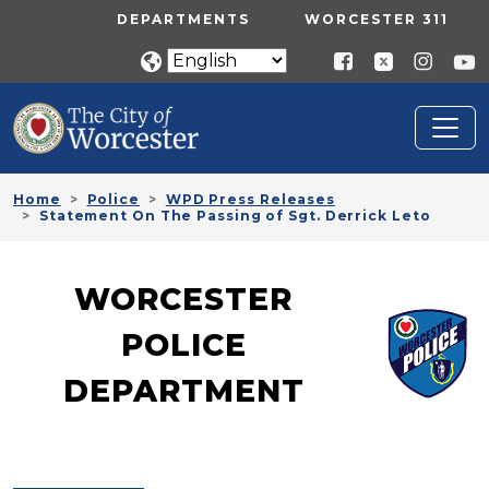
Skip to main content
UTILITY MENU
DEPARTMENTS
WORCESTER 311
Home
Police
WPD Press Releases
Statement On The Passing of Sgt. Derrick Leto
WORCESTER
POLICE
DEPARTMENT