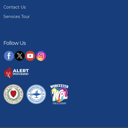
Contact Us
Services Tour
Follow Us