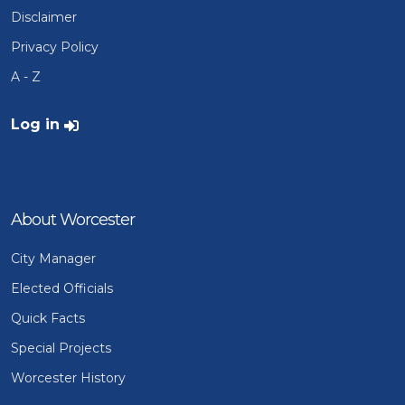
Disclaimer
Privacy Policy
A - Z
User account menu
Log in
About Worcester
City Manager
Elected Officials
Quick Facts
Special Projects
Worcester History