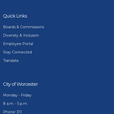
Quick Links
Boards & Commissions
Diversity & Inclusion
Employee Portal
Stay Connected
Translate
City of Worcester
Monday - Friday
8 a.m. - 5 p.m.
Phone: 311