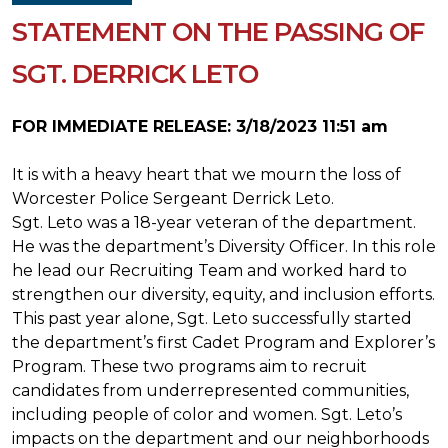
STATEMENT ON THE PASSING OF
SGT. DERRICK LETO
FOR IMMEDIATE RELEASE: 3/18/2023 11:51 am
It is with a heavy heart that we mourn the loss of
Worcester Police Sergeant Derrick Leto.
Sgt. Leto was a 18-year veteran of the department.
He was the department’s Diversity Officer. In this role
he lead our Recruiting Team and worked hard to
strengthen our diversity, equity, and inclusion efforts.
This past year alone, Sgt. Leto successfully started
the department’s first Cadet Program and Explorer’s
Program. These two programs aim to recruit
candidates from underrepresented communities,
including people of color and women. Sgt. Leto’s
impacts on the department and our neighborhoods