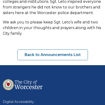
colleges and institutions. Sgt. Leto inspired everyone
from strangers he did not know to our brothers and
sisters here at the Worcester police department.
We ask you to please keep Sgt. Leto’s wife and two
children in your thoughts and prayers along with his
City family.
Back to Announcements List
Digital Accessibility