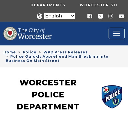
Skip to main content
UTILITY MENU
DEPARTMENTS
WORCESTER 311
Home
Police
WPD Press Releases
Police Quickly Apprehend Man Breaking Into
Business On Main Street
WORCESTER
POLICE
DEPARTMENT