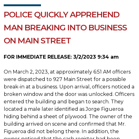
POLICE QUICKLY APPREHEND
MAN BREAKING INTO BUSINESS
ON MAIN STREET
FOR IMMEDIATE RELEASE: 3/2/2023 9:34 am
On March 2, 2023, at approximately 6:51 AM officers
were dispatched to 927 Main Street for a possible
break-in at a business. Upon arrival, officers noticed a
broken window and the door was unlocked. Officers
entered the building and began to search. They
located a male later identified as Jorge Figueroa
hiding behind a sheet of plywood. The owner of the
building arrived on scene and confirmed that Mr.
Figueroa did not belong there. In addition, the
owner noticed that the cash register had been