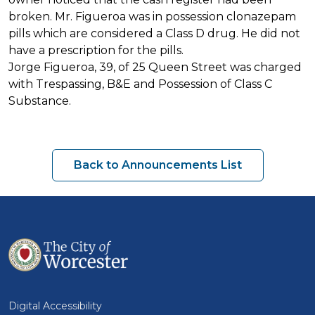
broken. Mr. Figueroa was in possession clonazepam
pills which are considered a Class D drug. He did not
have a prescription for the pills.
Jorge Figueroa, 39, of 25 Queen Street was charged
with Trespassing, B&E and Possession of Class C
Substance.
Back to Announcements List
Digital Accessibility