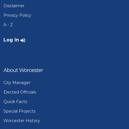
Disclaimer
Privacy Policy
A - Z
User account menu
Log in
About Worcester
City Manager
Elected Officials
Quick Facts
Special Projects
Worcester History