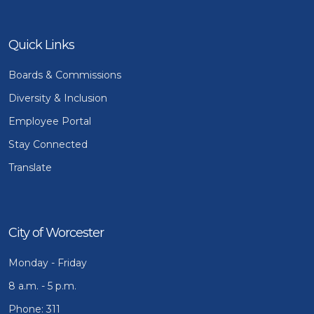
Quick Links
Boards & Commissions
Diversity & Inclusion
Employee Portal
Stay Connected
Translate
City of Worcester
Monday - Friday
8 a.m. - 5 p.m.
Phone: 311