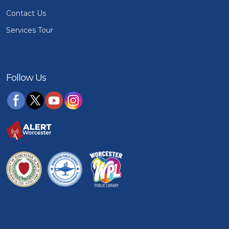
Contact Us
Services Tour
Follow Us