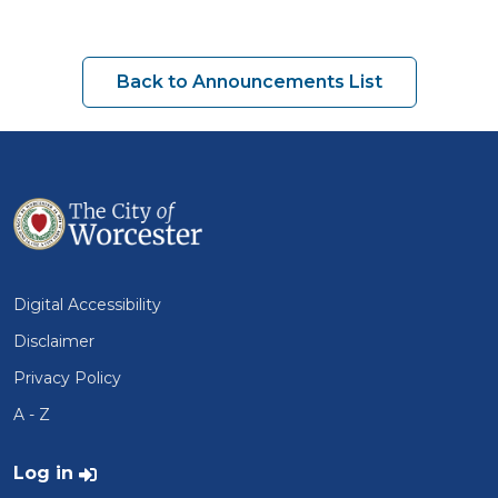
Back to Announcements List
Digital Accessibility
Disclaimer
Privacy Policy
A - Z
User account menu
Log in