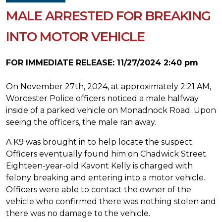
MALE ARRESTED FOR BREAKING
INTO MOTOR VEHICLE
FOR IMMEDIATE RELEASE: 11/27/2024 2:40 pm
On November 27th, 2024, at approximately 2:21 AM,
Worcester Police officers noticed a male halfway
inside of a parked vehicle on Monadnock Road. Upon
seeing the officers, the male ran away.
A K9 was brought in to help locate the suspect.
Officers eventually found him on Chadwick Street.
Eighteen-year-old Kavont Kelly is charged with
felony breaking and entering into a motor vehicle.
Officers were able to contact the owner of the
vehicle who confirmed there was nothing stolen and
there was no damage to the vehicle.