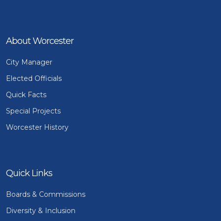
About Worcester
City Manager
Elected Officials
Quick Facts
Special Projects
Worcester History
Quick Links
Boards & Commissions
Diversity & Inclusion