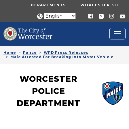
Skip to main content
UTILITY MENU
DEPARTMENTS
WORCESTER 311
Home
Police
WPD Press Releases
Male Arrested For Breaking Into Motor Vehicle
WORCESTER
POLICE
DEPARTMENT