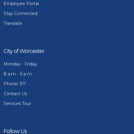
Employee Portal
Stay Connected
Translate
City of Worcester
Monday - Friday
8 a.m. - 5 p.m.
Phone: 311
Contact Us
Services Tour
Follow Us