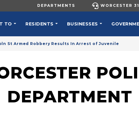
UTILITY MENU
DEPARTMENTS
WORCESTER 31
N NAVIGATION
T TO
RESIDENTS
BUSINESSES
GOVERNM
oln St Armed Robbery Results In Arrest of Juvenile
ORCESTER POLI
DEPARTMENT