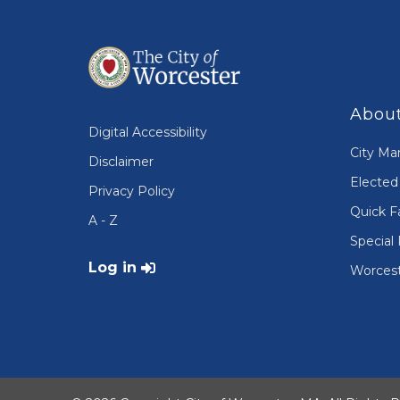
About
Digital Accessibility
City Ma
Disclaimer
Elected 
Privacy Policy
Quick F
A - Z
Special 
User account menu
Log in
Worcest