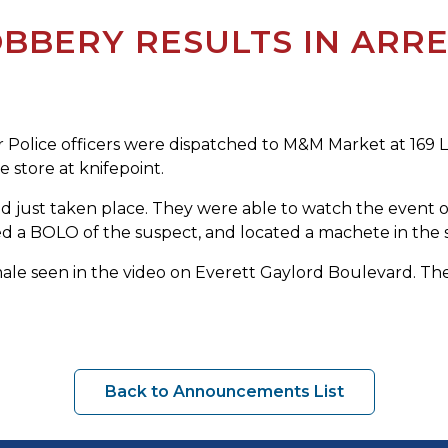
BBERY RESULTS IN ARRE
olice officers were dispatched to M&M Market at 169 Lin
 store at knifepoint.
ad just taken place. They were able to watch the event 
d a BOLO of the suspect, and located a machete in the s
male seen in the video on Everett Gaylord Boulevard. The
Back to Announcements List