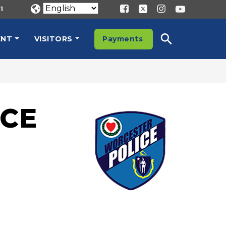
1
ENT
VISITORS
Payments
CE