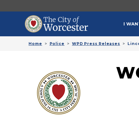
Skip to main content
MAI
I WAN
Home
Police
WPD Press Releases
Linc
W