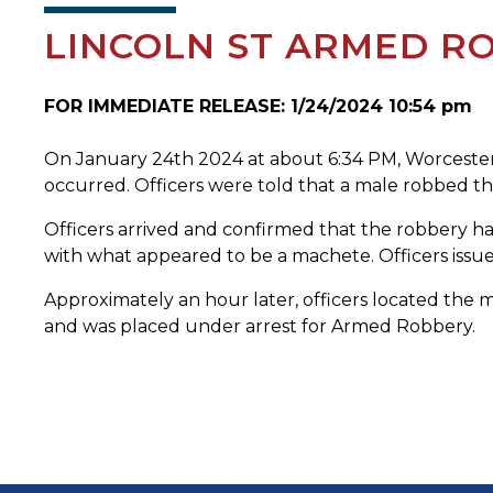
LINCOLN ST ARMED RO
FOR IMMEDIATE RELEASE: 1/24/2024 10:54 pm
On January 24th 2024 at about 6:34 PM, Worcester P
occurred. Officers were told that a male robbed the
Officers arrived and confirmed that the robbery h
with what appeared to be a machete. Officers issue
Approximately an hour later, officers located the 
and was placed under arrest for Armed Robbery.