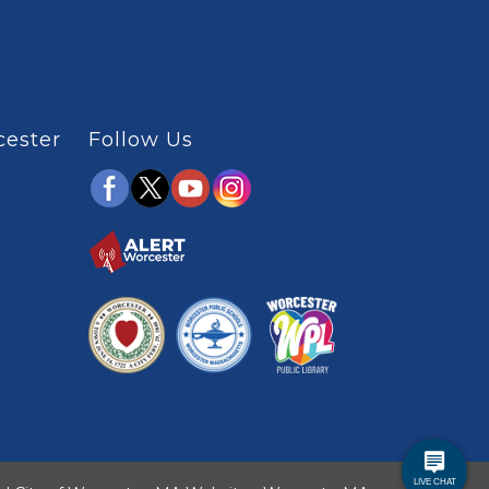
cester
Follow Us