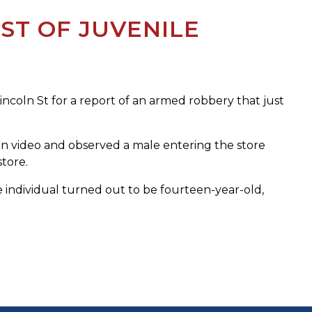
ST OF JUVENILE
coln St for a report of an armed robbery that just
on video and observed a male entering the store
tore.
 individual turned out to be fourteen-year-old,