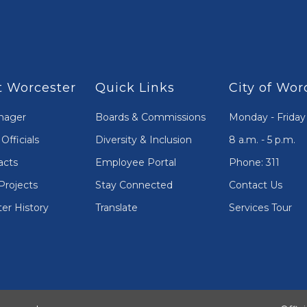
 Worcester
Quick Links
City of Wor
nager
Boards & Commissions
Monday - Friday
Officials
Diversity & Inclusion
8 a.m. - 5 p.m.
acts
Employee Portal
Phone: 311
Projects
Stay Connected
Contact Us
er History
Translate
Services Tour