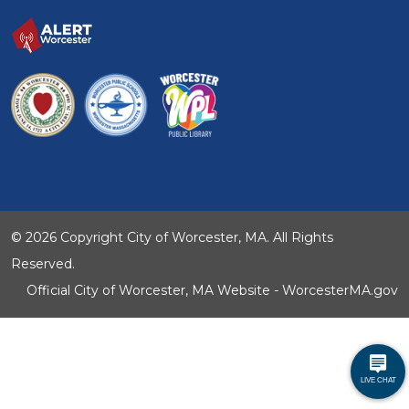
© 2026 Copyright City of Worcester, MA. All Rights
Reserved.
Official City of Worcester, MA Website - WorcesterMA.gov