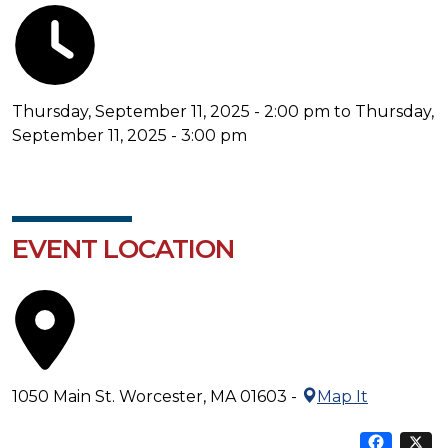
Thursday, September 11, 2025 - 2:00 pm to Thursday,
September 11, 2025 - 3:00 pm
EVENT LOCATION
1050 Main St. Worcester, MA 01603 -
Map It
Sha