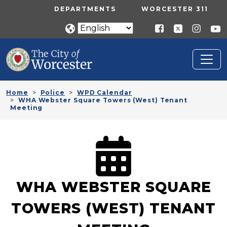
Skip to main content
UTILITY MENU
DEPARTMENTS
WORCESTER 311
Home
Police
WPD Calendar
WHA Webster Square Towers (West) Tenant
Meeting
WHA WEBSTER SQUARE
TOWERS (WEST) TENANT