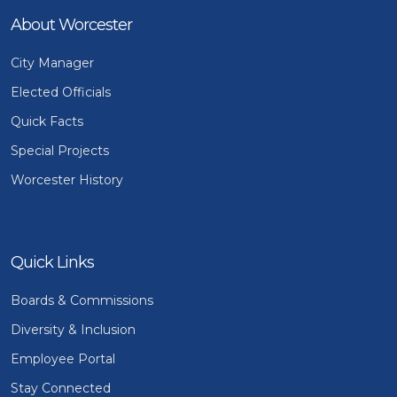
About Worcester
City Manager
Elected Officials
Quick Facts
Special Projects
Worcester History
Quick Links
Boards & Commissions
Diversity & Inclusion
Employee Portal
Stay Connected