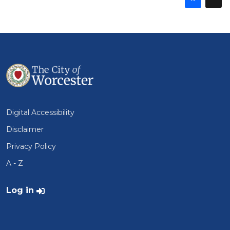
thi
t
on
Fa
Digital Accessibility
Disclaimer
Privacy Policy
A - Z
User account menu
Log in