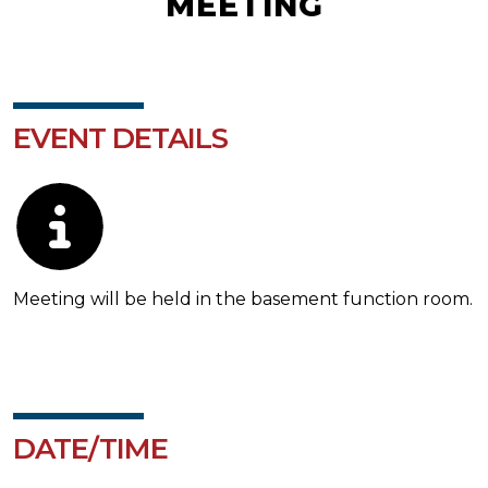
MEETING
EVENT DETAILS
Description
Meeting will be held in the basement function room.
DATE/TIME