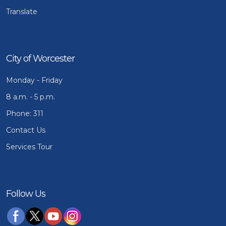
Translate
City of Worcester
Monday - Friday
8 a.m. - 5 p.m.
Phone: 311
Contact Us
Services Tour
Follow Us