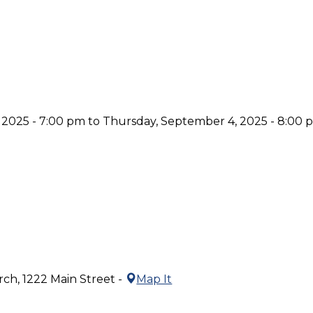
 2025 - 7:00 pm to Thursday, September 4, 2025 - 8:00 
ch, 1222 Main Street -
Map It