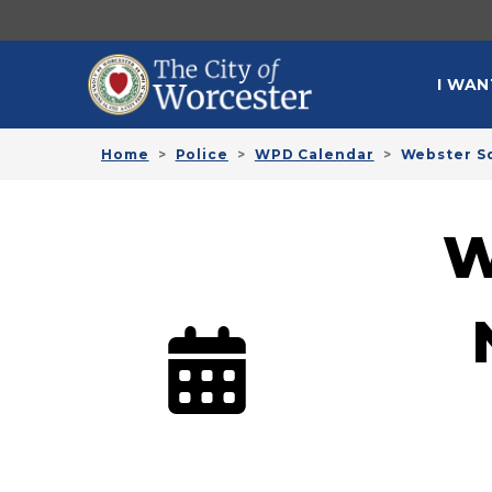
Skip to main content
MAI
I WAN
Home
Police
WPD Calendar
Webster S
W