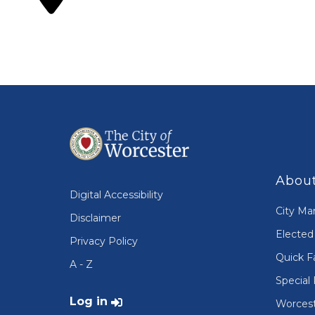
About
Digital Accessibility
City Ma
Disclaimer
Elected 
Privacy Policy
Quick F
A - Z
Special 
User account menu
Log in
Worcest