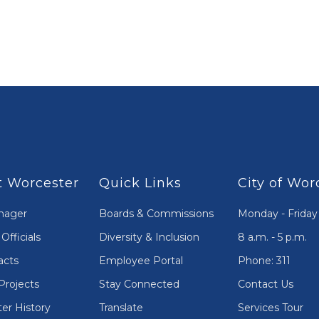
 Worcester
Quick Links
City of Wor
nager
Boards & Commissions
Monday - Friday
Officials
Diversity & Inclusion
8 a.m. - 5 p.m.
acts
Employee Portal
Phone: 311
Projects
Stay Connected
Contact Us
er History
Translate
Services Tour