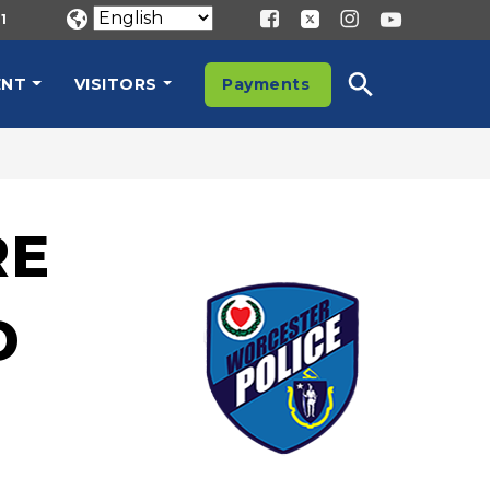
1
ENT
VISITORS
Payments
RE
D