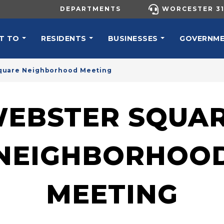
UTILITY MENU
DEPARTMENTS
WORCESTER 31
N NAVIGATION
T TO
RESIDENTS
BUSINESSES
GOVERNM
quare Neighborhood Meeting
EBSTER SQUA
NEIGHBORHOO
MEETING