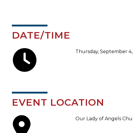
DATE/TIME
Thursday, September 4,
EVENT LOCATION
Our Lady of Angels Chur