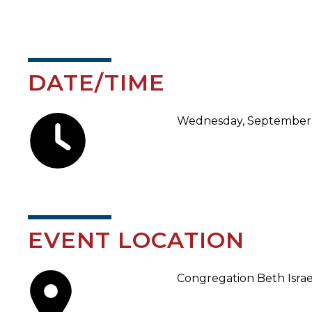
DATE/TIME
Wednesday, September 1
EVENT LOCATION
Congregation Beth Israe