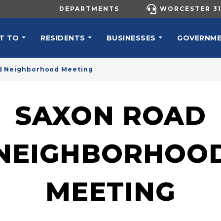
UTILITY MENU
DEPARTMENTS
WORCESTER 31
N NAVIGATION
T TO
RESIDENTS
BUSINESSES
GOVERNM
d Neighborhood Meeting
SAXON ROAD
NEIGHBORHOO
MEETING