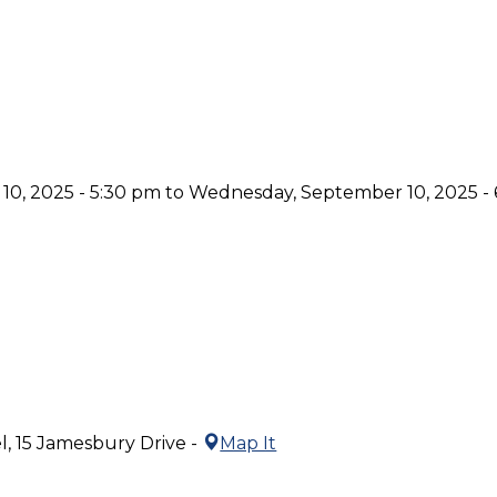
0, 2025 - 5:30 pm to Wednesday, September 10, 2025 -
l, 15 Jamesbury Drive -
Map It