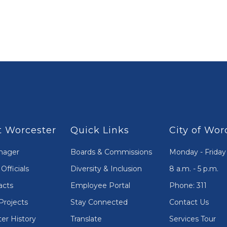
 Worcester
Quick Links
City of Wor
nager
Boards & Commissions
Monday - Friday
Officials
Diversity & Inclusion
8 a.m. - 5 p.m.
acts
Employee Portal
Phone: 311
Projects
Stay Connected
Contact Us
er History
Translate
Services Tour