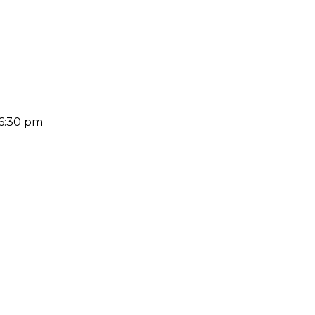
 6:30 pm