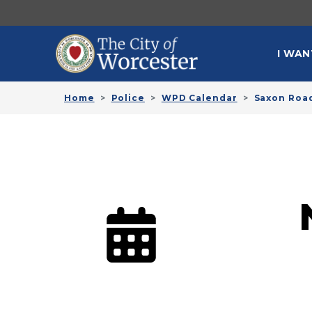
Skip to main content
MAI
I WAN
Home
Police
WPD Calendar
Saxon Roa