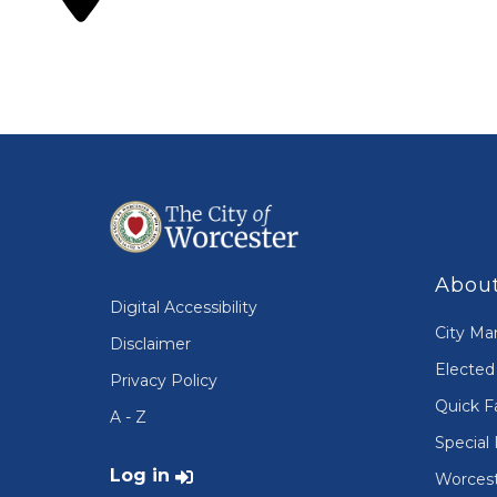
About
Digital Accessibility
City Ma
Disclaimer
Elected 
Privacy Policy
Quick F
A - Z
Special 
User account menu
Log in
Worcest