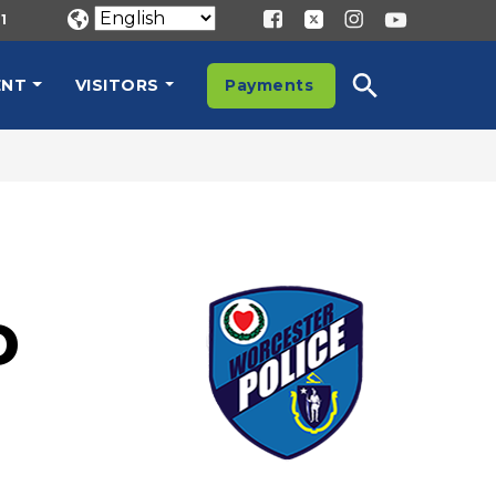
1
ENT
VISITORS
Payments
D