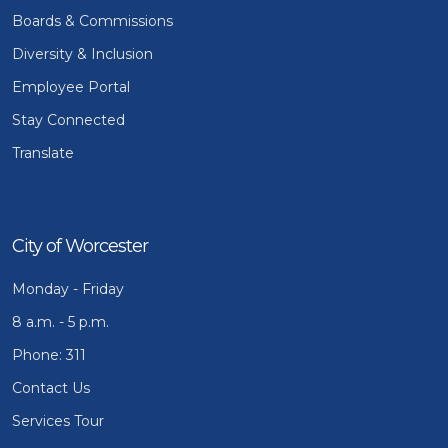
Boards & Commissions
Diversity & Inclusion
Employee Portal
Stay Connected
Translate
City of Worcester
Monday - Friday
8 a.m. - 5 p.m.
Phone: 311
Contact Us
Services Tour