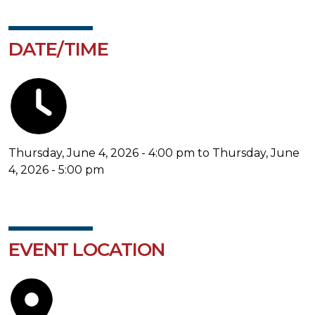
DATE/TIME
Thursday, June 4, 2026 - 4:00 pm to Thursday, June
4, 2026 - 5:00 pm
EVENT LOCATION