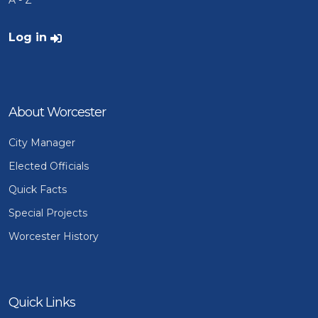
A - Z
User account menu
Log in
About Worcester
City Manager
Elected Officials
Quick Facts
Special Projects
Worcester History
Quick Links