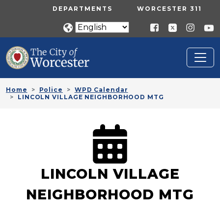
Skip to main content
UTILITY MENU
DEPARTMENTS
WORCESTER 311
Home
Police
WPD Calendar
LINCOLN VILLAGE NEIGHBORHOOD MTG
LINCOLN VILLAGE
NEIGHBORHOOD MTG