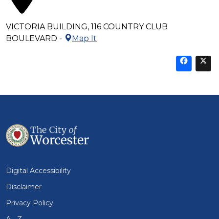
VICTORIA BUILDING, 116 COUNTRY CLUB
BOULEVARD -
Map It
Sha
thi
t
on
Fa
Digital Accessibility
Disclaimer
Privacy Policy