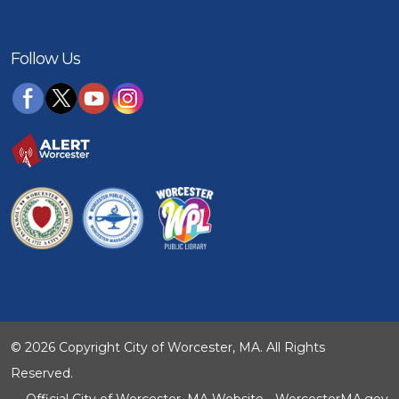
Follow Us
© 2026 Copyright City of Worcester, MA. All Rights
Reserved.