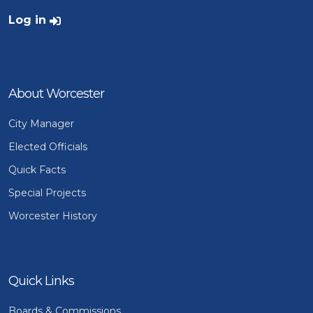
User account menu
Log in
About Worcester
City Manager
Elected Officials
Quick Facts
Special Projects
Worcester History
Quick Links
Boards & Commissions