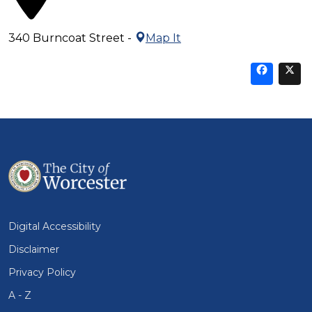
340 Burncoat Street -
Map It
Sha
thi
t
on
Fa
Digital Accessibility
Disclaimer
Privacy Policy
A - Z