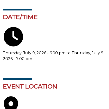
DATE/TIME
Thursday, July 9, 2026 - 6:00 pm to Thursday, July 9,
2026 - 7:00 pm
EVENT LOCATION