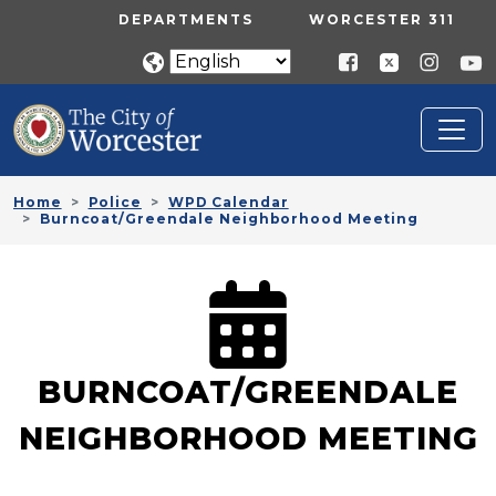
Skip to main content
UTILITY MENU
DEPARTMENTS
WORCESTER 311
Home
Police
WPD Calendar
Burncoat/Greendale Neighborhood Meeting
BURNCOAT/GREENDALE
NEIGHBORHOOD MEETING