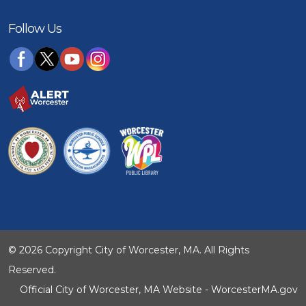
Follow Us
© 2026 Copyright City of Worcester, MA. All Rights
Reserved.
Official City of Worcester, MA Website - WorcesterMA.gov