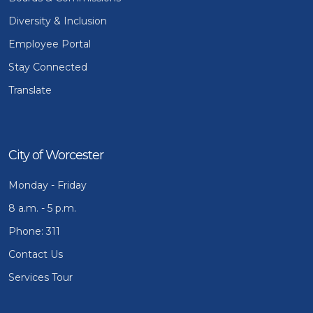
Diversity & Inclusion
Employee Portal
Stay Connected
Translate
City of Worcester
Monday - Friday
8 a.m. - 5 p.m.
Phone: 311
Contact Us
Services Tour