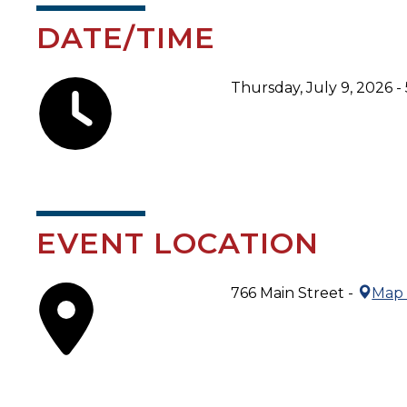
DATE/TIME
Thursday, July 9, 2026 -
EVENT LOCATION
766 Main Street -
Map 