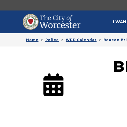
Skip to main content
MAI
I WAN
Home
Police
WPD Calendar
Beacon Bri
B