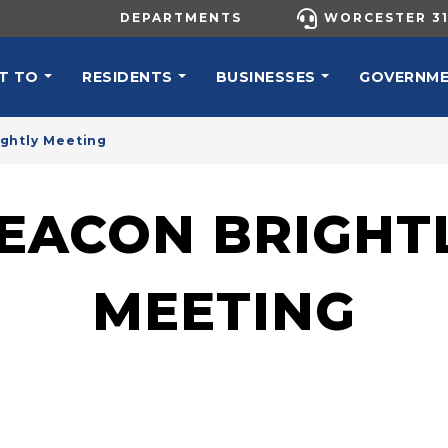
UTILITY MENU
DEPARTMENTS
WORCESTER 31
N NAVIGATION
T TO
RESIDENTS
BUSINESSES
GOVERNM
ghtly Meeting
EACON BRIGHT
MEETING