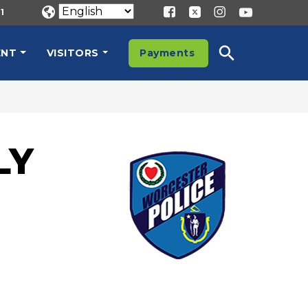
1
ENT
VISITORS
Payments
LY