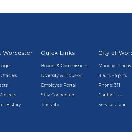
 Worcester
Quick Links
City of Wor
nager
Boards & Commissions
Monday - Friday
Officials
Diversity & Inclusion
8 a.m. - 5 p.m.
acts
Employee Portal
Phone: 311
Projects
Stay Connected
Contact Us
er History
Translate
Services Tour