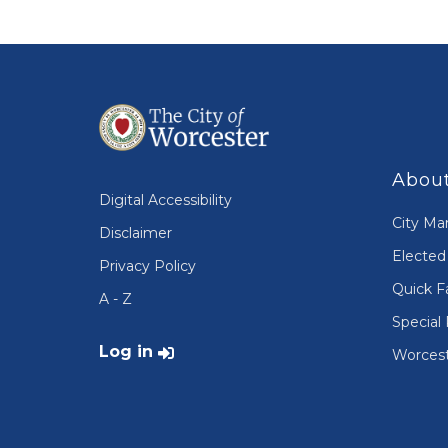
About
Digital Accessibility
City Ma
Disclaimer
Elected 
Privacy Policy
Quick F
A - Z
Special 
User account menu
Log in
Worcest