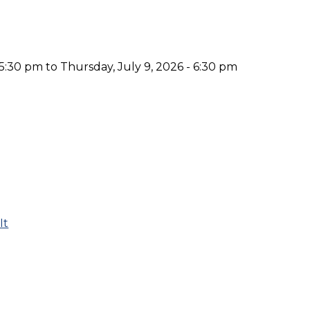
 5:30 pm to Thursday, July 9, 2026 - 6:30 pm
It