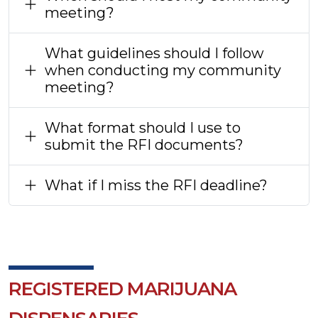
meeting?
What guidelines should I follow
when conducting my community
meeting?
What format should I use to
submit the RFI documents?
What if I miss the RFI deadline?
REGISTERED MARIJUANA