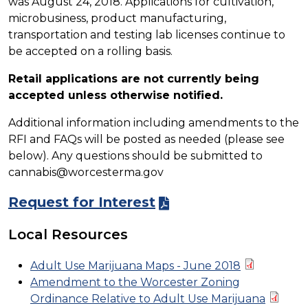
was August 24, 2018. Applications for cultivation,
microbusiness, product manufacturing,
transportation and testing lab licenses continue to
be accepted on a rolling basis.
Retail applications are not currently being
accepted unless otherwise notified.
Additional information including amendments to the
RFI and FAQs will be posted as needed (please see
below). Any questions should be submitted to
cannabis@worcesterma.gov
Request for Interest
Local Resources
Adult Use Marijuana Maps - June 2018
Amendment to the Worcester Zoning
Ordinance Relative to Adult Use Marijuana