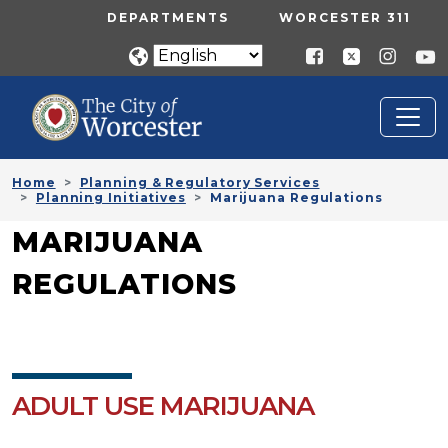
Skip to main content
UTILITY MENU
DEPARTMENTS
WORCESTER 311
Home
Planning & Regulatory Services
Planning Initiatives
Marijuana Regulations
MARIJUANA
REGULATIONS
ADULT USE MARIJUANA