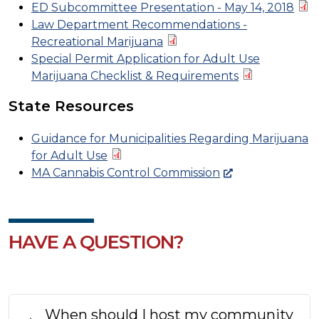
ED Subcommittee Presentation - May 14, 2018
Law Department Recommendations -
Recreational Marijuana
Special Permit Application for Adult Use
Marijuana Checklist & Requirements
State Resources
Guidance for Municipalities Regarding Marijuana
for Adult Use
MA Cannabis Control Commission
HAVE A QUESTION?
When should I host my community