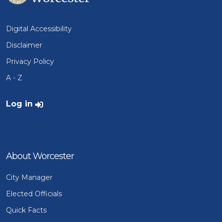
Digital Accessibility
Disclaimer
Privacy Policy
A - Z
User account menu
Log in
About Worcester
City Manager
Elected Officials
Quick Facts