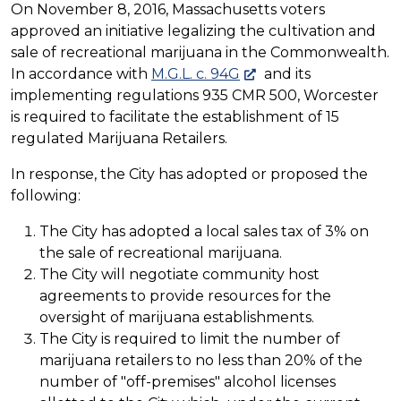
On November 8, 2016, Massachusetts voters
approved an initiative legalizing the cultivation and
sale of recreational marijuana in the Commonwealth.
In accordance with
M.G.L. c. 94G
and its
implementing regulations 935 CMR 500, Worcester
is required to facilitate the establishment of 15
regulated Marijuana Retailers.
In response, the City has adopted or proposed the
following:
The City has adopted a local sales tax of 3% on
the sale of recreational marijuana.
The City will negotiate community host
agreements to provide resources for the
oversight of marijuana establishments.
The City is required to limit the number of
marijuana retailers to no less than 20% of the
number of "off-premises" alcohol licenses