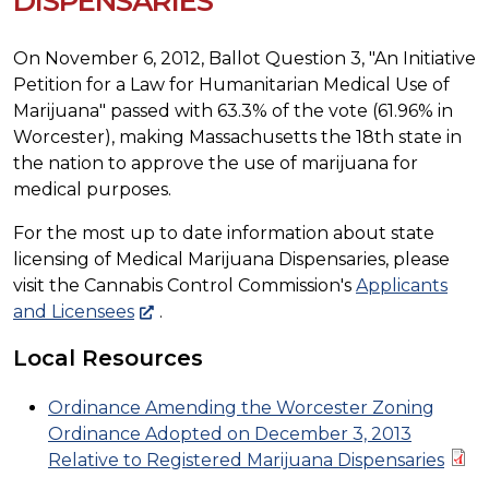
DISPENSARIES
On November 6, 2012, Ballot Question 3, "An Initiative
Petition for a Law for Humanitarian Medical Use of
Marijuana" passed with 63.3% of the vote (61.96% in
Worcester), making Massachusetts the 18th state in
the nation to approve the use of marijuana for
medical purposes.
For the most up to date information about state
licensing of Medical Marijuana Dispensaries, please
visit the Cannabis Control Commission's
Applicants
and Licensees
.
Local Resources
Ordinance Amending the Worcester Zoning
Ordinance Adopted on December 3, 2013
Relative to Registered Marijuana Dispensaries