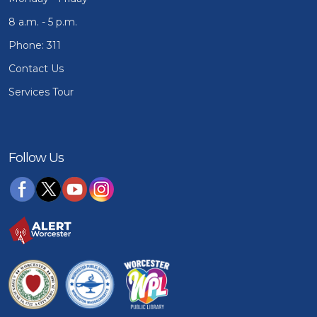
8 a.m. - 5 p.m.
Phone: 311
Contact Us
Services Tour
Follow Us