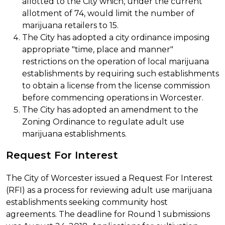
allotted to the City which, under the current
allotment of 74, would limit the number of
marijuana retailers to 15.
The City has adopted a city ordinance imposing
appropriate "time, place and manner"
restrictions on the operation of local marijuana
establishments by requiring such establishments
to obtain a license from the license commission
before commencing operations in Worcester.
The City has adopted an amendment to the
Zoning Ordinance to regulate adult use
marijuana establishments.
Request For Interest
The City of Worcester issued a Request For Interest
(RFI) as a process for reviewing adult use marijuana
establishments seeking community host
agreements. The deadline for Round 1 submissions