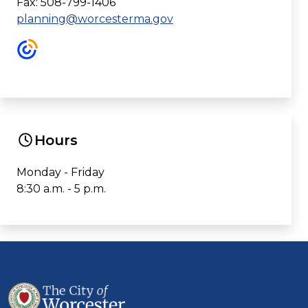
Fax: 508-799-1406
planning@worcesterma.gov
Hours
Monday - Friday
8:30 a.m. - 5 p.m.