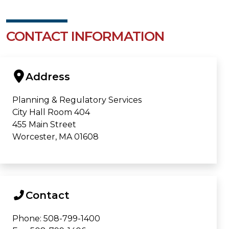
CONTACT INFORMATION
Address
Planning & Regulatory Services
City Hall Room 404
455 Main Street
Worcester, MA 01608
Contact
Phone: 508-799-1400