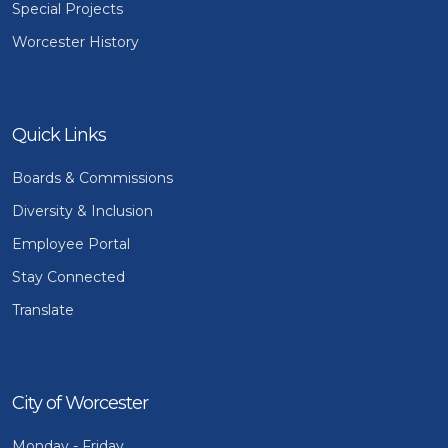
Special Projects
Worcester History
Quick Links
Boards & Commissions
Diversity & Inclusion
Employee Portal
Stay Connected
Translate
City of Worcester
Monday - Friday