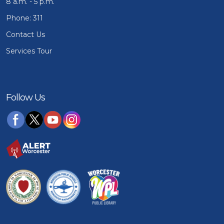
8 a.m. - 5 p.m.
Phone: 311
Contact Us
Services Tour
Follow Us