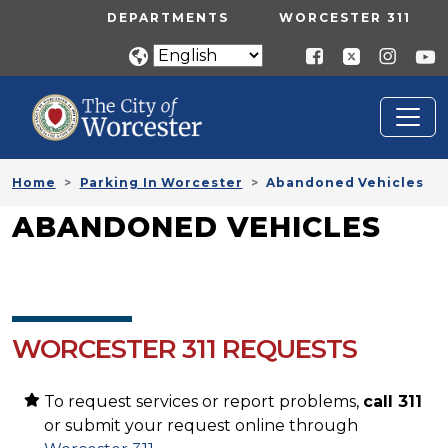
Skip to main content
UTILITY MENU
DEPARTMENTS
WORCESTER 311
Home
Parking In Worcester
Abandoned Vehicles
ABANDONED VEHICLES
WORCESTER 311 REQUESTS
To request services or report problems,
call 311
or submit your request online through