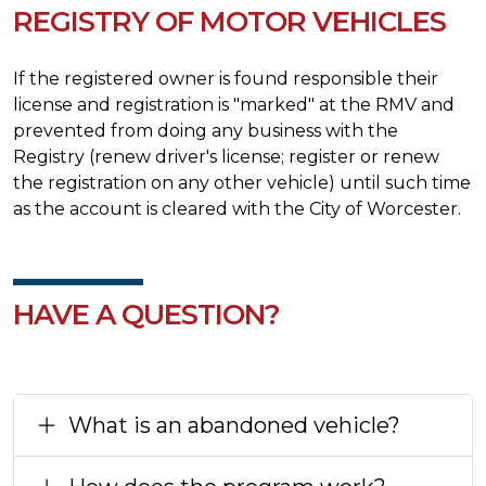
REGISTRY OF MOTOR VEHICLES
If the registered owner is found responsible their
license and registration is "marked" at the RMV and
prevented from doing any business with the
Registry (renew driver's license; register or renew
the registration on any other vehicle) until such time
as the account is cleared with the City of Worcester.
HAVE A QUESTION?
What is an abandoned vehicle?