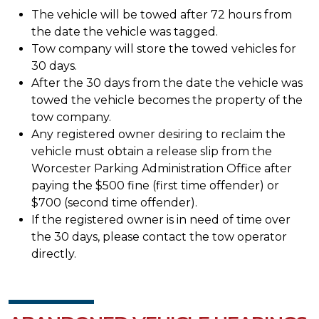
The vehicle will be towed after 72 hours from
the date the vehicle was tagged.
Tow company will store the towed vehicles for
30 days.
After the 30 days from the date the vehicle was
towed the vehicle becomes the property of the
tow company.
Any registered owner desiring to reclaim the
vehicle must obtain a release slip from the
Worcester Parking Administration Office after
paying the $500 fine (first time offender) or
$700 (second time offender).
If the registered owner is in need of time over
the 30 days, please contact the tow operator
directly.