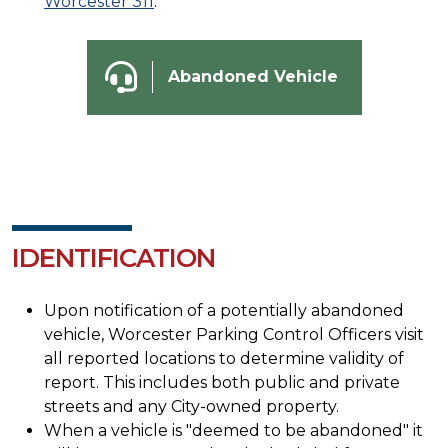
Worcester 311
.
Abandoned Vehicle
IDENTIFICATION
Upon notification of a potentially abandoned
vehicle, Worcester Parking Control Officers visit
all reported locations to determine validity of
report. This includes both public and private
streets and any City-owned property.
When a vehicle is "deemed to be abandoned" it