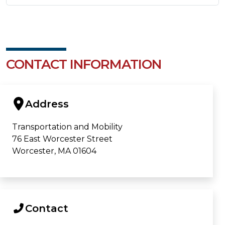
CONTACT INFORMATION
Address
Transportation and Mobility
76 East Worcester Street
Worcester, MA 01604
Contact