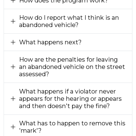
How does the program work?
How do I report what I think is an
abandoned vehicle?
What happens next?
How are the penalties for leaving
an abandoned vehicle on the street
assessed?
What happens if a violator never
appears for the hearing or appears
and then doesn't pay the fine?
What has to happen to remove this
'mark'?