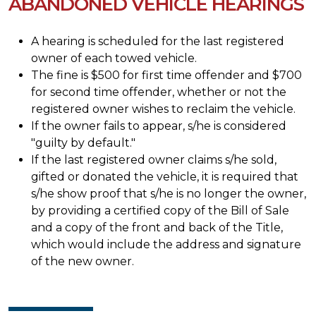
ABANDONED VEHICLE HEARINGS
A hearing is scheduled for the last registered
owner of each towed vehicle.
The fine is $500 for first time offender and $700
for second time offender, whether or not the
registered owner wishes to reclaim the vehicle.
If the owner fails to appear, s/he is considered
"guilty by default."
If the last registered owner claims s/he sold,
gifted or donated the vehicle, it is required that
s/he show proof that s/he is no longer the owner,
by providing a certified copy of the Bill of Sale
and a copy of the front and back of the Title,
which would include the address and signature
of the new owner.