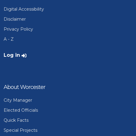
Digital Accessibility
Disclaimer
Privacy Policy
A - Z
User account menu
Log in
About Worcester
City Manager
Elected Officials
Quick Facts
Special Projects