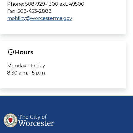
Phone: 508-929-1300 ext. 49500
Fax: 508-453-2888
mobility@worcesterma.gov
Hours
Monday - Friday
8:30 a.m. - 5 p.m.