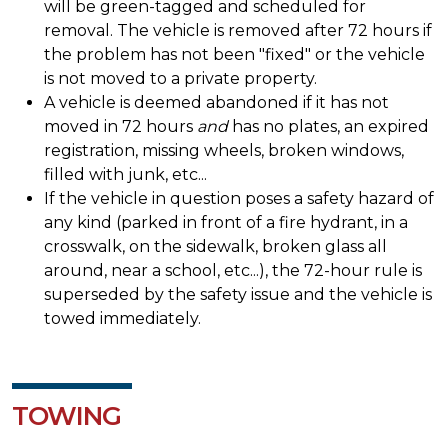
will be green-tagged and scheduled for
removal. The vehicle is removed after 72 hours if
the problem has not been "fixed" or the vehicle
is not moved to a private property.
A vehicle is deemed abandoned if it has not
moved in 72 hours
and
has no plates, an expired
registration, missing wheels, broken windows,
filled with junk, etc...
If the vehicle in question poses a safety hazard of
any kind (parked in front of a fire hydrant, in a
crosswalk, on the sidewalk, broken glass all
around, near a school, etc...), the 72-hour rule is
superseded by the safety issue and the vehicle is
towed immediately.
TOWING