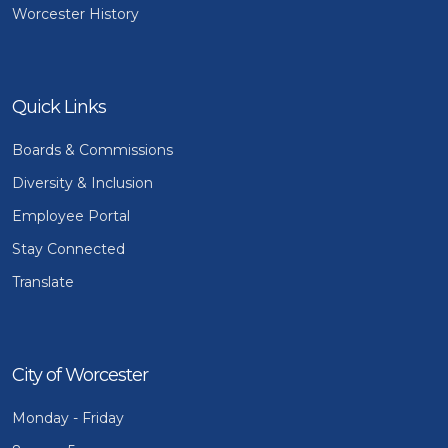
Worcester History
Quick Links
Boards & Commissions
Diversity & Inclusion
Employee Portal
Stay Connected
Translate
City of Worcester
Monday - Friday