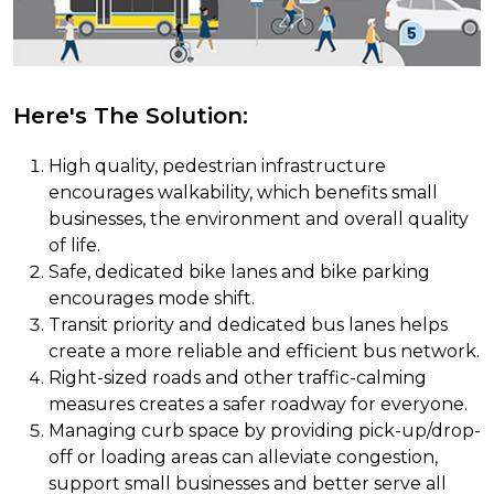
Here's The Solution:
High quality, pedestrian infrastructure
encourages walkability, which benefits small
businesses, the environment and overall quality
of life.
Safe, dedicated bike lanes and bike parking
encourages mode shift.
Transit priority and dedicated bus lanes helps
create a more reliable and efficient bus network.
Right-sized roads and other traffic-calming
measures creates a safer roadway for everyone.
Managing curb space by providing pick-up/drop-
off or loading areas can alleviate congestion,
support small businesses and better serve all