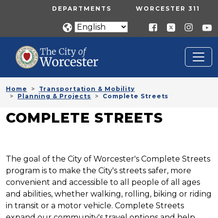
Skip to main content
UTILITY MENU
DEPARTMENTS
WORCESTER 311
Home
Transportation & Mobility
Planning & Projects
Complete Streets
COMPLETE STREETS
The goal of the City of Worcester's Complete Streets
program is to make the City's streets safer, more
convenient and accessible to all people of all ages
and abilities, whether walking, rolling, biking or riding
in transit or a motor vehicle. Complete Streets
expand our community's travel options and help