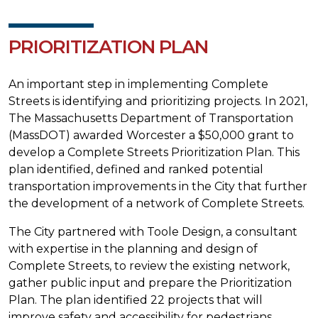
PRIORITIZATION PLAN
An important step in implementing Complete
Streets is identifying and prioritizing projects. In 2021,
The Massachusetts Department of Transportation
(MassDOT) awarded Worcester a $50,000 grant to
develop a Complete Streets Prioritization Plan. This
plan identified, defined and ranked potential
transportation improvements in the City that further
the development of a network of Complete Streets.
The City partnered with Toole Design, a consultant
with expertise in the planning and design of
Complete Streets, to review the existing network,
gather public input and prepare the Prioritization
Plan. The plan identified 22 projects that will
improve safety and accessibility for pedestrians,