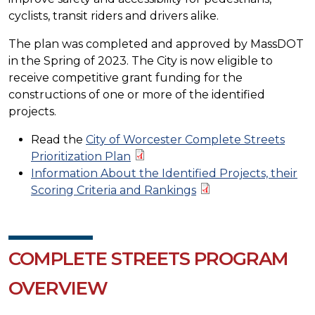
cyclists, transit riders and drivers alike.
The plan was completed and approved by MassDOT
in the Spring of 2023. The City is now eligible to
receive competitive grant funding for the
constructions of one or more of the identified
projects.
Read the
City of Worcester Complete Streets
Prioritization Plan
Information About the Identified Projects, their
Scoring Criteria and Rankings
COMPLETE STREETS PROGRAM
OVERVIEW