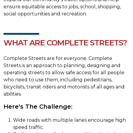
ensure equitable access to jobs, school, shopping,
social opportunities and recreation.
WHAT ARE COMPLETE STREETS?
Complete Streets are for everyone. Complete
Streets is an approach to planning, designing and
operating streets to allow safe access for all people
who need to use them, including pedestrians,
bicyclists, transit riders and motorists of all ages and
abilities.
Here's The Challenge:
Wide roads with multiple lanes encourage high
speed traffic.