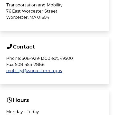
Transportation and Mobility
76 East Worcester Street
Worcester, MA 01604
Contact
Phone: 508-929-1300 ext. 49500
Fax: 508-453-2888
mobility@worcesterma.gov
Hours
Monday - Friday