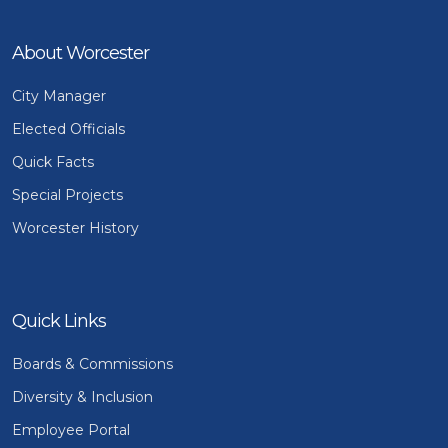
About Worcester
City Manager
Elected Officials
Quick Facts
Special Projects
Worcester History
Quick Links
Boards & Commissions
Diversity & Inclusion
Employee Portal