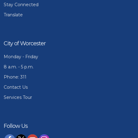
Stay Connected
Translate
City of Worcester
Monday - Friday
8 a.m. - 5 p.m.
Phone: 311
Contact Us
Services Tour
Follow Us