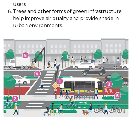
users.
Trees and other forms of green infrastructure
help improve air quality and provide shade in
urban environments.