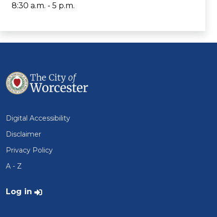
8:30 a.m. - 5 p.m.
Digital Accessibility
Disclaimer
Privacy Policy
A - Z
User account menu
Log in