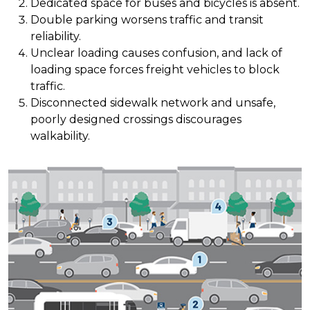
Dedicated space for buses and bicycles is absent.
Double parking worsens traffic and transit
reliability.
Unclear loading causes confusion, and lack of
loading space forces freight vehicles to block
traffic.
Disconnected sidewalk network and unsafe,
poorly designed crossings discourages
walkability.