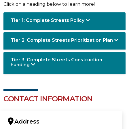
Click on a heading below to learn more!
Tier 1: Complete Streets Policy
Tier 2: Complete Streets Prioritization Plan
Tier 3: Complete Streets Construction
Funding
CONTACT INFORMATION
Address