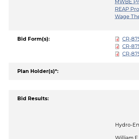
MWBE Pr
REAP Pro
Wage Thef
Bid Form(s):
CR-875
CR-87
CR-87
Plan Holder(s)*:
Bid Results:
Hydro-Env
William F