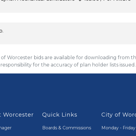
p.
 Worcester bids are available for downloading from the
 responsibility for the accuracy of plan holder lists issued.
 Worcester
Quick Links
City of Wor
nager
Boards & Commissions
Monday - Friday