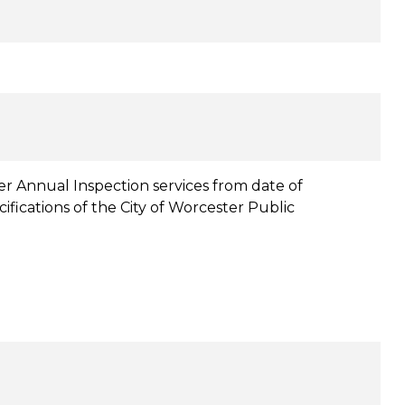
r Annual Inspection services from date of
fications of the City of Worcester Public