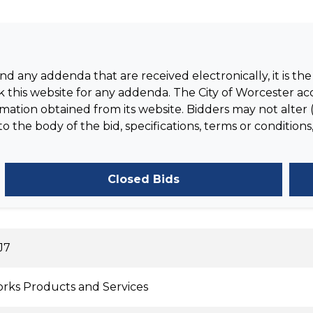
 any addenda that are received electronically, it is the 
 this website for any addenda. The City of Worcester acc
tion obtained from its website. Bidders may not alter (
the body of the bid, specifications, terms or conditions,
Closed Bids
J7
rks Products and Services