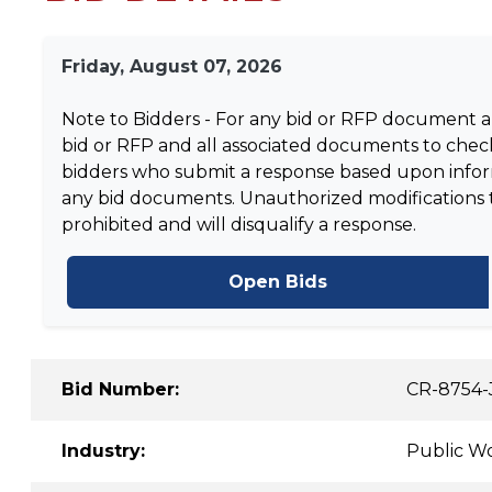
Friday, August 07, 2026
Note to Bidders - For any bid or RFP document and
bid or RFP and all associated documents to check
bidders who submit a response based upon informa
any bid documents. Unauthorized modifications to 
prohibited and will disqualify a response.
Open Bids
Bid Number:
CR-8754-
Industry:
Public Wo