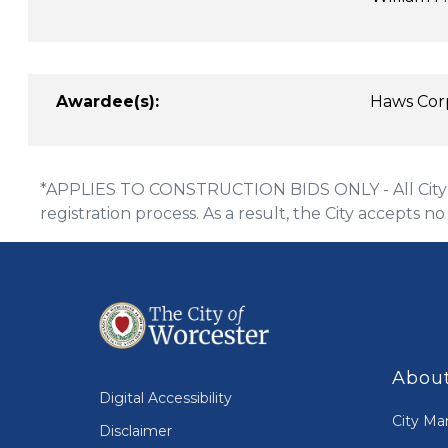
Awardee(s):
Haws Cor
*APPLIES TO CONSTRUCTION BIDS ONLY - All City of
registration process. As a result, the City accepts no
About
Digital Accessibility
City Ma
Disclaimer