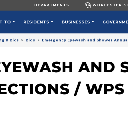
UTILITY MENU
DEPARTMENTS
WORCESTER 31
N NAVIGATION
T TO
RESIDENTS
BUSINESSES
GOVERNM
ng & Bids
Bids
Emergency Eyewash and Shower Annual
EYEWASH AND 
ECTIONS / WPS