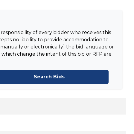
responsibility of every bidder who receives this
epts no liability to provide accommodation to
manually or electronically) the bid language or
 which change the intent of this bid or RFP are
Search Bids