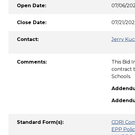
Open Date:
07/06/20
Close Date:
07/21/202
Contact:
Jerry Kuc
Comments:
This Bid 
contract 
Schools.
Addendum
Addendum
Standard Form(s):
CORI Com
EPP Polic