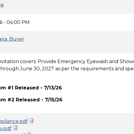
26
6 - 04:00 PM
era, Buyer
Invitation covers: Provide Emergency Eyewash and Showe
through June 30, 2027 as per the requirements and speci
 #1 Released - 7/13/26
 #2 Released - 7/15/26
pliance.pdf
y.pdf