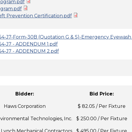
ogram.pdf
gram.pdf
t Prevention Certification.pdf
4-J7-Form-30B (Quotation G & S)-Emergency Eyewash 
54-J7 - ADDENDUM 1.pdf
54-J7 - ADDENDUM 2.pdf
Bidder:
Bid Price:
Haws Corporation
$ 82.05 / Per Fixture
ironmental Technologies, Inc.
$ 250.00 / Per Fixture
. Lynch Mechanical Contractors
$ 495.00 / Per Fixture