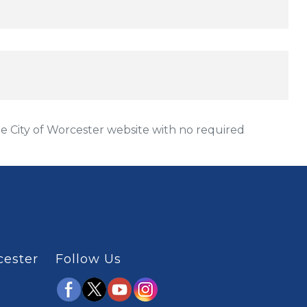
 City of Worcester website with no required
cester
Follow Us