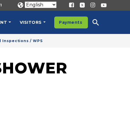
1
ENT
VISITORS
Payments
 Inspections / WPS
SHOWER