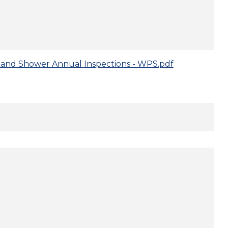
and Shower Annual Inspections - WPS.pdf