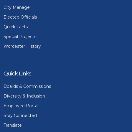
City Manager
Elected Officials
Quick Facts
Special Projects
Worcester History
Quick Links
Boards & Commissions
Diversity & Inclusion
Employee Portal
Stay Connected
Translate