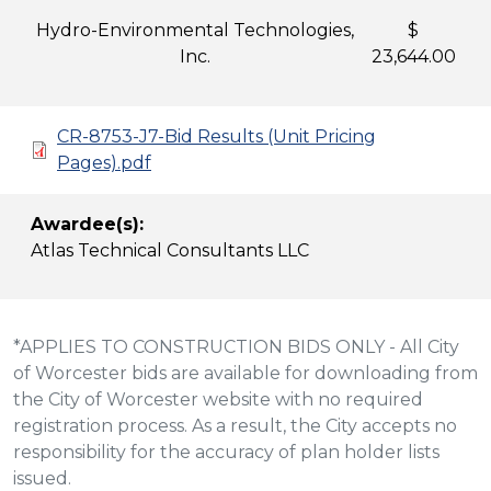
Hydro-Environmental Technologies,
$
Inc.
23,644.00
CR-8753-J7-Bid Results (Unit Pricing
Pages).pdf
Awardee(s):
Atlas Technical Consultants LLC
*APPLIES TO CONSTRUCTION BIDS ONLY - All City
of Worcester bids are available for downloading from
the City of Worcester website with no required
registration process. As a result, the City accepts no
responsibility for the accuracy of plan holder lists
issued.