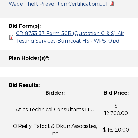
Wage Theft Prevention Certification.pdf
Bid Form(s):
CR-8753-J7-Form-30B (Quotation G & S)-Air
Testing Services-Burncoat HS - WPS_0.pdf
Plan Holder(s)*:
Bid Results:
Bidder:
Bid Price:
$
Atlas Technical Consultants LLC
12,700.00
O’Reilly, Talbot & Okun Associates,
$ 16,120.00
Inc.