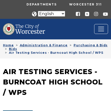
Skip to main content
UTILITY MENU
DEPARTMENTS
WORCESTER 311
Home
Administration & Finance
Purchasing & Bids
Bids
Air Testing Services - Burncoat High School / WPS
AIR TESTING SERVICES -
BURNCOAT HIGH SCHOOL
/ WPS