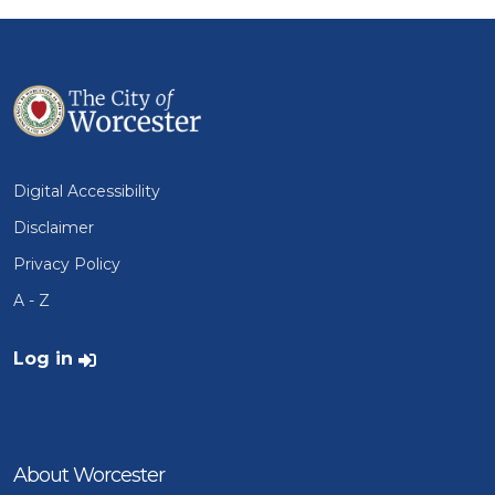
Digital Accessibility
Disclaimer
Privacy Policy
A - Z
User account menu
Log in
About Worcester