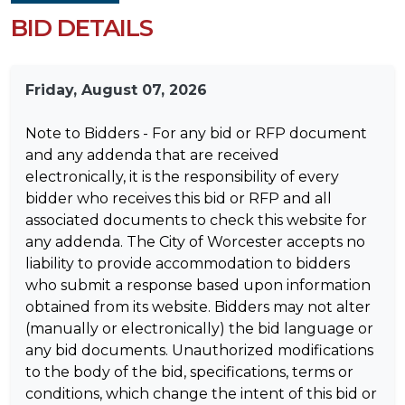
BID DETAILS
Friday, August 07, 2026
Note to Bidders - For any bid or RFP document
and any addenda that are received
electronically, it is the responsibility of every
bidder who receives this bid or RFP and all
associated documents to check this website for
any addenda. The City of Worcester accepts no
liability to provide accommodation to bidders
who submit a response based upon information
obtained from its website. Bidders may not alter
(manually or electronically) the bid language or
any bid documents. Unauthorized modifications
to the body of the bid, specifications, terms or
conditions, which change the intent of this bid or