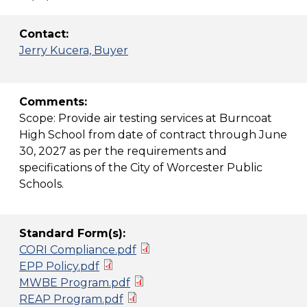
Contact:
Jerry Kucera, Buyer
Comments:
Scope: Provide air testing services at Burncoat
High School from date of contract through June
30, 2027 as per the requirements and
specifications of the City of Worcester Public
Schools.
Standard Form(s):
CORI Compliance.pdf
EPP Policy.pdf
MWBE Program.pdf
REAP Program.pdf