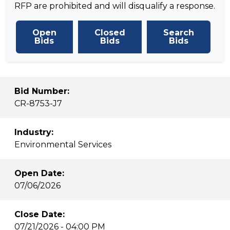
RFP are prohibited and will disqualify a response.
Open
Closed
Search
Bids
Bids
Bids
Bid Number:
CR-8753-J7
Industry:
Environmental Services
Open Date:
07/06/2026
Close Date:
07/21/2026 - 04:00 PM