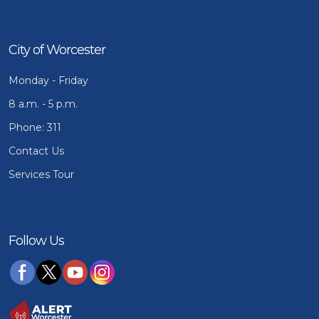
City of Worcester
Monday - Friday
8 a.m. - 5 p.m.
Phone: 311
Contact Us
Services Tour
Follow Us