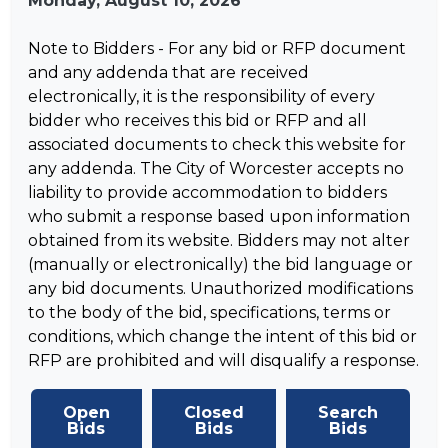
Monday, August 10, 2026
Note to Bidders - For any bid or RFP document
and any addenda that are received
electronically, it is the responsibility of every
bidder who receives this bid or RFP and all
associated documents to check this website for
any addenda. The City of Worcester accepts no
liability to provide accommodation to bidders
who submit a response based upon information
obtained from its website. Bidders may not alter
(manually or electronically) the bid language or
any bid documents. Unauthorized modifications
to the body of the bid, specifications, terms or
conditions, which change the intent of this bid or
RFP are prohibited and will disqualify a response.
Open
Closed
Search
Bids
Bids
Bids