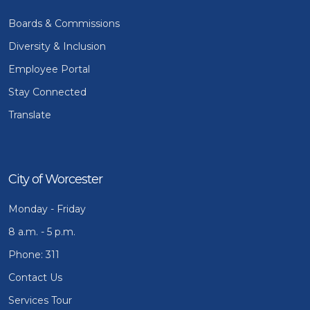
Boards & Commissions
Diversity & Inclusion
Employee Portal
Stay Connected
Translate
City of Worcester
Monday - Friday
8 a.m. - 5 p.m.
Phone: 311
Contact Us
Services Tour