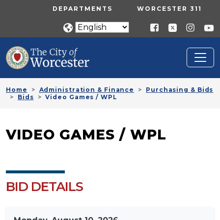
Skip to main content
UTILITY MENU
DEPARTMENTS
WORCESTER 311
Home
Administration & Finance
Purchasing & Bids
Bids
Video Games / WPL
VIDEO GAMES / WPL
BID DETAILS