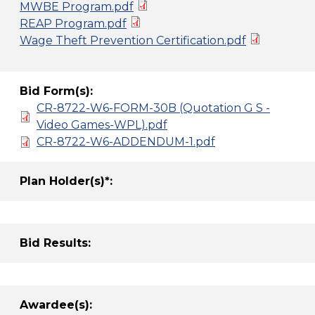
MWBE Program.pdf
REAP Program.pdf
Wage Theft Prevention Certification.pdf
Bid Form(s):
CR-8722-W6-FORM-30B (Quotation G S -
Video Games-WPL).pdf
CR-8722-W6-ADDENDUM-1.pdf
Plan Holder(s)*:
Bid Results:
Awardee(s):