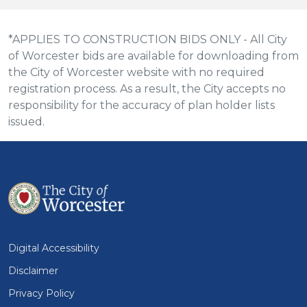
*APPLIES TO CONSTRUCTION BIDS ONLY - All City
of Worcester bids are available for downloading from
the City of Worcester website with no required
registration process. As a result, the City accepts no
responsibility for the accuracy of plan holder lists
issued.
Digital Accessibility
Disclaimer
Privacy Policy