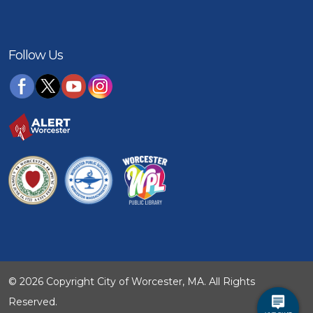
Follow Us
© 2026 Copyright City of Worcester, MA. All Rights
Reserved.