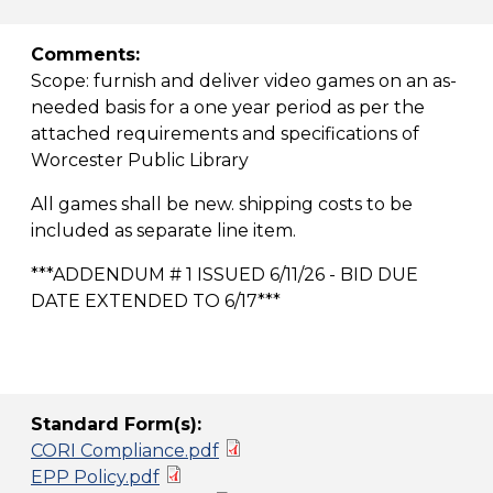
Comments:
Scope: furnish and deliver video games on an as-
needed basis for a one year period as per the
attached requirements and specifications of
Worcester Public Library
All games shall be new. shipping costs to be
included as separate line item.
***ADDENDUM # 1 ISSUED 6/11/26 - BID DUE
DATE EXTENDED TO 6/17***
Standard Form(s):
CORI Compliance.pdf
EPP Policy.pdf