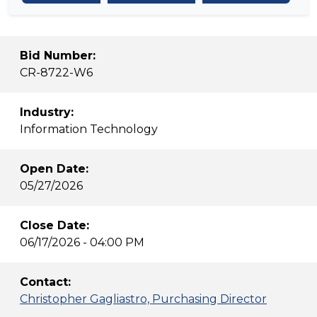
Bid Number:
CR-8722-W6
Industry:
Information Technology
Open Date:
05/27/2026
Close Date:
06/17/2026 - 04:00 PM
Contact:
Christopher Gagliastro, Purchasing Director