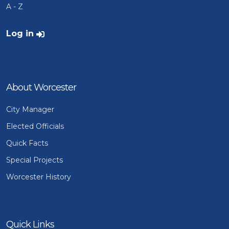
A - Z
User account menu
Log in
About Worcester
City Manager
Elected Officials
Quick Facts
Special Projects
Worcester History
Quick Links