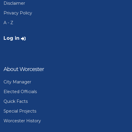
Disclaimer
Privacy Policy
A - Z
User account menu
Log in
About Worcester
City Manager
Elected Officials
Quick Facts
Special Projects
Worcester History