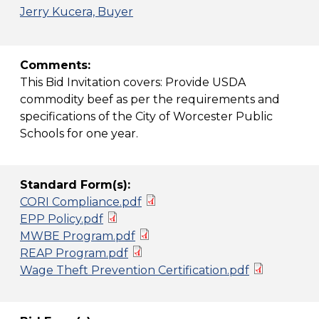
Jerry Kucera, Buyer
Comments:
This Bid Invitation covers: Provide USDA
commodity beef as per the requirements and
specifications of the City of Worcester Public
Schools for one year.
Standard Form(s):
CORI Compliance.pdf
EPP Policy.pdf
MWBE Program.pdf
REAP Program.pdf
Wage Theft Prevention Certification.pdf