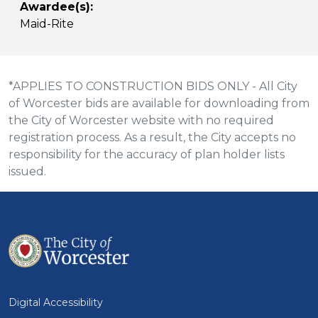
Awardee(s):
Maid-Rite
*APPLIES TO CONSTRUCTION BIDS ONLY - All City
of Worcester bids are available for downloading from
the City of Worcester website with no required
registration process. As a result, the City accepts no
responsibility for the accuracy of plan holder lists
issued.
Digital Accessibility