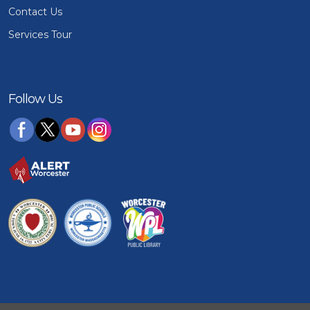
Contact Us
Services Tour
Follow Us