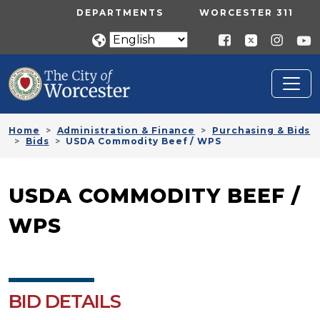
Skip to main content
UTILITY MENU
DEPARTMENTS
WORCESTER 311
Home
Administration & Finance
Purchasing & Bids
Bids
USDA Commodity Beef / WPS
USDA COMMODITY BEEF /
WPS
BID DETAILS