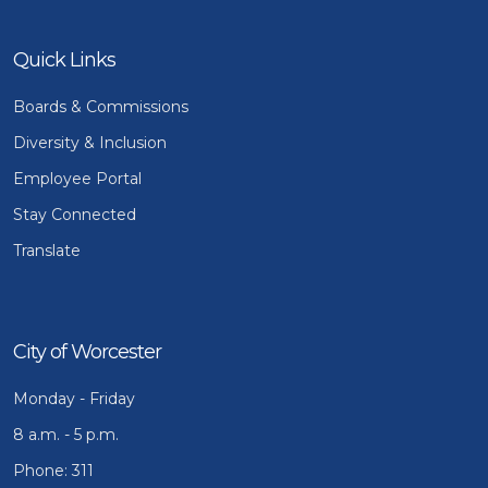
Quick Links
Boards & Commissions
Diversity & Inclusion
Employee Portal
Stay Connected
Translate
City of Worcester
Monday - Friday
8 a.m. - 5 p.m.
Phone: 311