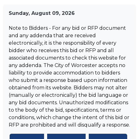
Sunday, August 09, 2026
Note to Bidders - For any bid or RFP document
and any addenda that are received
electronically, it is the responsibility of every
bidder who receives this bid or RFP and all
associated documents to check this website for
any addenda. The City of Worcester accepts no
liability to provide accommodation to bidders
who submit a response based upon information
obtained from its website. Bidders may not alter
(manually or electronically) the bid language or
any bid documents. Unauthorized modifications
to the body of the bid, specifications, terms or
conditions, which change the intent of this bid or
RFP are prohibited and will disqualify a response.