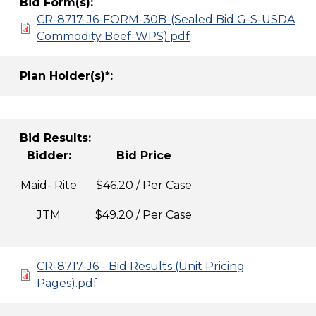
Bid Form(s):
CR-8717-J6-FORM-30B-(Sealed Bid G-S-USDA
Commodity Beef-WPS).pdf
Plan Holder(s)*:
Bid Results:
Bidder:
Bid Price
Maid- Rite
$46.20 / Per Case
JTM
$49.20 / Per Case
CR-8717-J6 - Bid Results (Unit Pricing
Pages).pdf