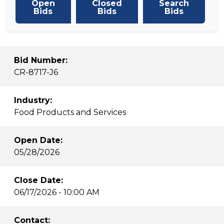
Open
Closed
Search
Bids
Bids
Bids
Bid Number:
CR-8717-J6
Industry:
Food Products and Services
Open Date:
05/28/2026
Close Date:
06/17/2026 - 10:00 AM
Contact: