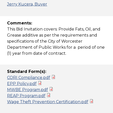
Jerry Kucera, Buyer
Comments:
This Bid Invitation covers: Provide Fats, Oil, and
Grease additive as per the requirements and
specifications of the City of Worcester
Department of Public Works for a period of one
(1) year from date of contract.
Standard Form(s):
CORI Compliance.pdf
EPP Policy.pdf
MWBE Program.pdf
REAP Program.pdf
Wage Theft Prevention Certification.pdf