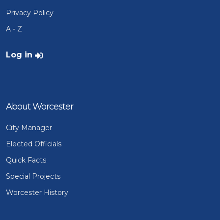
Privacy Policy
A - Z
User account menu
Log in
About Worcester
City Manager
Elected Officials
Quick Facts
Special Projects
Worcester History