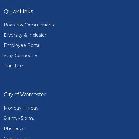
Quick Links
Boards & Commissions
Diversity & Inclusion
Employee Portal
Stay Connected
Translate
City of Worcester
Monday - Friday
8 a.m. - 5 p.m.
Phone: 311
Contact Us