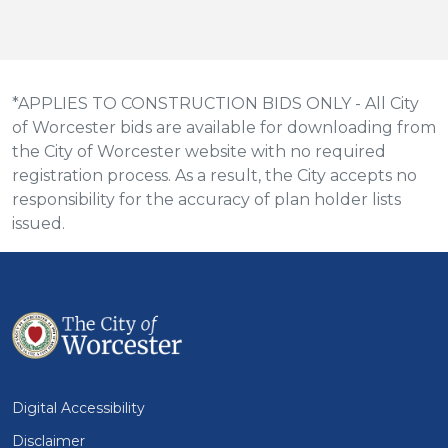
*APPLIES TO CONSTRUCTION BIDS ONLY - All City
of Worcester bids are available for downloading from
the City of Worcester website with no required
registration process. As a result, the City accepts no
responsibility for the accuracy of plan holder lists
issued.
Digital Accessibility
Disclaimer