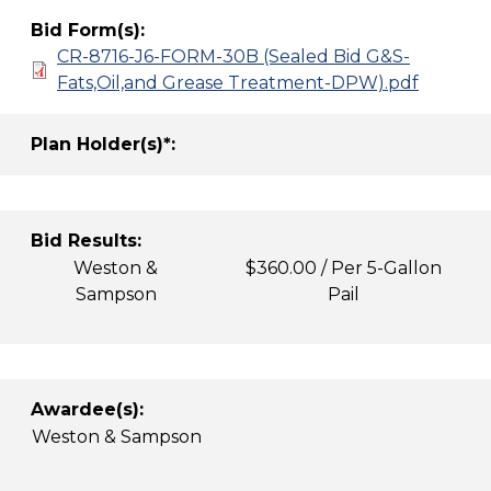
Bid Form(s):
CR-8716-J6-FORM-30B (Sealed Bid G&S-
Fats,Oil,and Grease Treatment-DPW).pdf
Plan Holder(s)*:
Bid Results:
Weston &
$360.00 / Per 5-Gallon
Sampson
Pail
Awardee(s):
Weston & Sampson