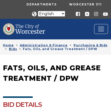
Skip to main content
UTILITY MENU
DEPARTMENTS
WORCESTER 311
Home
Administration & Finance
Purchasing & Bids
Bids
Fats, Oils, and Grease Treatment / DPW
FATS, OILS, AND GREASE
TREATMENT / DPW
BID DETAILS