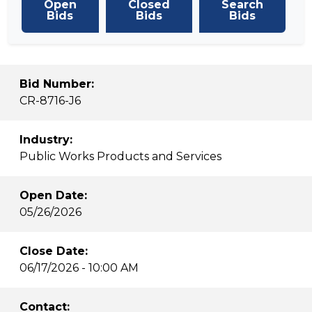
Open
Closed
Search
Bids
Bids
Bids
Bid Number:
CR-8716-J6
Industry:
Public Works Products and Services
Open Date:
05/26/2026
Close Date:
06/17/2026 - 10:00 AM
Contact: