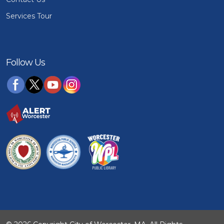
Services Tour
Follow Us