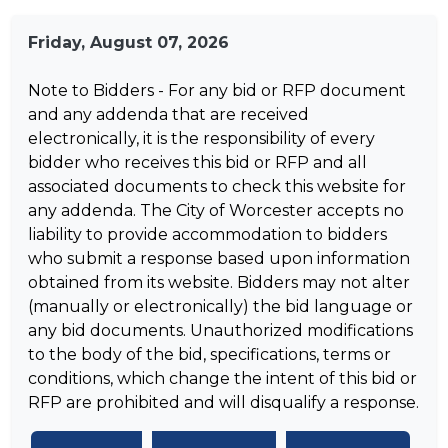
Friday, August 07, 2026
Note to Bidders - For any bid or RFP document
and any addenda that are received
electronically, it is the responsibility of every
bidder who receives this bid or RFP and all
associated documents to check this website for
any addenda. The City of Worcester accepts no
liability to provide accommodation to bidders
who submit a response based upon information
obtained from its website. Bidders may not alter
(manually or electronically) the bid language or
any bid documents. Unauthorized modifications
to the body of the bid, specifications, terms or
conditions, which change the intent of this bid or
RFP are prohibited and will disqualify a response.