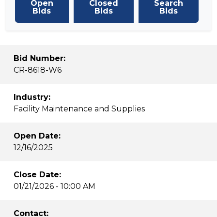
Open
Closed
Search
Bids
Bids
Bids
Bid Number:
CR-8618-W6
Industry:
Facility Maintenance and Supplies
Open Date:
12/16/2025
Close Date:
01/21/2026 - 10:00 AM
Contact: