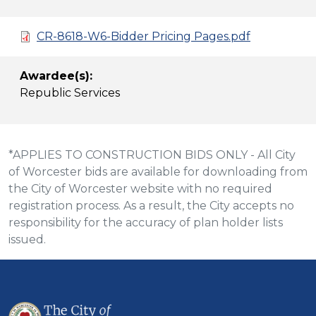
CR-8618-W6-Bidder Pricing Pages.pdf
Awardee(s):
Republic Services
*APPLIES TO CONSTRUCTION BIDS ONLY - All City
of Worcester bids are available for downloading from
the City of Worcester website with no required
registration process. As a result, the City accepts no
responsibility for the accuracy of plan holder lists
issued.