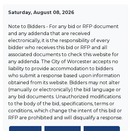
Saturday, August 08, 2026
Note to Bidders - For any bid or RFP document
and any addenda that are received
electronically, it is the responsibility of every
bidder who receives this bid or RFP and all
associated documents to check this website for
any addenda. The City of Worcester accepts no
liability to provide accommodation to bidders
who submit a response based upon information
obtained from its website. Bidders may not alter
(manually or electronically) the bid language or
any bid documents. Unauthorized modifications
to the body of the bid, specifications, terms or
conditions, which change the intent of this bid or
RFP are prohibited and will disqualify a response.