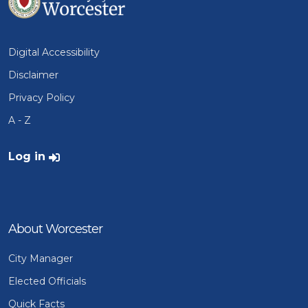
Digital Accessibility
Disclaimer
Privacy Policy
A - Z
User account menu
Log in
About Worcester
City Manager
Elected Officials
Quick Facts