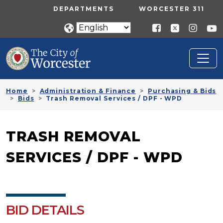
Skip to main content
UTILITY MENU
DEPARTMENTS
WORCESTER 311
Home
Administration & Finance
Purchasing & Bids
Bids
Trash Removal Services / DPF - WPD
TRASH REMOVAL
SERVICES / DPF - WPD
BID DETAILS