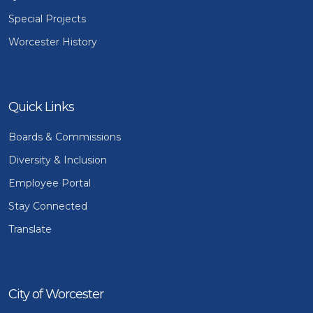
Special Projects
Worcester History
Quick Links
Boards & Commissions
Diversity & Inclusion
Employee Portal
Stay Connected
Translate
City of Worcester