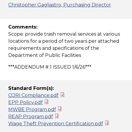
Christopher Gagliastro, Purchasing Director
Comments:
Scope: provide trash removal services at various
locations for a period of two years per attached
requirements and specifications of the
Department of Public Facilities
***ADDENDUM # 1 ISSUED 1/6/26***
Standard Form(s):
CORI Compliance.pdf
EPP Policy.pdf
MWBE Program.pdf
REAP Program.pdf
Wage Theft Prevention Certification.pdf