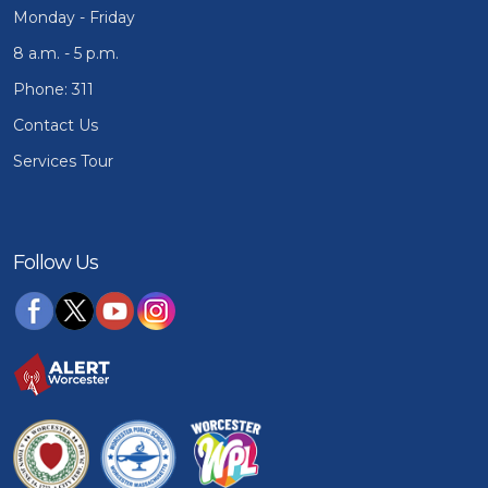
Monday - Friday
8 a.m. - 5 p.m.
Phone: 311
Contact Us
Services Tour
Follow Us