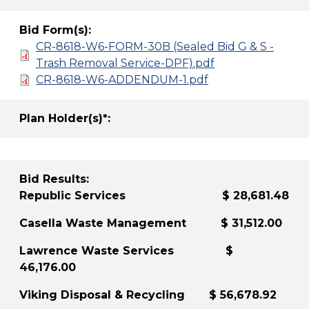
Bid Form(s):
CR-8618-W6-FORM-30B (Sealed Bid G & S -
Trash Removal Service-DPF).pdf
CR-8618-W6-ADDENDUM-1.pdf
Plan Holder(s)*:
Bid Results:
Republic Services $ 28,681.48
Casella Waste Management $ 31,512.00
Lawrence Waste Services $
46,176.00
Viking Disposal & Recycling $ 56,678.92