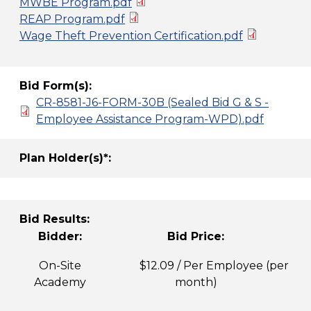
MWBE Program.pdf
REAP Program.pdf
Wage Theft Prevention Certification.pdf
Bid Form(s):
CR-8581-J6-FORM-30B (Sealed Bid G & S -
Employee Assistance Program-WPD).pdf
Plan Holder(s)*:
Bid Results:
Bidder:
Bid Price:
On-Site
$12.09 / Per Employee (per
Academy
month)