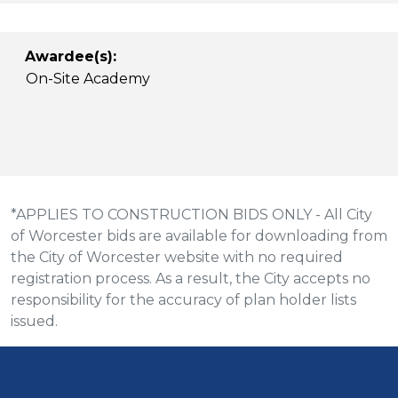
Awardee(s):
On-Site Academy
*APPLIES TO CONSTRUCTION BIDS ONLY - All City
of Worcester bids are available for downloading from
the City of Worcester website with no required
registration process. As a result, the City accepts no
responsibility for the accuracy of plan holder lists
issued.