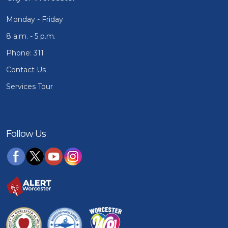
Monday - Friday
8 a.m. - 5 p.m.
Phone: 311
Contact Us
Services Tour
Follow Us