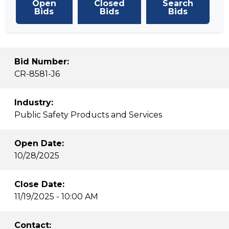
Open
Closed
Search
Bids
Bids
Bids
Bid Number:
CR-8581-J6
Industry:
Public Safety Products and Services
Open Date:
10/28/2025
Close Date:
11/19/2025 - 10:00 AM
Contact: