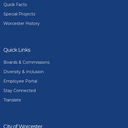
Quick Facts
Special Projects
Worcester History
Quick Links
Boards & Commissions
Diversity & Inclusion
Employee Portal
Stay Connected
Translate
City of Worcester