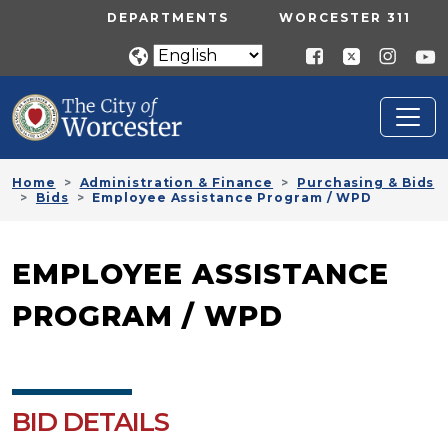
Skip to main content
UTILITY MENU
DEPARTMENTS
WORCESTER 311
Home
Administration & Finance
Purchasing & Bids
Bids
Employee Assistance Program / WPD
EMPLOYEE ASSISTANCE
PROGRAM / WPD
BID DETAILS