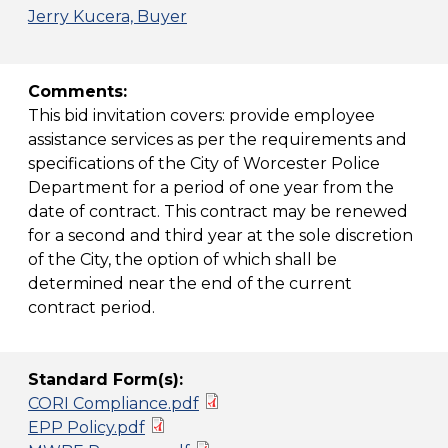
Jerry Kucera, Buyer
Comments:
This bid invitation covers: provide employee
assistance services as per the requirements and
specifications of the City of Worcester Police
Department for a period of one year from the
date of contract. This contract may be renewed
for a second and third year at the sole discretion
of the City, the option of which shall be
determined near the end of the current
contract period.
Standard Form(s):
CORI Compliance.pdf
EPP Policy.pdf