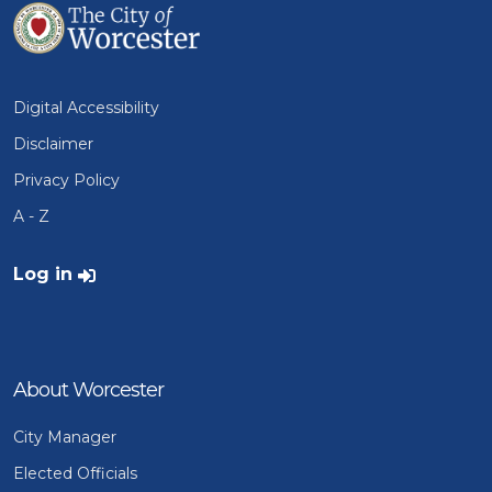
Digital Accessibility
Disclaimer
Privacy Policy
A - Z
User account menu
Log in
About Worcester
City Manager
Elected Officials