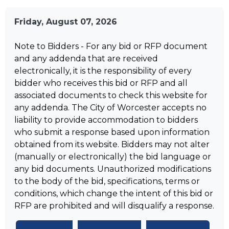
Friday, August 07, 2026
Note to Bidders - For any bid or RFP document
and any addenda that are received
electronically, it is the responsibility of every
bidder who receives this bid or RFP and all
associated documents to check this website for
any addenda. The City of Worcester accepts no
liability to provide accommodation to bidders
who submit a response based upon information
obtained from its website. Bidders may not alter
(manually or electronically) the bid language or
any bid documents. Unauthorized modifications
to the body of the bid, specifications, terms or
conditions, which change the intent of this bid or
RFP are prohibited and will disqualify a response.