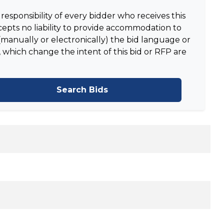
responsibility of every bidder who receives this
epts no liability to provide accommodation to
manually or electronically) the bid language or
 which change the intent of this bid or RFP are
Search Bids