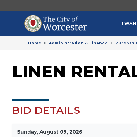
Skip to main content
MAI
I WAN
Home
Administration & Finance
Purchasi
LINEN RENTAL
BID DETAILS
Sunday, August 09, 2026