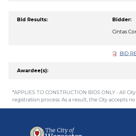
Bid Results:
B
Cintas
BID R
Awardee(s):
*APPLIES TO CONSTRUCTION BIDS ONLY - All City of
registration process. As a result, the City accepts no