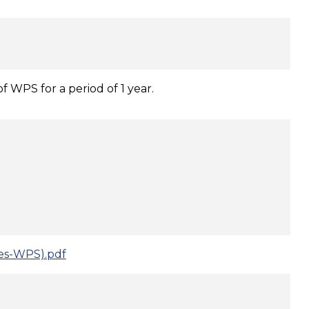
f WPS for a period of 1 year.
ces-WPS).pdf