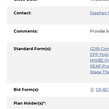
Contact:
Stephen 
Comments:
Provide l
Standard Form(s):
CORI Com
EPP Polic
MWBE Pr
REAP Pro
Wage Thef
Bid Form(s):
CR-857
Plan Holder(s)*: