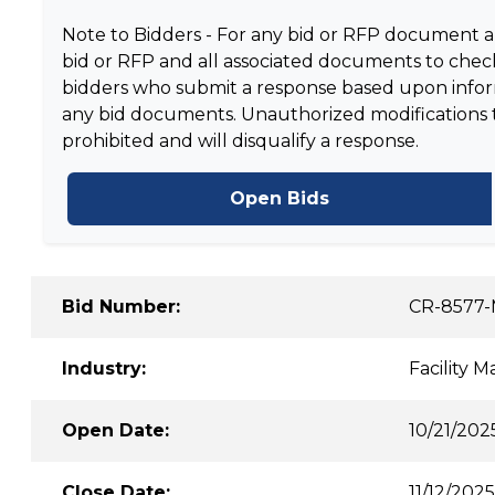
Note to Bidders - For any bid or RFP document and
bid or RFP and all associated documents to check
bidders who submit a response based upon informa
any bid documents. Unauthorized modifications to 
prohibited and will disqualify a response.
Open Bids
Bid Number:
CR-8577
Industry:
Facility 
Open Date:
10/21/202
Close Date:
11/12/2025