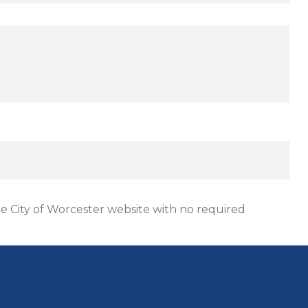
Price:
 City of Worcester website with no required