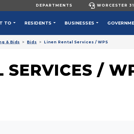
UTILITY MENU
DEPARTMENTS
WORCESTER 31
N NAVIGATION
T TO
RESIDENTS
BUSINESSES
GOVERNM
ng & Bids
Bids
Linen Rental Services / WPS
 SERVICES / W