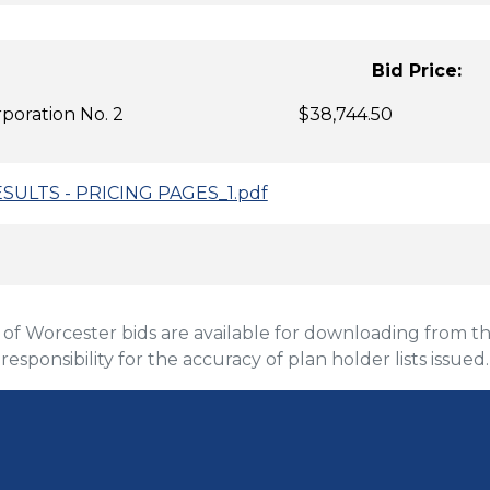
idder: Bid 
 Corporation No. 2 $38,744.50
ESULTS - PRICING PAGES_1.pdf
 Worcester bids are available for downloading from the
 responsibility for the accuracy of plan holder lists issued.