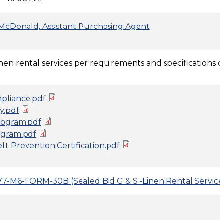
McDonald, Assistant Purchasing Agent
inen rental services per requirements and specifications o
pliance.pdf
y.pdf
ogram.pdf
gram.pdf
t Prevention Certification.pdf
7-M6-FORM-30B (Sealed Bid G & S -Linen Rental Servi