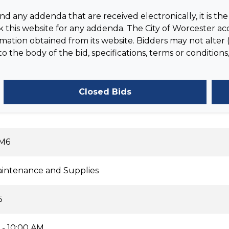
 any addenda that are received electronically, it is the 
 this website for any addenda. The City of Worcester acc
tion obtained from its website. Bidders may not alter (
the body of the bid, specifications, terms or conditions,
Closed Bids
-M6
Maintenance and Supplies
5
 - 10:00 AM