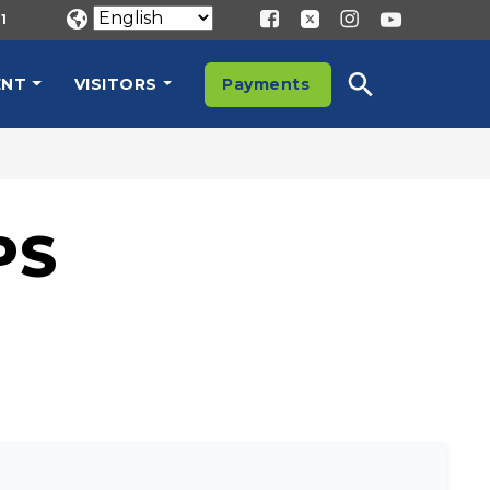
1
ENT
VISITORS
Payments
PS