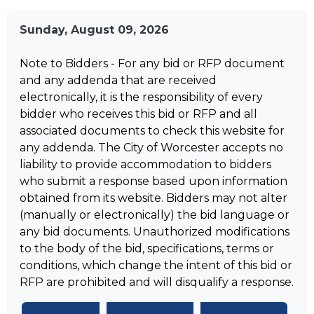
Sunday, August 09, 2026
Note to Bidders - For any bid or RFP document
and any addenda that are received
electronically, it is the responsibility of every
bidder who receives this bid or RFP and all
associated documents to check this website for
any addenda. The City of Worcester accepts no
liability to provide accommodation to bidders
who submit a response based upon information
obtained from its website. Bidders may not alter
(manually or electronically) the bid language or
any bid documents. Unauthorized modifications
to the body of the bid, specifications, terms or
conditions, which change the intent of this bid or
RFP are prohibited and will disqualify a response.