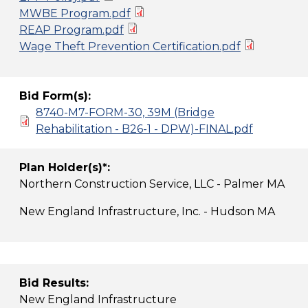
MWBE Program.pdf
REAP Program.pdf
Wage Theft Prevention Certification.pdf
Bid Form(s):
8740-M7-FORM-30, 39M (Bridge
Rehabilitation - B26-1 - DPW)-FINAL.pdf
Plan Holder(s)*:
Northern Construction Service, LLC - Palmer MA
New England Infrastructure, Inc. - Hudson MA
Bid Results:
New England Infrastructure