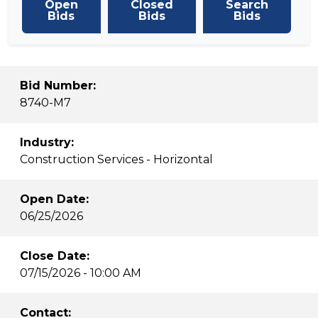
Open
Closed
Search
Bids
Bids
Bids
Bid Number:
8740-M7
Industry:
Construction Services - Horizontal
Open Date:
06/25/2026
Close Date:
07/15/2026 - 10:00 AM
Contact: