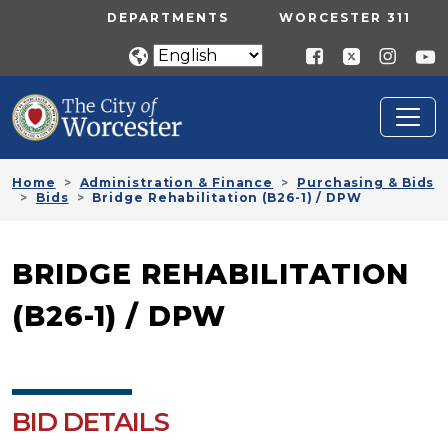
Skip to main content
UTILITY MENU
DEPARTMENTS
WORCESTER 311
Home
Administration & Finance
Purchasing & Bids
Bids
Bridge Rehabilitation (B26-1) / DPW
BRIDGE REHABILITATION
(B26-1) / DPW
BID DETAILS