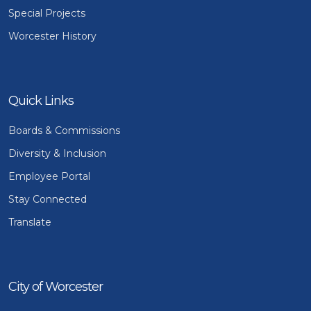
Special Projects
Worcester History
Quick Links
Boards & Commissions
Diversity & Inclusion
Employee Portal
Stay Connected
Translate
City of Worcester