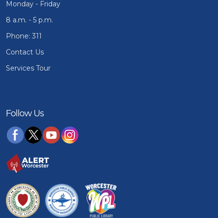
Monday - Friday
8 a.m. - 5 p.m.
Phone: 311
Contact Us
Services Tour
Follow Us