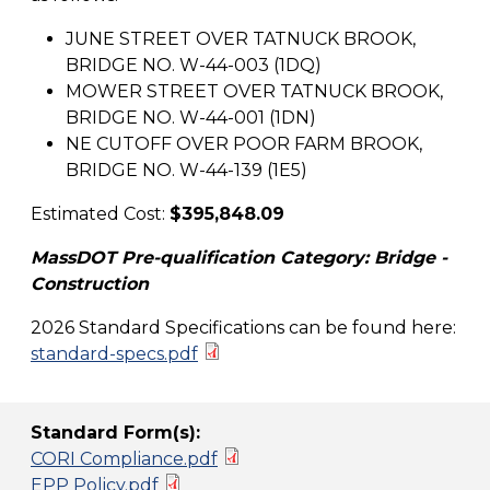
JUNE STREET OVER TATNUCK BROOK,
BRIDGE NO. W-44-003 (1DQ)
MOWER STREET OVER TATNUCK BROOK,
BRIDGE NO. W-44-001 (1DN)
NE CUTOFF OVER POOR FARM BROOK,
BRIDGE NO. W-44-139 (1E5)
Estimated Cost:
$395,848.09
MassDOT Pre-qualification Category: Bridge -
Construction
2026 Standard Specifications can be found here:
standard-specs.pdf
Standard Form(s):
CORI Compliance.pdf
EPP Policy.pdf