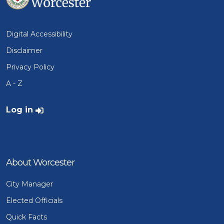
Digital Accessibility
Disclaimer
Privacy Policy
A - Z
User account menu
Log in
About Worcester
City Manager
Elected Officials
Quick Facts