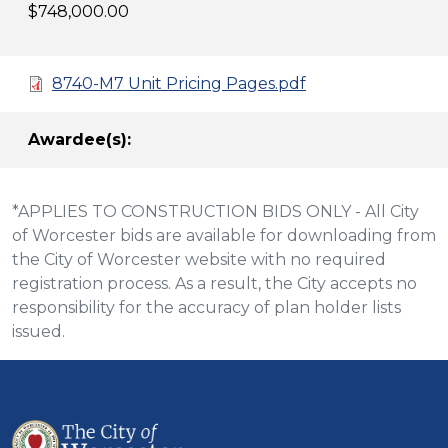
$748,000.00
8740-M7 Unit Pricing Pages.pdf
Awardee(s):
*APPLIES TO CONSTRUCTION BIDS ONLY - All City
of Worcester bids are available for downloading from
the City of Worcester website with no required
registration process. As a result, the City accepts no
responsibility for the accuracy of plan holder lists
issued.