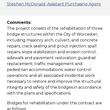
Stephen McDonald, Assistant Purchasing Agent
Comments:
The project consists of the rehabilitation of three
bridge structures within the City of Worcester,
including masonry arch, culvert, and concrete
repairs; crack sealing and grout injection; spall
repairs; slope stabilization and erosion control;
sidewalk and pavement restoration; guardrail
replacement; traffic management and
pedestrian accommodations; water control
operations; and all associated incidental work
necessary to restore and improve the structural
integrity and safety of the bridges in accordance
with the plans and specifications.
Bridges for rehabilitation under this contract are
as follows: