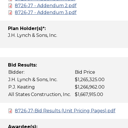
8726-J7 - Addendum 2.pdf
8726-J7 - Addendum 3.pdf
Plan Holder(s)*:
J.H. Lynch & Sons, Inc.
Bid Results:
Bidder:
Bid Price
J.H. Lynch & Sons, Inc.
$1,265,325.00
P.J. Keating
$1,266,962.00
All States Construction, Inc.
$1,667,915.00
8726-J7-Bid Results (Unit Pricing Pages).pdf
Awardee(s):