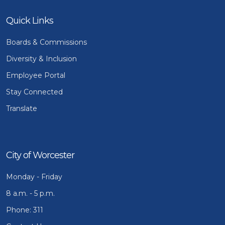
Quick Links
Boards & Commissions
Diversity & Inclusion
Employee Portal
Stay Connected
Translate
City of Worcester
Monday - Friday
8 a.m. - 5 p.m.
Phone: 311