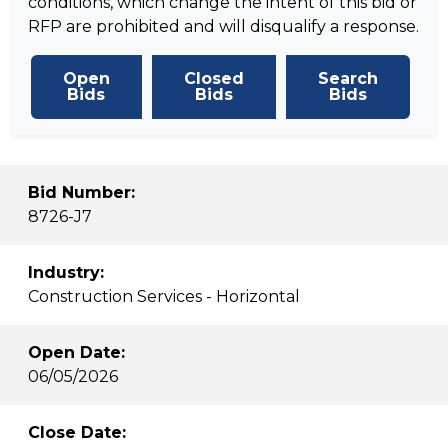
conditions, which change the intent of this bid or
RFP are prohibited and will disqualify a response.
Open
Closed
Search
Bids
Bids
Bids
Bid Number:
8726-J7
Industry:
Construction Services - Horizontal
Open Date:
06/05/2026
Close Date: