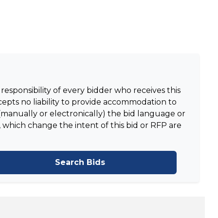
responsibility of every bidder who receives this
epts no liability to provide accommodation to
manually or electronically) the bid language or
 which change the intent of this bid or RFP are
Search Bids