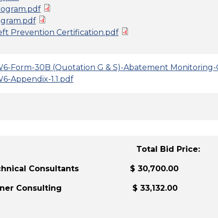
ogram.pdf
gram.pdf
t Prevention Certification.pdf
6-Form-30B (Quotation G & S)-Abatement Monitoring-
6-Appendix-1.1.pdf
der: Total Bid Price:
Technical Consultants $ 30,700.00
urner Consulting $ 33,132.00