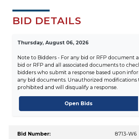
BID DETAILS
Thursday, August 06, 2026
Note to Bidders - For any bid or RFP document and
bid or RFP and all associated documents to check
bidders who submit a response based upon informa
any bid documents. Unauthorized modifications to 
prohibited and will disqualify a response.
Open Bids
Bid Number:
8713-W6