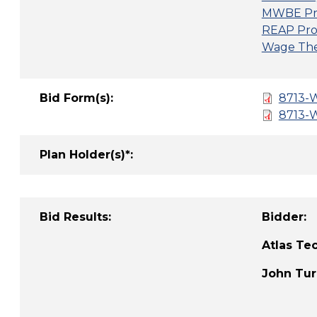
MWBE Pr
REAP Pro
Wage Thef
Bid Form(s):
8713-W
8713-W
Plan Holder(s)*:
Bid Results:
Bid
Atlas 
John T