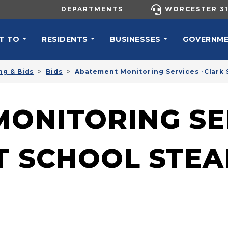
UTILITY MENU
DEPARTMENTS
WORCESTER 31
N NAVIGATION
T TO
RESIDENTS
BUSINESSES
GOVERNM
ng & Bids
Bids
Abatement Monitoring Services -Clark 
ONITORING SER
T SCHOOL STEA