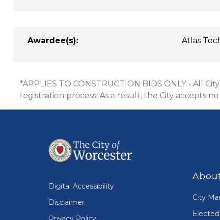
Awardee(s):
Atlas Tec
*APPLIES TO CONSTRUCTION BIDS ONLY - All City of
registration process. As a result, the City accepts no
About
Digital Accessibility
City Ma
Disclaimer
Elected 
Privacy Policy