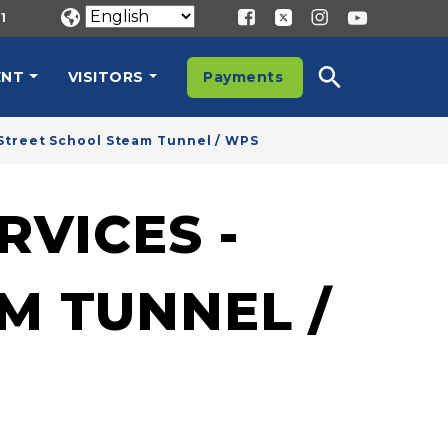
1
ENT
VISITORS
Payments
Street School Steam Tunnel / WPS
VICES -
M TUNNEL /