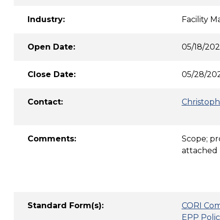
Industry:
Facility 
Open Date:
05/18/20
Close Date:
05/28/202
Contact:
Christoph
Comments:
Scope; pr
attached 
Standard Form(s):
CORI Com
EPP Polic