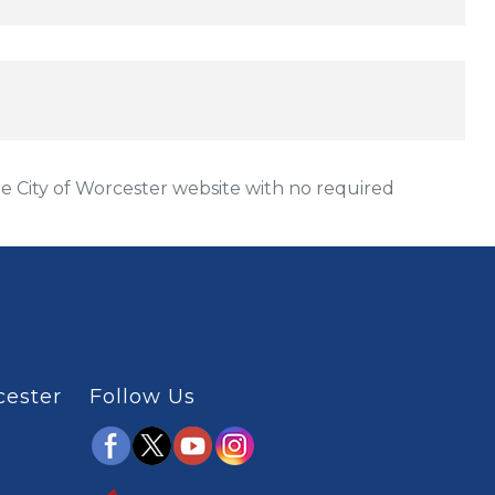
 City of Worcester website with no required
cester
Follow Us