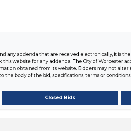
 any addenda that are received electronically, it is the 
 this website for any addenda. The City of Worcester acc
tion obtained from its website. Bidders may not alter (
the body of the bid, specifications, terms or conditions,
Closed Bids