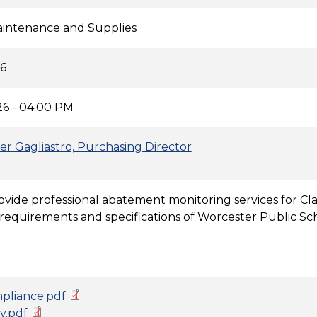
Maintenance and Supplies
26
6 - 04:00 PM
er Gagliastro, Purchasing Director
ovide professional abatement monitoring services for Cl
requirements and specifications of Worcester Public Sc
pliance.pdf
y.pdf