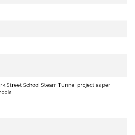
ark Street School Steam Tunnel project as per
hools