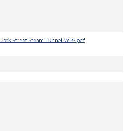
Clark Street Steam Tunnel-WPS.pdf