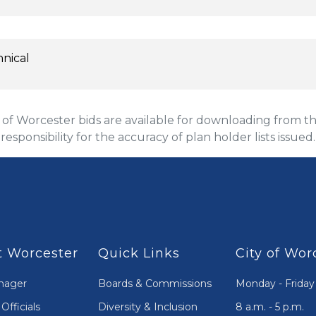
hnical
 Worcester bids are available for downloading from the
 responsibility for the accuracy of plan holder lists issued.
 Worcester
Quick Links
City of Wor
nager
Boards & Commissions
Monday - Friday
Officials
Diversity & Inclusion
8 a.m. - 5 p.m.