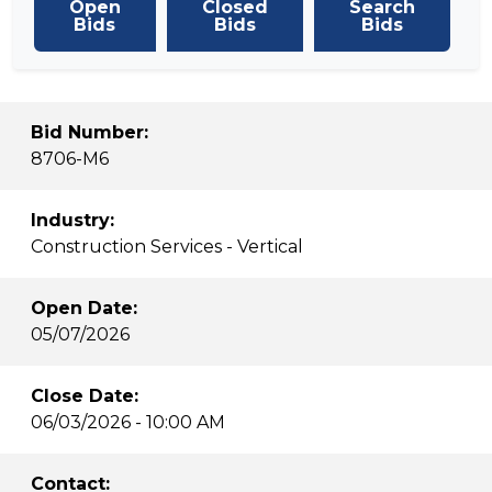
Open
Closed
Search
Bids
Bids
Bids
Bid Number:
8706-M6
Industry:
Construction Services - Vertical
Open Date:
05/07/2026
Close Date:
06/03/2026 - 10:00 AM
Contact: