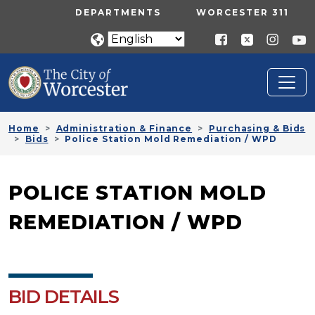
Skip to main content
UTILITY MENU
DEPARTMENTS
WORCESTER 311
Home
Administration & Finance
Purchasing & Bids
Bids
Police Station Mold Remediation / WPD
POLICE STATION MOLD
REMEDIATION / WPD
BID DETAILS