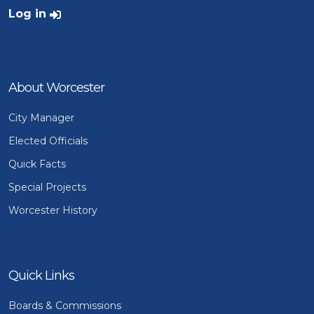
User account menu
Log in
About Worcester
City Manager
Elected Officials
Quick Facts
Special Projects
Worcester History
Quick Links
Boards & Commissions