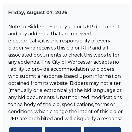
Friday, August 07, 2026
Note to Bidders - For any bid or RFP document
and any addenda that are received
electronically, it is the responsibility of every
bidder who receives this bid or RFP and all
associated documents to check this website for
any addenda. The City of Worcester accepts no
liability to provide accommodation to bidders
who submit a response based upon information
obtained from its website. Bidders may not alter
(manually or electronically) the bid language or
any bid documents. Unauthorized modifications
to the body of the bid, specifications, terms or
conditions, which change the intent of this bid or
RFP are prohibited and will disqualify a response.