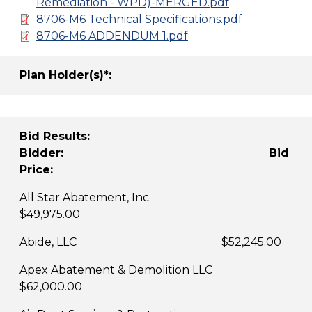
Remediation - WPD)-MERGED.pdf
8706-M6 Technical Specifications.pdf
8706-M6 ADDENDUM 1.pdf
Plan Holder(s)*:
Bid Results:
Bidder: Bid
Price:
All Star Abatement, Inc.
$49,975.00
Abide, LLC $52,245.00
Apex Abatement & Demolition LLC
$62,000.00