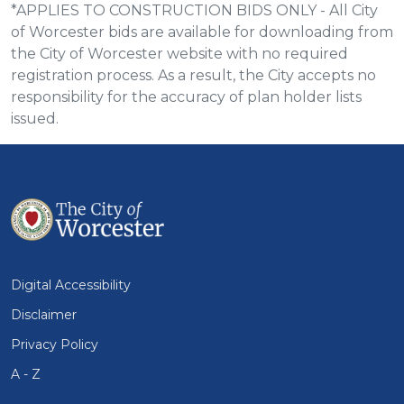
*APPLIES TO CONSTRUCTION BIDS ONLY - All City
of Worcester bids are available for downloading from
the City of Worcester website with no required
registration process. As a result, the City accepts no
responsibility for the accuracy of plan holder lists
issued.
Digital Accessibility
Disclaimer
Privacy Policy
A - Z