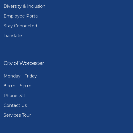
Diversity & Inclusion
Employee Portal
Stay Connected
Translate
City of Worcester
Monday - Friday
8 a.m. - 5 p.m.
Phone: 311
Contact Us
Services Tour