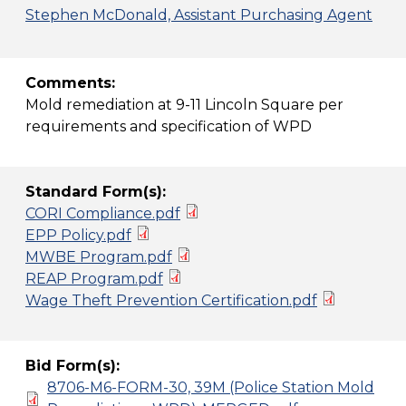
Stephen McDonald, Assistant Purchasing Agent
Comments:
Mold remediation at 9-11 Lincoln Square per
requirements and specification of WPD
Standard Form(s):
CORI Compliance.pdf
EPP Policy.pdf
MWBE Program.pdf
REAP Program.pdf
Wage Theft Prevention Certification.pdf
Bid Form(s):
8706-M6-FORM-30, 39M (Police Station Mold