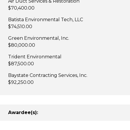
Air Duct Services & Restoration
$70,400.00
Batista Environmental Tech, LLC
$74,510.00
Green Environmental, Inc.
$80,000.00
Trident Environmental
$87,500.00
Baystate Contracting Services, Inc.
$92,250.00
Awardee(s):