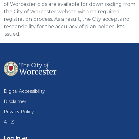
of Worcester bids are available for downloading from
the City of Worcester website with no required
registration process. As a result, the City accepts no
responsibility for the accuracy of plan holder lists
issued.
Digital Accessibility
Disclaimer
Privacy Policy
A - Z
User account menu
Log in