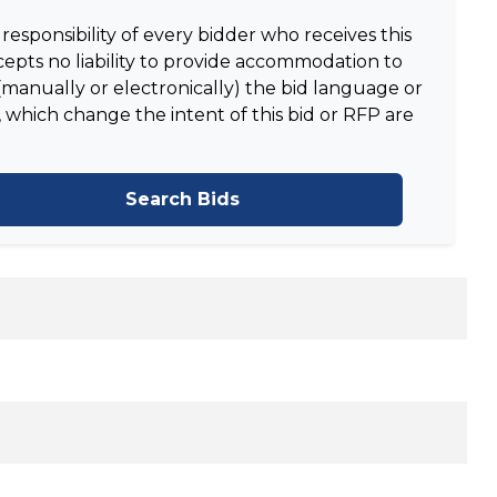
responsibility of every bidder who receives this
epts no liability to provide accommodation to
manually or electronically) the bid language or
 which change the intent of this bid or RFP are
Search Bids