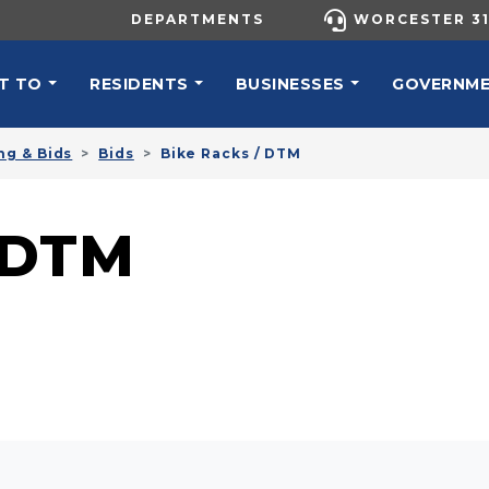
UTILITY MENU
DEPARTMENTS
WORCESTER 31
N NAVIGATION
T TO
RESIDENTS
BUSINESSES
GOVERNM
ng & Bids
Bids
Bike Racks / DTM
 DTM