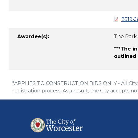
8519-J
Awardee(s):
The Park
***The i
outlined
*APPLIES TO CONSTRUCTION BIDS ONLY - All City of
registration process. As a result, the City accepts no