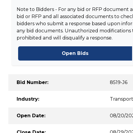
Note to Bidders - For any bid or RFP document and
bid or RFP and all associated documents to check
bidders who submit a response based upon informa
any bid documents. Unauthorized modifications to 
prohibited and will disqualify a response.
Open Bids
Bid Number:
8519-J6
Industry:
Transport
Open Date:
08/20/20
Close Date:
08/29/20