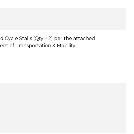
d Cycle Stalls (Qty – 2) per the attached
nt of Transportation & Mobility.