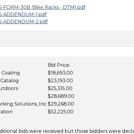
6-FORM-30B (Bike Racks - DTM).pdf
J6-ADDENDUM-1.pdf
J6-ADDENDUM-2.pdf
Bid Price:
y Coating
$18,693.00
 Catalog
$23,193.00
utdoors
$25,315.00
$28,689.00
rking Solutions, Inc.
$29,268.00
ation
$52,225.00
dditional bids were received but those bidders were dec