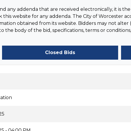
 any addenda that are received electronically, it is the 
 this website for any addenda. The City of Worcester acc
tion obtained from its website. Bidders may not alter (
the body of the bid, specifications, terms or conditions,
Closed Bids
ation
25
25 - 04:00 PM