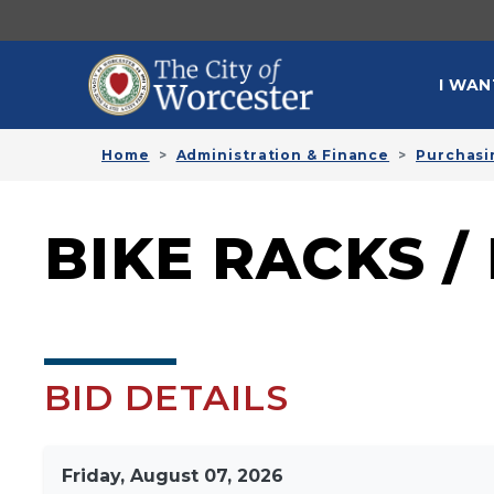
Skip to main content
MAI
I WAN
Home
Administration & Finance
Purchasi
BIKE RACKS /
BID DETAILS
Friday, August 07, 2026