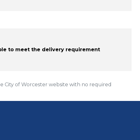
able to meet the delivery requirement
 City of Worcester website with no required