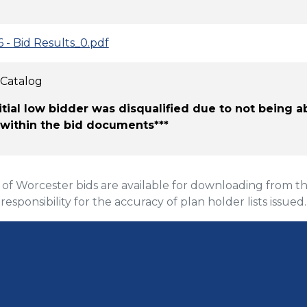
6 - Bid Results_0.pdf
 Catalog
nitial low bidder was disqualified due to not being 
 within the bid documents***
 Worcester bids are available for downloading from the
 responsibility for the accuracy of plan holder lists issued.