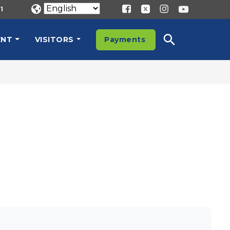
1
ENT
VISITORS
Payments