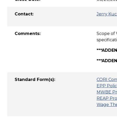
Contact:
Jerry Kuc
Comments:
Scope of 
specifica
***ADDEN
***ADDEN
Standard Form(s):
CORI Com
EPP Polic
MWBE Pr
REAP Pro
Wage Thef