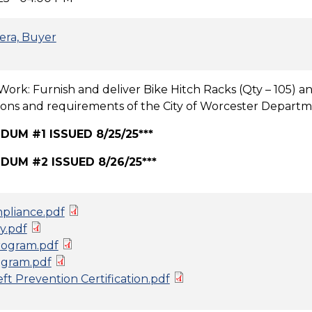
era, Buyer
Work: Furnish and deliver Bike Hitch Racks (Qty – 105) an
tions and requirements of the City of Worcester Departme
DUM #1 ISSUED 8/25/25***
DUM #2 ISSUED 8/26/25***
pliance.pdf
y.pdf
ogram.pdf
gram.pdf
t Prevention Certification.pdf