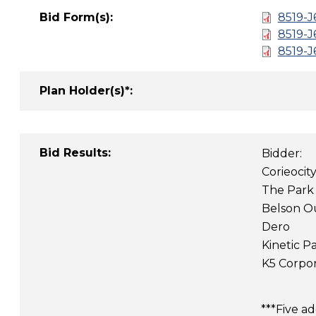
Bid Form(s):
8519-J
8519-
8519-
Plan Holder(s)*:
Bid Results:
Bidder:
Corieocit
The Park
Belson O
Dero
Kinetic Pa
K5 Corpor
***Five a