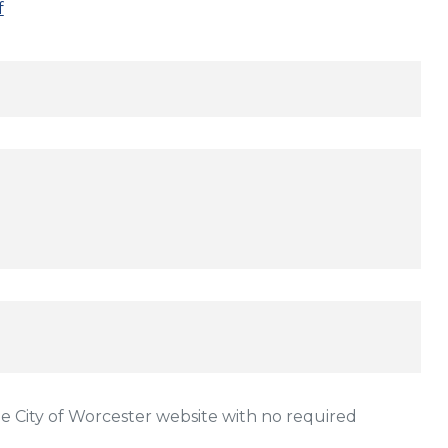
f
 City of Worcester website with no required