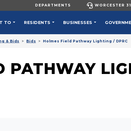
UTILITY MENU
DEPARTMENTS
WORCESTER 31
N NAVIGATION
T TO
RESIDENTS
BUSINESSES
GOVERNM
ng & Bids
Bids
Holmes Field Pathway Lighting / DPRC
D PATHWAY LIG