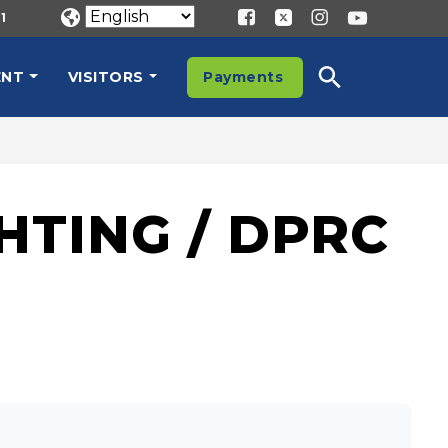
1
ENT
VISITORS
Payments
HTING / DPRC