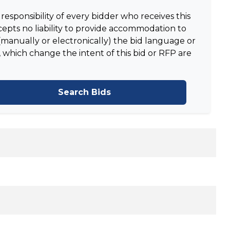
responsibility of every bidder who receives this
epts no liability to provide accommodation to
manually or electronically) the bid language or
 which change the intent of this bid or RFP are
Search Bids