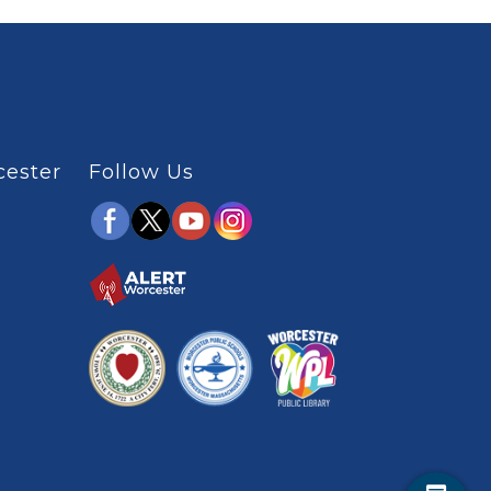
cester
Follow Us