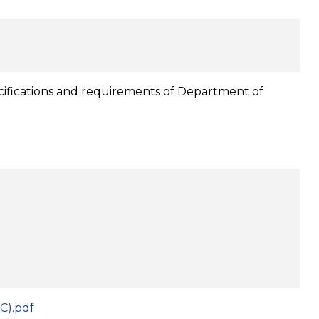
pecifications and requirements of Department of
C).pdf