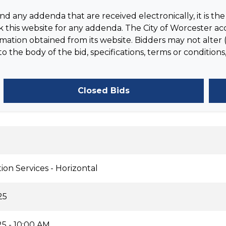
 any addenda that are received electronically, it is the 
 this website for any addenda. The City of Worcester acc
tion obtained from its website. Bidders may not alter (
the body of the bid, specifications, terms or conditions,
Closed Bids
ion Services - Horizontal
25
5 - 10:00 AM