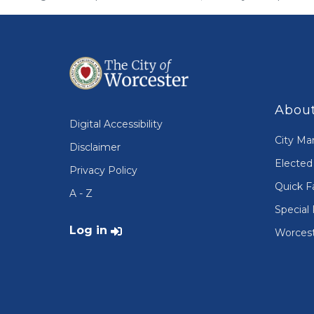
About
Digital Accessibility
City Ma
Disclaimer
Elected 
Privacy Policy
Quick F
A - Z
Special 
User account menu
Log in
Worcest