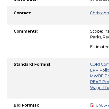
Contact:
Christoph
Comments:
Scope: in
Parks, Re
Estimated
Standard Form(s):
CORI Com
EPP Polic
MWBE Pr
REAP Pro
Wage Thef
Bid Form(s):
8483-W