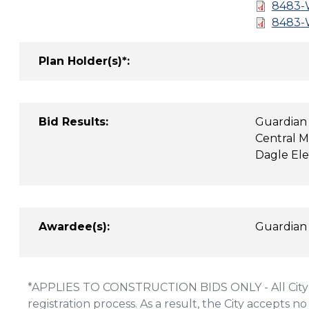
8483-W
8483-W
Plan Holder(s)*:
Bid Results:
Guardian
Central M
Dagle Ele
Awardee(s):
Guardian
*APPLIES TO CONSTRUCTION BIDS ONLY - All City of
registration process. As a result, the City accepts no