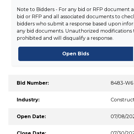
Note to Bidders - For any bid or RFP document and
bid or RFP and all associated documents to check
bidders who submit a response based upon informa
any bid documents. Unauthorized modifications to 
prohibited and will disqualify a response.
Open Bids
Bid Number:
8483-W6
Industry:
Construct
Open Date:
07/08/20
Close Date:
07/30/202