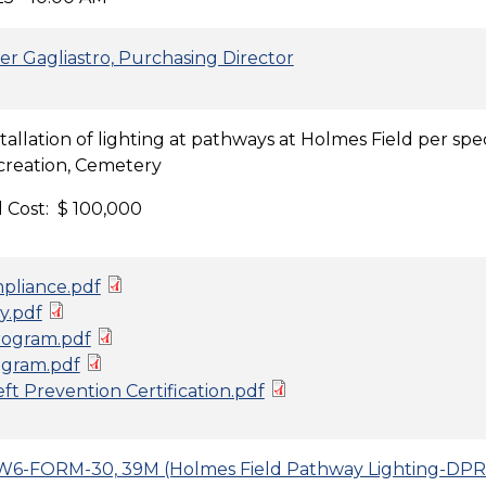
er Gagliastro, Purchasing Director
stallation of lighting at pathways at Holmes Field per s
creation, Cemetery
 Cost: $ 100,000
pliance.pdf
y.pdf
ogram.pdf
gram.pdf
t Prevention Certification.pdf
6-FORM-30, 39M (Holmes Field Pathway Lighting-DPR