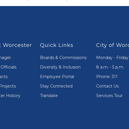
 Worcester
Quick Links
City of Wor
nager
Boards & Commissions
Monday - Friday
Officials
Diversity & Inclusion
8 a.m. - 5 p.m.
acts
Employee Portal
Phone: 311
Projects
Stay Connected
Contact Us
er History
Translate
Services Tour