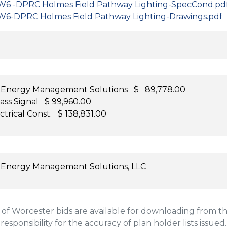
6 -DPRC Holmes Field Pathway Lighting-SpecCond.pd
6-DPRC Holmes Field Pathway Lighting-Drawings.pdf
 Energy Management Solutions $ 89,778.00
ass Signal $ 99,960.00
ctrical Const. $ 138,831.00
 Energy Management Solutions, LLC
 Worcester bids are available for downloading from the
 responsibility for the accuracy of plan holder lists issued.