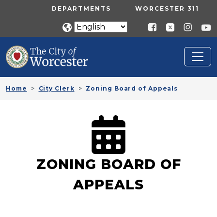
Skip to main content
UTILITY MENU
DEPARTMENTS
WORCESTER 311
Home
City Clerk
Zoning Board of Appeals
ZONING BOARD OF
APPEALS