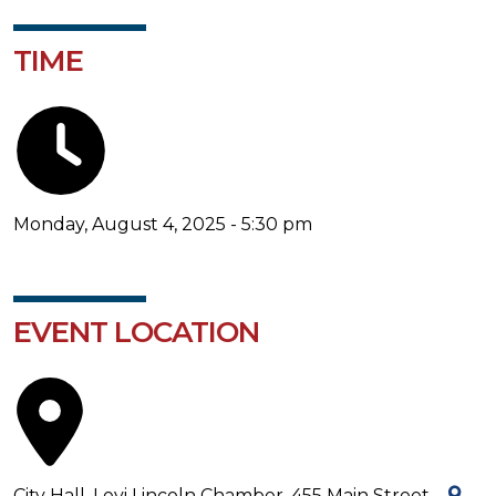
TIME
Monday, August 4, 2025 - 5:30 pm
EVENT LOCATION
City Hall, Levi Lincoln Chamber, 455 Main Street -