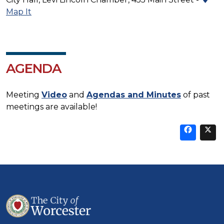
Map It
AGENDA
Meeting
Video
and
Agendas and Minutes
of past
meetings are available!
Sha
thi
t
on
Fa