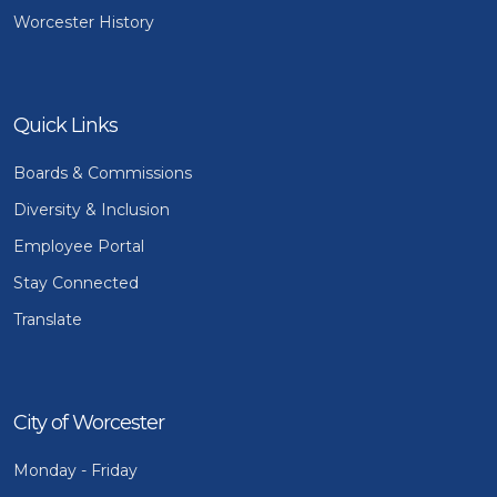
Worcester History
Quick Links
Boards & Commissions
Diversity & Inclusion
Employee Portal
Stay Connected
Translate
City of Worcester
Monday - Friday