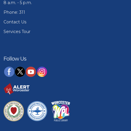
8 a.m. - 5 p.m.
Phone: 311
Contact Us
Services Tour
Follow Us