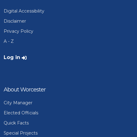
Digital Accessibility
Disclaimer
Privacy Policy
A - Z
User account menu
Log in
About Worcester
City Manager
Elected Officials
Quick Facts
Special Projects