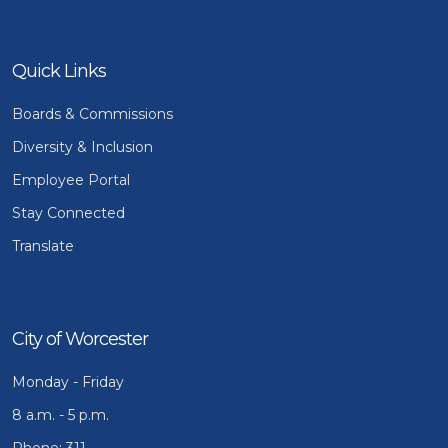
Quick Links
Boards & Commissions
Diversity & Inclusion
Employee Portal
Stay Connected
Translate
City of Worcester
Monday - Friday
8 a.m. - 5 p.m.