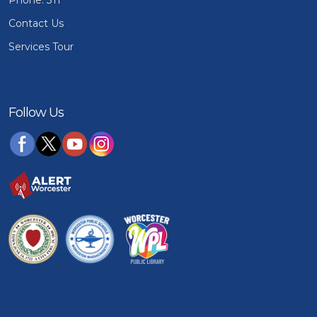
Phone: 311
Contact Us
Services Tour
Follow Us