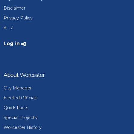
Disclaimer
Privacy Policy
A - Z
User account menu
Log in
About Worcester
City Manager
Elected Officials
Quick Facts
Special Projects
Worcester History