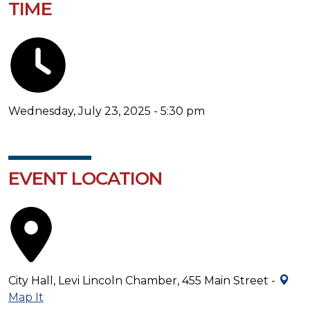
TIME
Wednesday, July 23, 2025 - 5:30 pm
EVENT LOCATION
City Hall, Levi Lincoln Chamber, 455 Main Street -
Map It