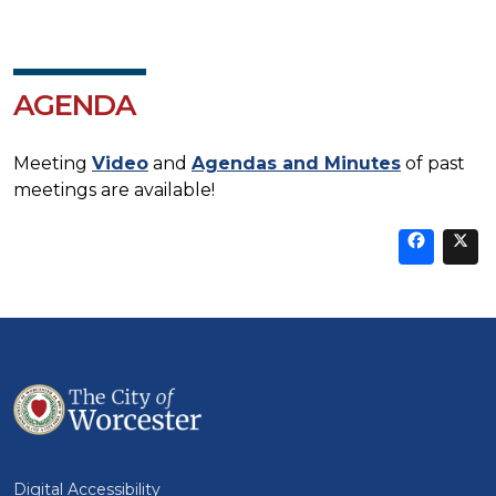
AGENDA
Meeting
Video
and
Agendas and Minutes
of past
meetings are available!
Sha
thi
t
on
Fa
Digital Accessibility