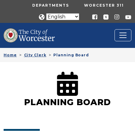
Skip to main content
UTILITY MENU
DEPARTMENTS
WORCESTER 311
Home
City Clerk
Planning Board
PLANNING BOARD