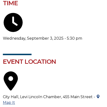
TIME
Wednesday, September 3, 2025 - 5:30 pm
EVENT LOCATION
City Hall, Levi Lincoln Chamber, 455 Main Street -
Map It