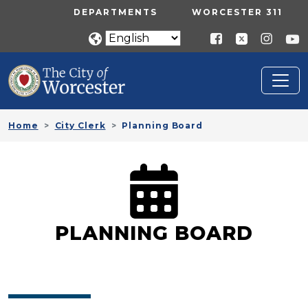
Skip to main content
UTILITY MENU
DEPARTMENTS
WORCESTER 311
Home
City Clerk
Planning Board
PLANNING BOARD