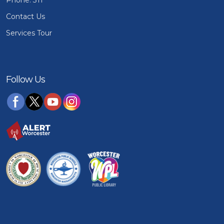
Phone: 311
Contact Us
Services Tour
Follow Us