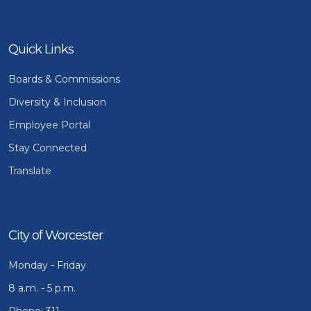
Quick Links
Boards & Commissions
Diversity & Inclusion
Employee Portal
Stay Connected
Translate
City of Worcester
Monday - Friday
8 a.m. - 5 p.m.