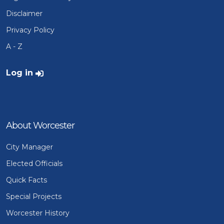
Disclaimer
Privacy Policy
A - Z
User account menu
Log in
About Worcester
City Manager
Elected Officials
Quick Facts
Special Projects
Worcester History