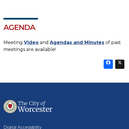
AGENDA
Meeting
Video
and
Agendas and Minutes
of past
meetings are available!
Sha
thi
t
on
Fa
Digital Accessibility