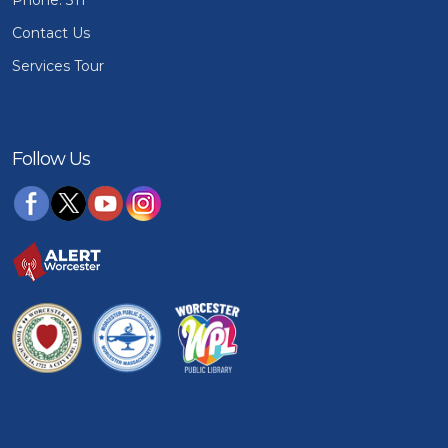
Phone: 311
Contact Us
Services Tour
Follow Us