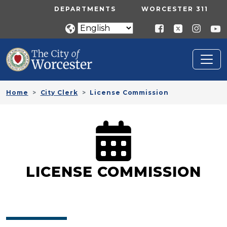
Skip to main content
UTILITY MENU
DEPARTMENTS
WORCESTER 311
Home
City Clerk
License Commission
LICENSE COMMISSION