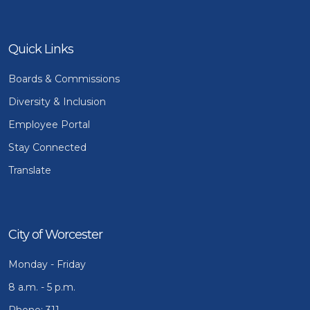
Quick Links
Boards & Commissions
Diversity & Inclusion
Employee Portal
Stay Connected
Translate
City of Worcester
Monday - Friday
8 a.m. - 5 p.m.