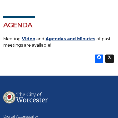
AGENDA
Meeting
Video
and
Agendas and Minutes
of past
meetings are available!
Sha
thi
t
on
Fa
Digital Accessibility