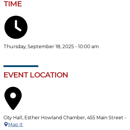
TIME
Thursday, September 18, 2025 - 10:00 am
EVENT LOCATION
City Hall, Esther Howland Chamber, 455 Main Street -
Map It