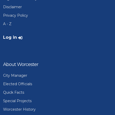
Disclaimer
Privacy Policy
A - Z
User account menu
Log in
About Worcester
City Manager
Elected Officials
Quick Facts
Special Projects
Worcester History