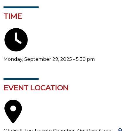
TIME
Monday, September 29, 2025 - 5:30 pm
EVENT LOCATION
City Hall, Levi Lincoln Chamber, 455 Main Street -