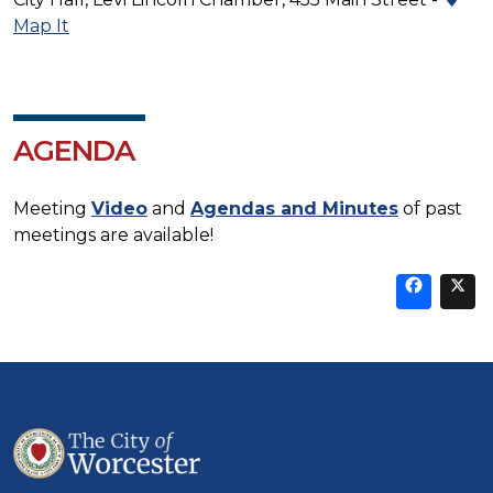
Map It
AGENDA
Meeting
Video
and
Agendas and Minutes
of past
meetings are available!
Sha
thi
t
on
Fa