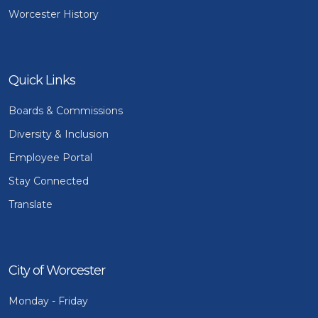
Worcester History
Quick Links
Boards & Commissions
Diversity & Inclusion
Employee Portal
Stay Connected
Translate
City of Worcester
Monday - Friday