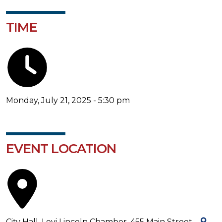
TIME
Monday, July 21, 2025 - 5:30 pm
EVENT LOCATION
City Hall, Levi Lincoln Chamber, 455 Main Street -