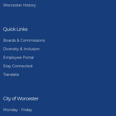
Worcester History
Quick Links
Boards & Commissions
Diversity & Inclusion
Employee Portal
Stay Connected
Translate
City of Worcester
Monday - Friday