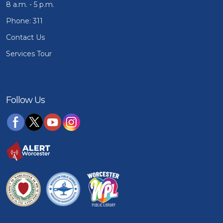
8 a.m. - 5 p.m.
Phone: 311
Contact Us
Services Tour
Follow Us