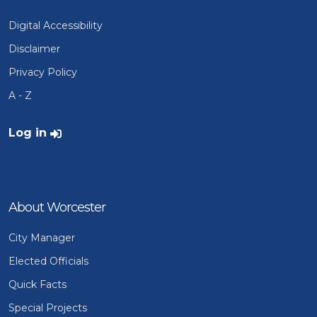
Digital Accessibility
Disclaimer
Privacy Policy
A - Z
User account menu
Log in
About Worcester
City Manager
Elected Officials
Quick Facts
Special Projects