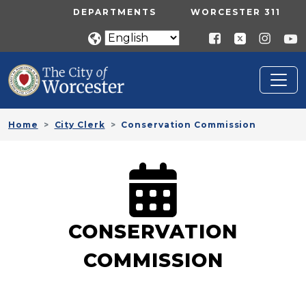
Skip to main content
UTILITY MENU
DEPARTMENTS
WORCESTER 311
Home
City Clerk
Conservation Commission
CONSERVATION
COMMISSION