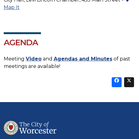
Map It
AGENDA
Meeting
Video
and
Agendas and Minutes
of past
meetings are available!
Sha
thi
t
on
Fa