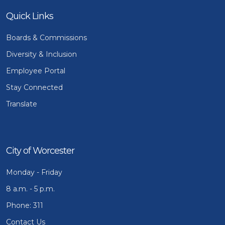
Quick Links
Boards & Commissions
Diversity & Inclusion
Employee Portal
Stay Connected
Translate
City of Worcester
Monday - Friday
8 a.m. - 5 p.m.
Phone: 311
Contact Us