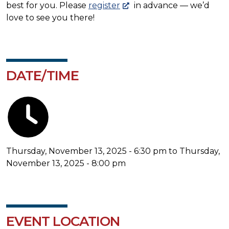
best for you. Please
register
in advance — we’d
love to see you there!
DATE/TIME
Thursday, November 13, 2025 - 6:30 pm to Thursday,
November 13, 2025 - 8:00 pm
EVENT LOCATION