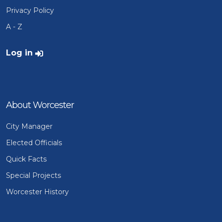
Privacy Policy
A - Z
User account menu
Log in
About Worcester
City Manager
Elected Officials
Quick Facts
Special Projects
Worcester History