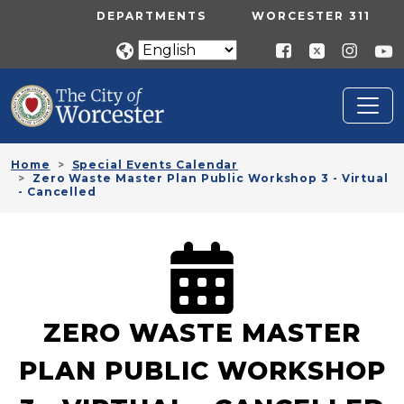
Skip to main content
UTILITY MENU
DEPARTMENTS
WORCESTER 311
Home
Special Events Calendar
Zero Waste Master Plan Public Workshop 3 - Virtual
- Cancelled
ZERO WASTE MASTER
PLAN PUBLIC WORKSHOP