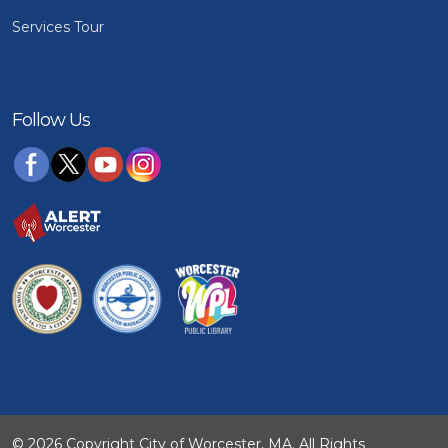
Services Tour
Follow Us
© 2026 Copyright City of Worcester, MA. All Rights