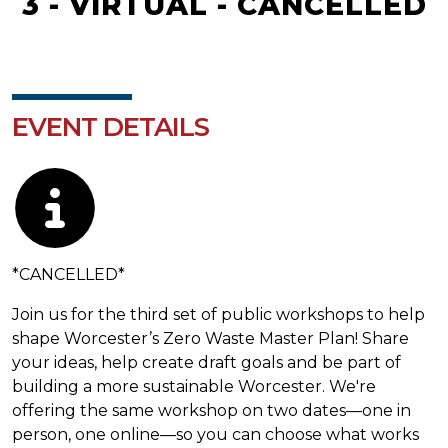
3 - VIRTUAL - CANCELLED
EVENT DETAILS
Description
*CANCELLED*
Join us for the third set of public workshops to help
shape Worcester’s Zero Waste Master Plan! Share
your ideas, help create draft goals and be part of
building a more sustainable Worcester. We're
offering the same workshop on two dates—one in
person, one online—so you can choose what works