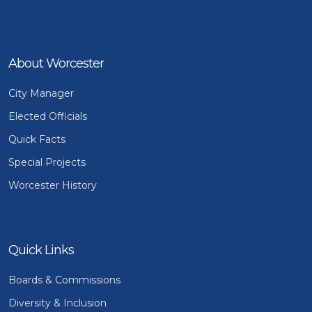
About Worcester
City Manager
Elected Officials
Quick Facts
Special Projects
Worcester History
Quick Links
Boards & Commissions
Diversity & Inclusion