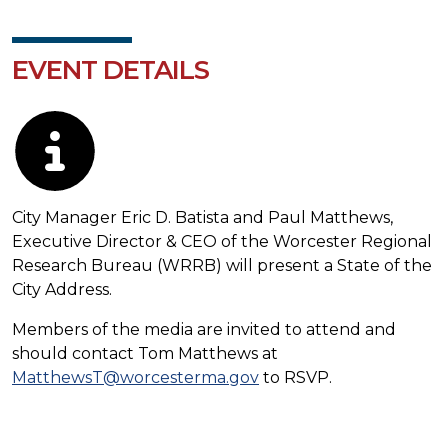
EVENT DETAILS
Description
City Manager Eric D. Batista and Paul Matthews,
Executive Director & CEO of the Worcester Regional
Research Bureau (WRRB) will present a State of the
City Address.
Members of the media are invited to attend and
should contact Tom Matthews at
MatthewsT@worcesterma.gov
to RSVP.