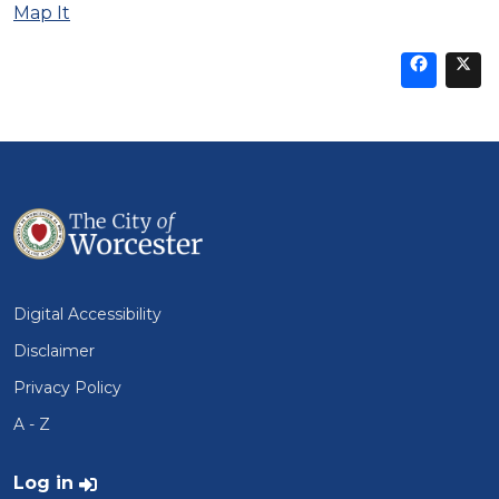
Map It
Sha
thi
t
on
Fa
Digital Accessibility
Disclaimer
Privacy Policy
A - Z
User account menu
Log in