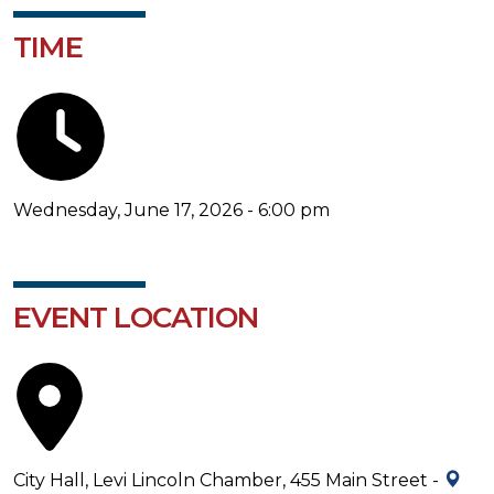
TIME
Wednesday, June 17, 2026 - 6:00 pm
EVENT LOCATION
City Hall, Levi Lincoln Chamber, 455 Main Street -