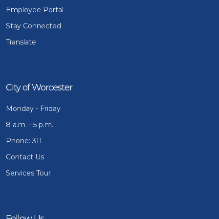
Employee Portal
Stay Connected
Translate
City of Worcester
Monday - Friday
8 a.m. - 5 p.m.
Phone: 311
Contact Us
Services Tour
Follow Us