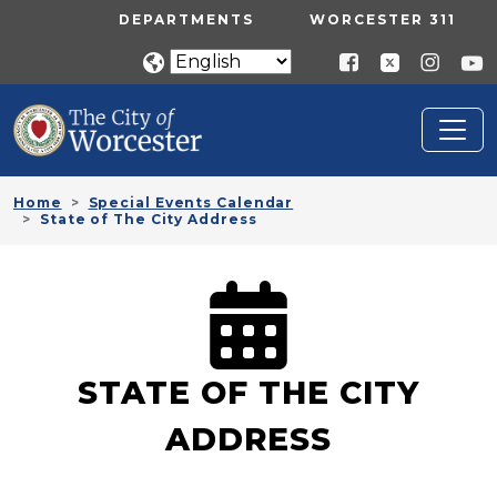
Skip to main content
UTILITY MENU
DEPARTMENTS
WORCESTER 311
Home
Special Events Calendar
State of The City Address
STATE OF THE CITY
ADDRESS