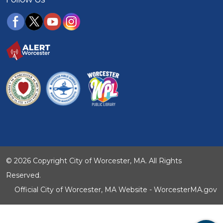
© 2026 Copyright City of Worcester, MA. All Rights
Reserved.
Official City of Worcester, MA Website - WorcesterMA.gov