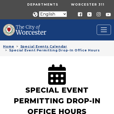
Skip to main content
UTILITY MENU
DEPARTMENTS
WORCESTER 311
Home
Special Events Calendar
Special Event Permitting Drop-In Office Hours
SPECIAL EVENT
PERMITTING DROP-IN
OFFICE HOURS