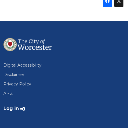
Sha
thi
t
on
Fa
Digital Accessibility
Disclaimer
Privacy Policy
A - Z
User account menu
Log in