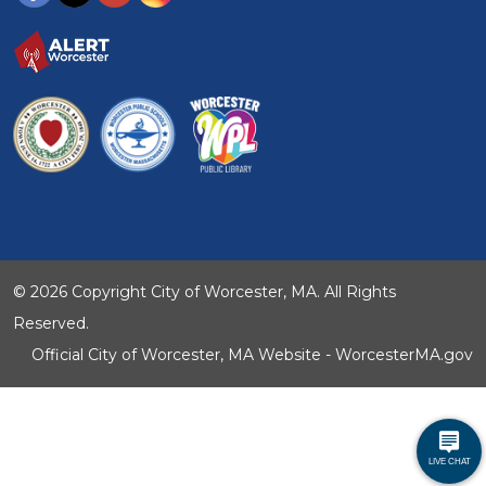
© 2026 Copyright City of Worcester, MA. All Rights
Reserved.
Official City of Worcester, MA Website - WorcesterMA.gov