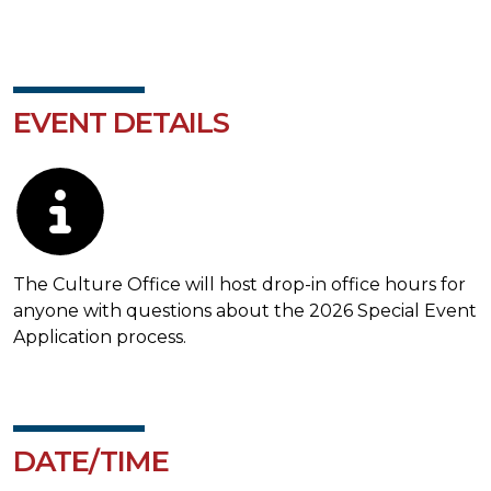
EVENT DETAILS
Description
The Culture Office will host drop-in office hours for
anyone with questions about the 2026 Special Event
Application process.
DATE/TIME