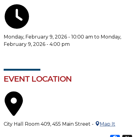
Monday, February 9, 2026 - 10:00 am to Monday,
February 9, 2026 - 4:00 pm
EVENT LOCATION
City Hall Room 409, 455 Main Street -
Map It