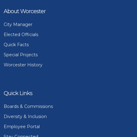
About Worcester
City Manager
Elected Officials
Quick Facts
Special Projects
Worcester History
Quick Links
Boards & Commissions
Diversity & Inclusion
Employee Portal
Stay Connected