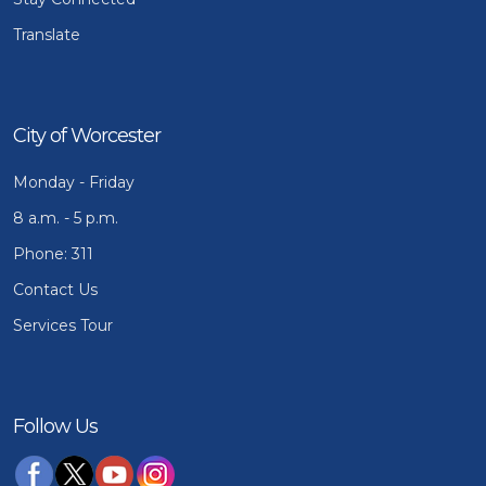
Translate
City of Worcester
Monday - Friday
8 a.m. - 5 p.m.
Phone: 311
Contact Us
Services Tour
Follow Us