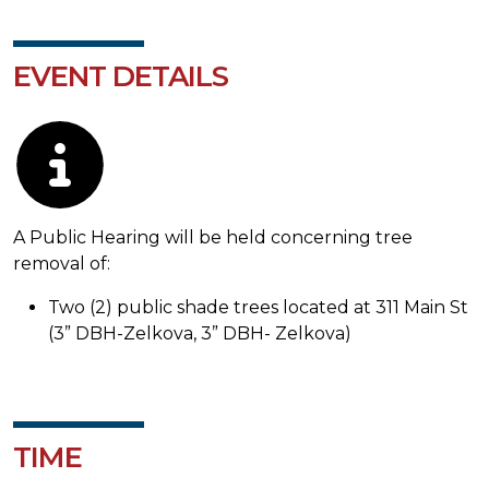
EVENT DETAILS
Description
A Public Hearing will be held concerning tree
removal of:
Two (2) public shade trees located at 311 Main St
(3” DBH-Zelkova, 3” DBH- Zelkova)
TIME