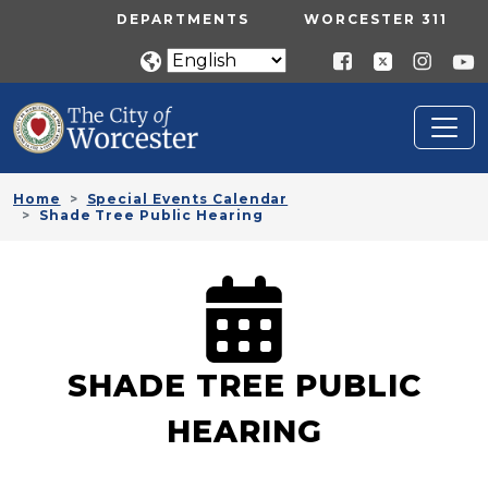
Skip to main content
UTILITY MENU
DEPARTMENTS
WORCESTER 311
Home
Special Events Calendar
Shade Tree Public Hearing
SHADE TREE PUBLIC
HEARING