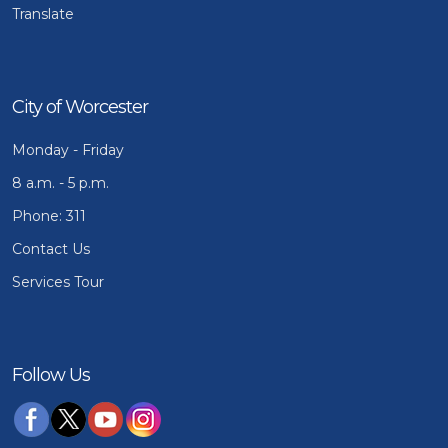
Translate
City of Worcester
Monday - Friday
8 a.m. - 5 p.m.
Phone: 311
Contact Us
Services Tour
Follow Us