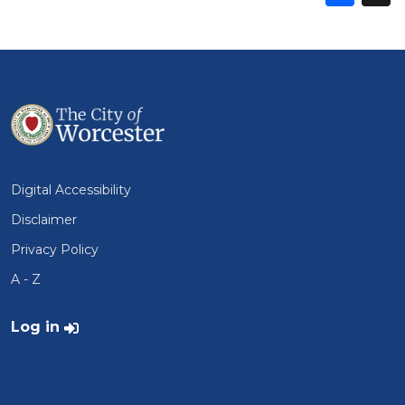
thi
t
on
Fa
Digital Accessibility
Disclaimer
Privacy Policy
A - Z
User account menu
Log in