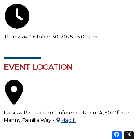
Thursday, October 30, 2025 - 5:00 pm
EVENT LOCATION
Parks & Recreation Conference Room A, 50 Officer
Manny Familia Way -
Map It
Sha