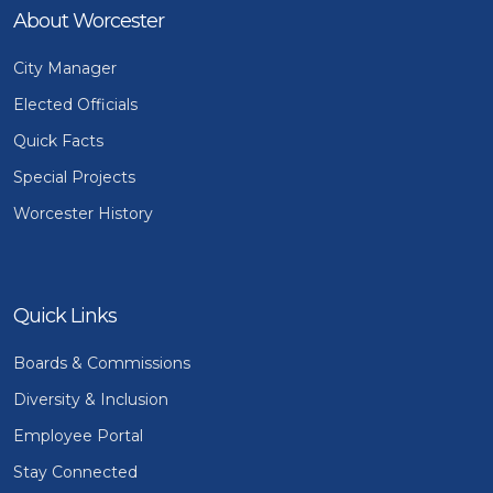
About Worcester
City Manager
Elected Officials
Quick Facts
Special Projects
Worcester History
Quick Links
Boards & Commissions
Diversity & Inclusion
Employee Portal
Stay Connected