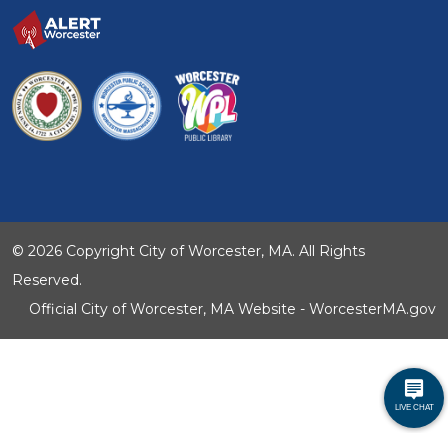
© 2026 Copyright City of Worcester, MA. All Rights
Reserved.
Official City of Worcester, MA Website - WorcesterMA.gov