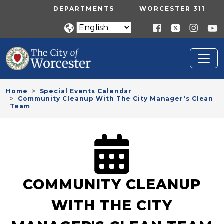
Skip to main content
UTILITY MENU
DEPARTMENTS
WORCESTER 311
Home
Special Events Calendar
Community Cleanup With The City Manager's Clean
Team
COMMUNITY CLEANUP
WITH THE CITY