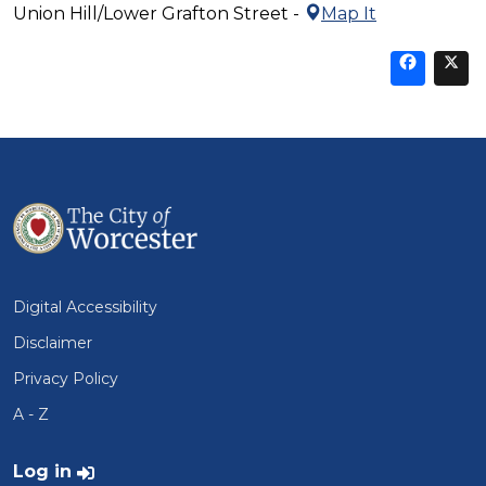
Union Hill/Lower Grafton Street -
Map It
Sha
thi
t
on
Fa
Digital Accessibility
Disclaimer
Privacy Policy
A - Z
User account menu
Log in