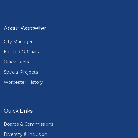
About Worcester
City Manager
Elected Officials
Quick Facts
Special Projects
Worcester History
Quick Links
Boards & Commissions
Diversity & Inclusion