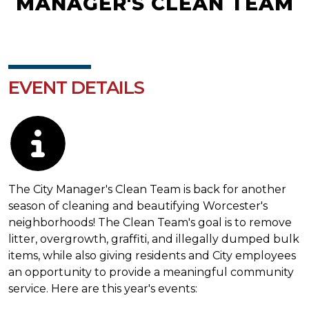
MANAGER'S CLEAN TEAM
EVENT DETAILS
Description
The City Manager's Clean Team is back for another
season of cleaning and beautifying Worcester's
neighborhoods! The Clean Team's goal is to remove
litter, overgrowth, graffiti, and illegally dumped bulk
items, while also giving residents and City employees
an opportunity to provide a meaningful community
service. Here are this year's events: