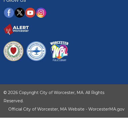
© 2026 Copyright City of Worcester, MA. All Rights
Reserved.
Official City of Worcester, MA Website - WorcesterMA.gov