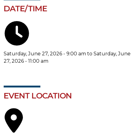
DATE/TIME
Saturday, June 27, 2026 - 9:00 am to Saturday, June
27, 2026 - 11:00 am
EVENT LOCATION