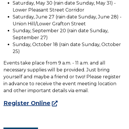
Saturday, May 30 (rain date Sunday, May 31) -
Lower Pleasant Street Corridor
Saturday, June 27 (rain date Sunday, June 28) -
Union Hill/Lower Grafton Street
Sunday, September 20 (rain date Sunday,
September 27)
Sunday, October 18 (rain date Sunday, October
25)
Events take place from 9 a.m. - 11 a.m. and all
necessary supplies will be provided. Just bring
yourself and maybe a friend or two! Please register
in advance to receive the event meeting location
and other important details via email.
Register Online