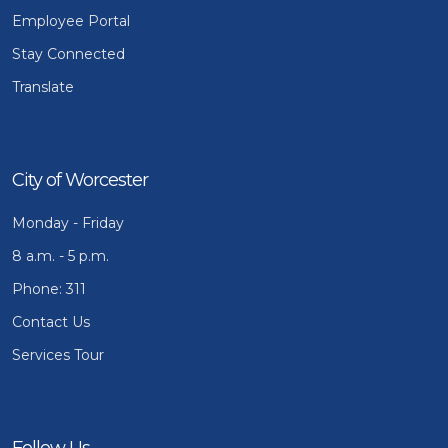
Employee Portal
Stay Connected
Translate
City of Worcester
Monday - Friday
8 a.m. - 5 p.m.
Phone: 311
Contact Us
Services Tour
Follow Us