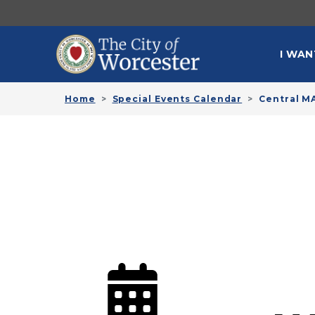
Skip to main content
MAI
I WAN
Home
Special Events Calendar
Central M