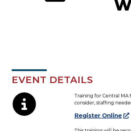
W
EVENT DETAILS
Description
Training for Central MA 
consider, staffing need
Register Online
This training will be re