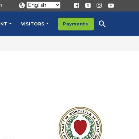
1
ENT
VISITORS
Payments