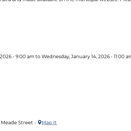
2026 - 9:00 am to Wednesday, January 14, 2026 - 11:00 a
5 Meade Street -
Map It