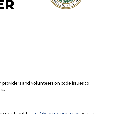
ER
r providers and volunteers on code issues to
ss.
ase reach out to
lima@worcesterma.gov
with any