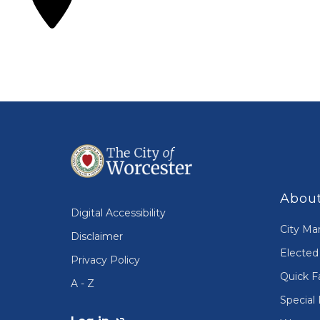
About
Digital Accessibility
City Ma
Disclaimer
Elected 
Privacy Policy
Quick F
A - Z
Special 