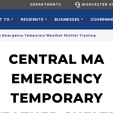
UTILITY MENU
DEPARTMENTS
WORCESTER 31
N NAVIGATION
T TO
RESIDENTS
BUSINESSES
GOVERNM
A Emergency Temporary Weather Shelter Training
CENTRAL MA
EMERGENCY
TEMPORARY