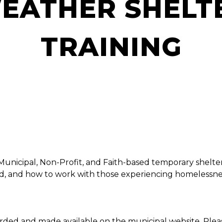
EATHER SHELT
TRAINING
Municipal, Non-Profit, and Faith-based temporary shelte
ed, and how to work with those experiencing homelessne
corded and made available on the municipal website. Ple