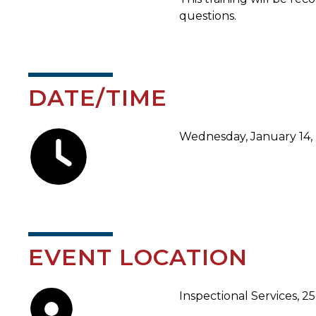
questions.
DATE/TIME
Wednesday, January 14, 
EVENT LOCATION
Inspectional Services, 2