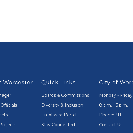
 Worcester
Quick Links
City of Wor
nager
Boards & Commissions
Monday - Friday
Officials
Diversity & Inclusion
8 a.m. - 5 p.m.
acts
Employee Portal
Phone: 311
Projects
Stay Connected
Contact Us